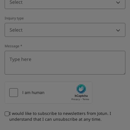
Select
Inquiry type
Select
Message
*
I would like to subscribe to newsletters from Jotun. I
understand that I can unsubscribe at any time.