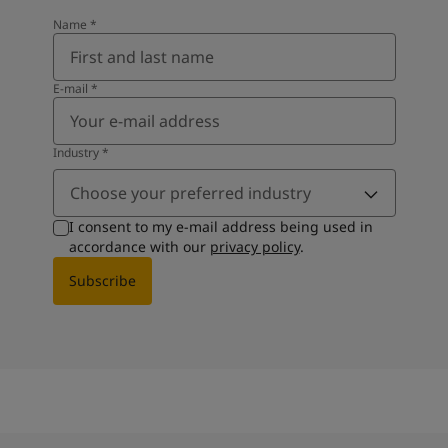
Name
*
E-mail
*
Industry
*
Choose your preferred industry
I consent to my e-mail address being used in
accordance with our
privacy policy
.
Subscribe