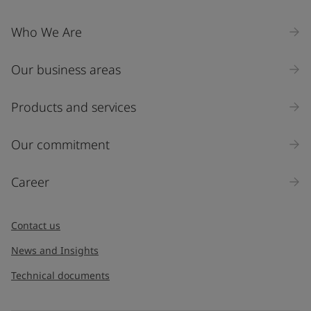
Who We Are
Our business areas
Products and services
Our commitment
Career
Contact us
News and Insights
Technical documents