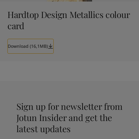
Hardtop Design Metallics colour
card
Download (16,1MB)
Sign up for newsletter from
Jotun Insider and get the
latest updates