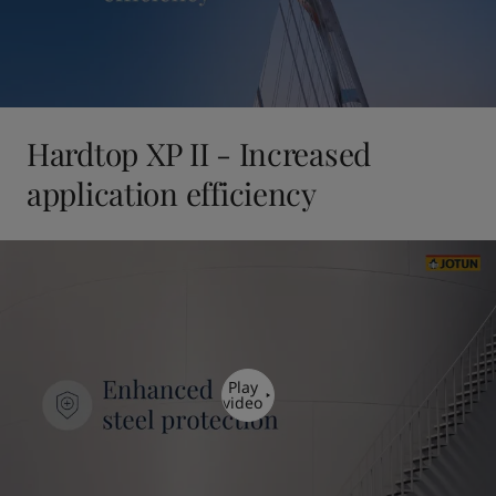
Hardtop XP II - Increased
application efficiency
Play
video