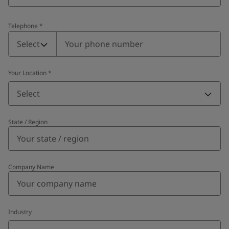
Telephone
*
Telephone
*
Select
Your Location
*
Select
State / Region
Company Name
Industry