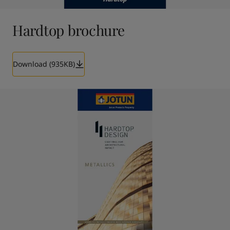
Hardtop brochure
Download (935KB)