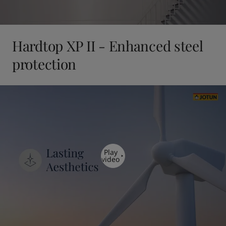
Hardtop XP II - Enhanced steel
protection
Play
video