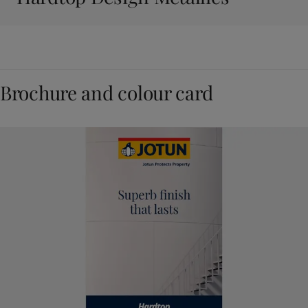
Brochure and colour card