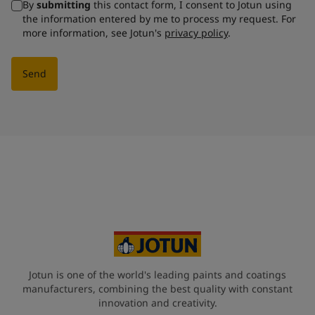
By
submitting
this contact form, I consent to Jotun using
the information entered by me to process my request. For
more information, see Jotun's
privacy policy
.
Send
Jotun is one of the world's leading paints and coatings
manufacturers, combining the best quality with constant
innovation and creativity.