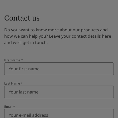
Contact us
Do you want to know more about our products and
how we can help you? Leave your contact details here
and we’ll get in touch.
First Name
*
Last Name
*
Email
*