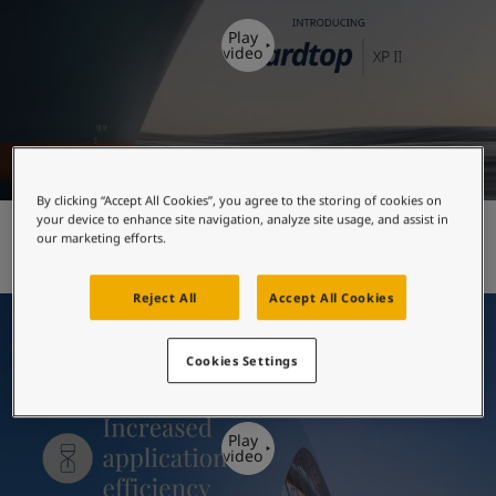
United States
-
English
Global site
-
English
Play
video
By clicking “Accept All Cookies”, you agree to the storing of cookies on
your device to enhance site navigation, analyze site usage, and assist in
Hardtop XP II - introduction
our marketing efforts.
Reject All
Accept All Cookies
Cookies Settings
Play
video