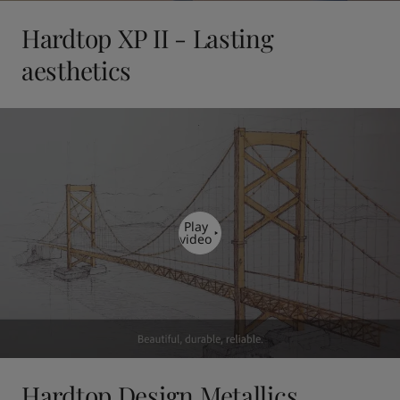
Hardtop XP II - Lasting
aesthetics
Play
video
Hardtop Design Metallics