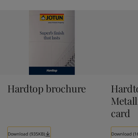
Hardtop brochure
Hardt
Metall
card
Download (935KB)
Download (1