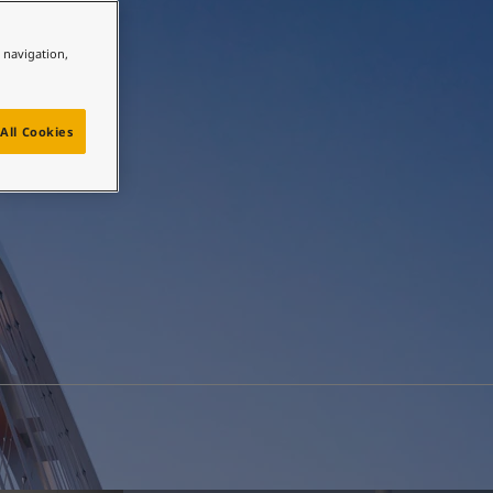
e navigation,
All Cookies