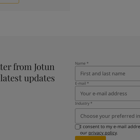
ter from Jotun
Name
*
 latest updates
E-mail
*
Industry
*
Choose your preferred i
I consent to my e-mail addr
our
privacy policy
.