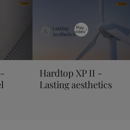
Play
video
 -
Hardtop XP II -
l
Lasting aesthetics