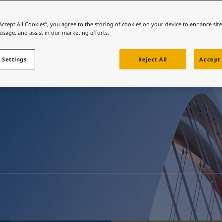
ebsite
 and colour for your home?
“Accept All Cookies”, you agree to the storing of cookies on your device to enhance sit
Resources
 usage, and assist in our marketing efforts.
ebsite
 Settings
Reject All
Accept 