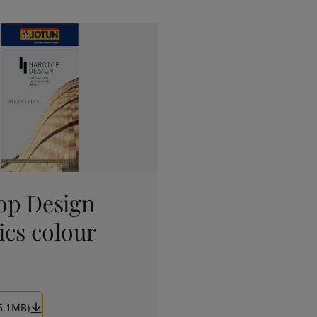
op Design
ics colour
6.1MB)