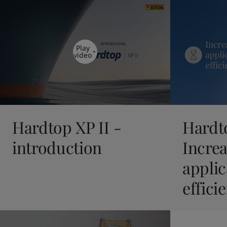
United States
-
English
Global site
-
English
Play
video
Hardtop XP II -
Hardto
introduction
Incre
applic
effici