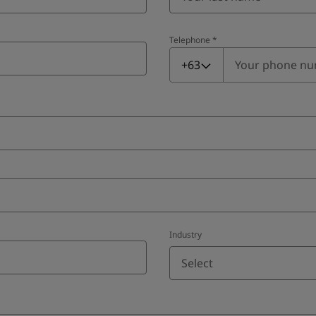
Telephone
*
Telephone
*
+63
Industry
Select