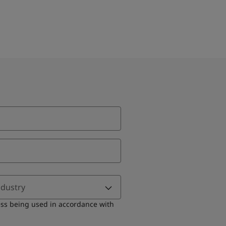
ndustry
ess being used in accordance with