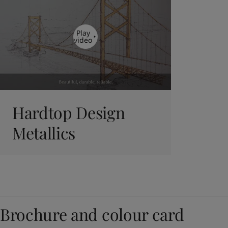
Play
video
Hardtop Design
Metallics
Brochure and colour card