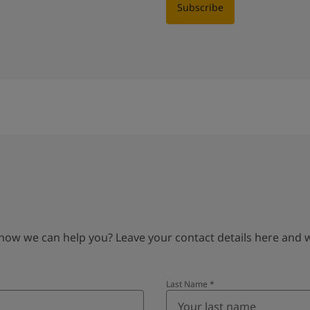
Subscribe
 we can help you? Leave your contact details here and we’
Last Name
*