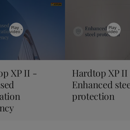
Play
Play
video
video
p XP II -
Hardtop XP II
ased
Enhanced stee
ation
protection
ency