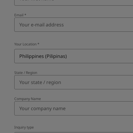
Email
*
Your Location
*
Philippines (Pilipinas)
State / Region
Company Name
Inquiry type