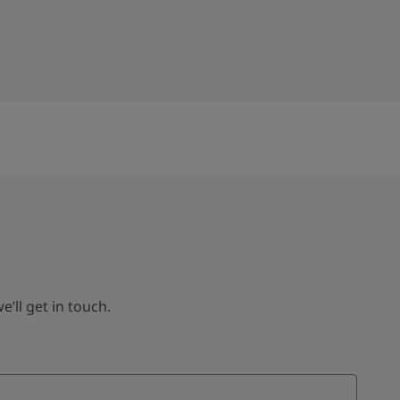
ll get in touch.