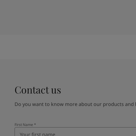
Contact us
Do you want to know more about our products and how
First Name
*