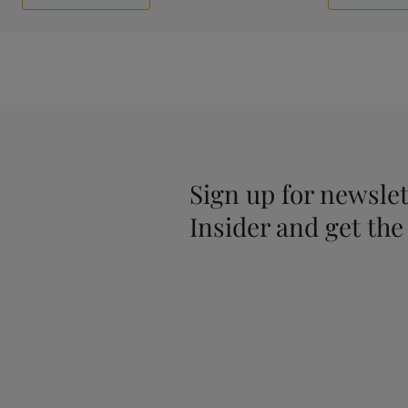
Sign up for newslet
Insider and get the