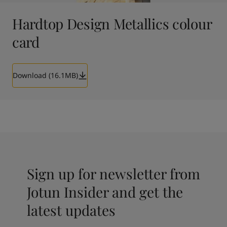
Hardtop Design Metallics colour
card
Download (16.1MB)
Sign up for newsletter from
Jotun Insider and get the
latest updates