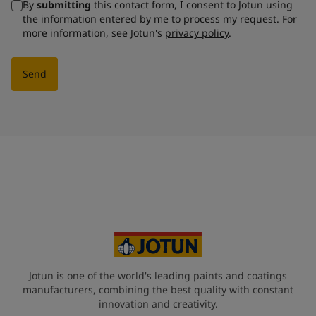
By
submitting
this contact form, I consent to Jotun using
the information entered by me to process my request. For
more information, see Jotun's
privacy policy
.
Send
Jotun is one of the world's leading paints and coatings
manufacturers, combining the best quality with constant
innovation and creativity.