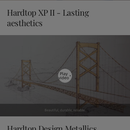
Hardtop XP II - Lasting
aesthetics
Play
video
Hardtop Design Metallics