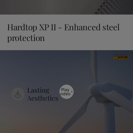
Hardtop XP II - Enhanced steel
protection
Play
video