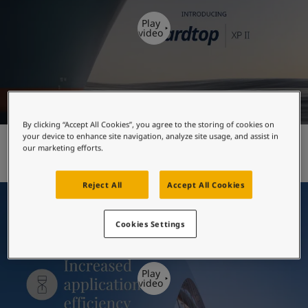
United States
-
English
Global site
-
English
Play
video
By clicking “Accept All Cookies”, you agree to the storing of cookies on
your device to enhance site navigation, analyze site usage, and assist in
Hardtop XP II - introduction
our marketing efforts.
Reject All
Accept All Cookies
Cookies Settings
Play
video