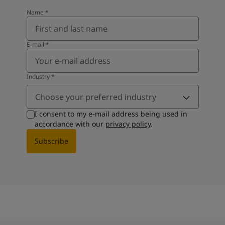
Name
*
E-mail
*
Industry
*
Choose your preferred industry
I consent to my e-mail address being used in
accordance with our
privacy policy
.
Subscribe