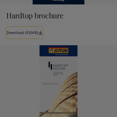
Hardtop brochure
Download (935KB)