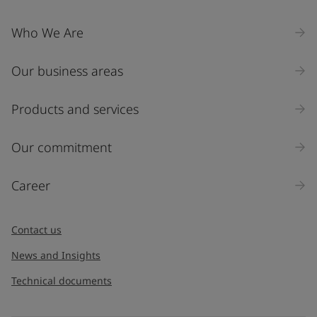
Who We Are
Our business areas
Products and services
Our commitment
Career
Contact us
News and Insights
Technical documents