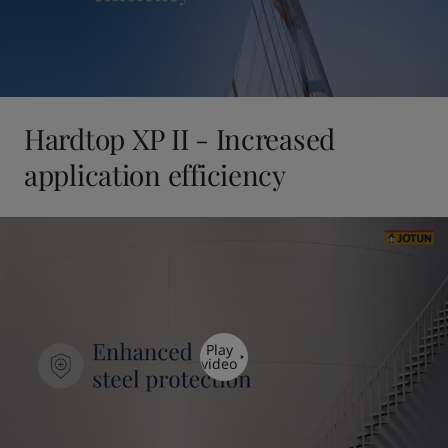
Hardtop XP II - Increased
application efficiency
Play
video