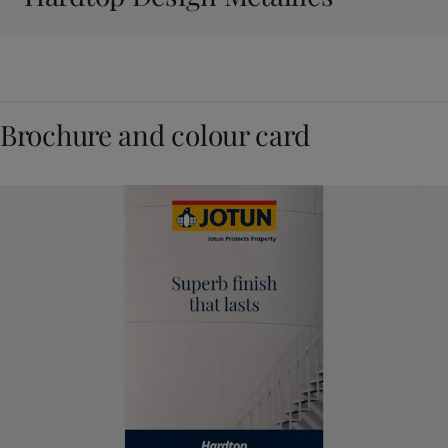
Brochure and colour card