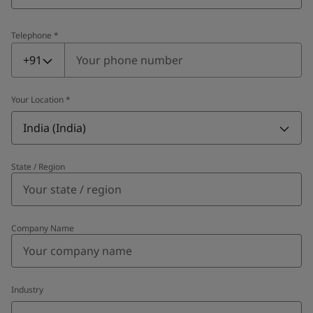
Telephone
*
Telephone
*
+91
Your Location
*
India (India)
State / Region
Company Name
Industry