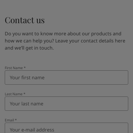
Contact us
Do you want to know more about our products and
how we can help you? Leave your contact details here
and we’ll get in touch.
First Name
*
Last Name
*
Email
*