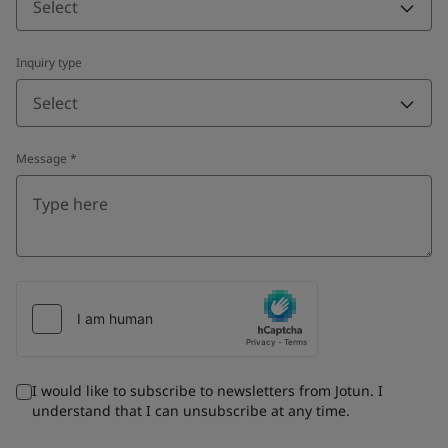
Select
Inquiry type
Select
Message
*
I would like to subscribe to newsletters from Jotun. I
understand that I can unsubscribe at any time.