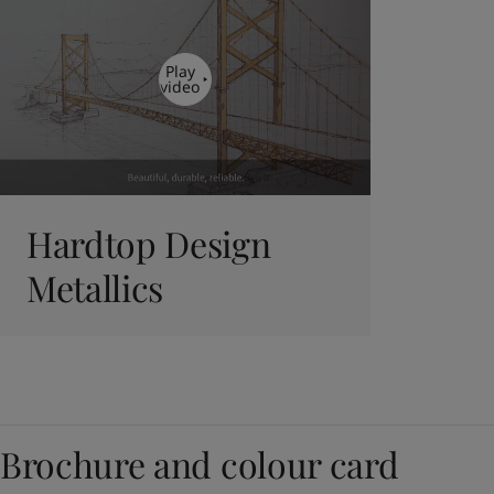
Play
video
Hardtop Design
Metallics
Brochure and colour card