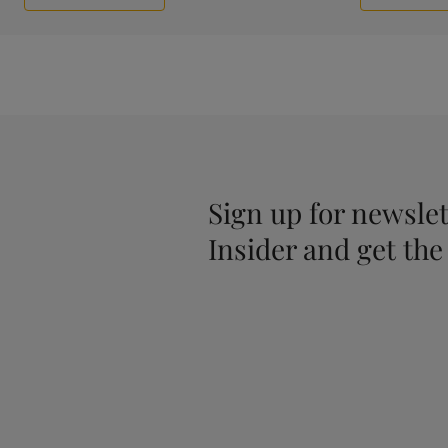
Sign up for newslet
Insider and get the