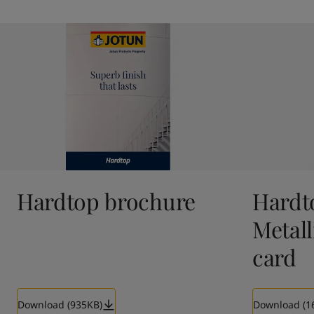
Hardtop brochure
Hardt
Metall
card
Download (935KB)
Download (1