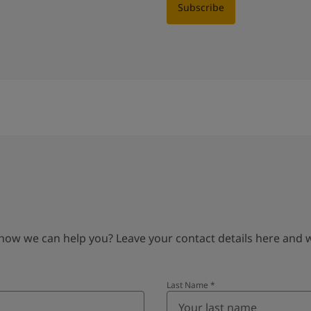
Subscribe
 we can help you? Leave your contact details here and we’
Last Name
*