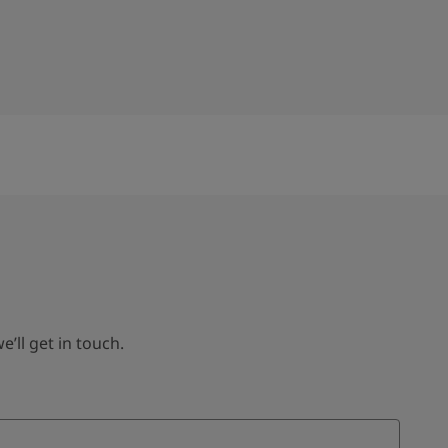
ll get in touch.