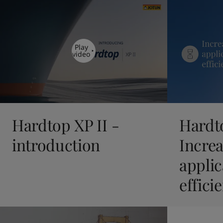
United States
-
English
Global site
-
English
Play
video
Hardtop XP II -
Hardto
introduction
Incre
applic
effici