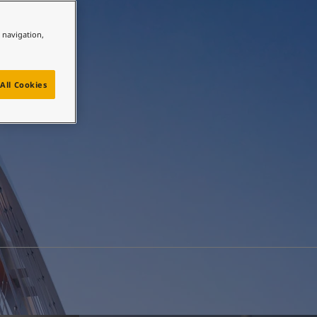
e navigation,
All Cookies