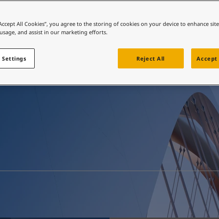
ebsite
 and colour for your home?
“Accept All Cookies”, you agree to the storing of cookies on your device to enhance sit
Resources
 usage, and assist in our marketing efforts.
ebsite
 Settings
Reject All
Accept 