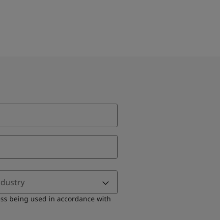
ndustry
ess being used in accordance with