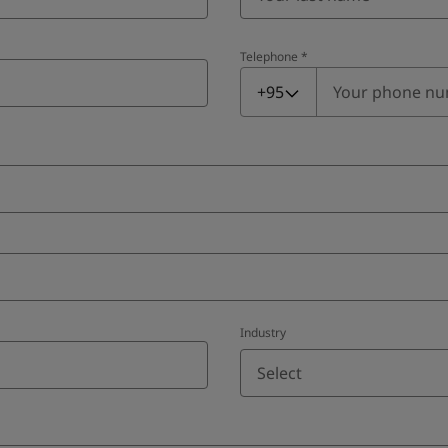
Telephone
*
Telephone
*
+95
Industry
Select