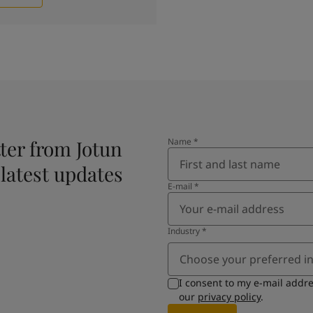
ter from Jotun
Name
*
 latest updates
E-mail
*
Industry
*
Choose your preferred i
I consent to my e-mail addr
our
privacy policy
.