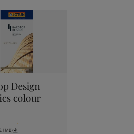
op Design
ics colour
6.1MB)