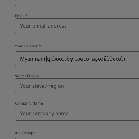
Email
*
Your Location
*
Myanmar (ပြည်ထောင်စု သမ္မတ မြန်မာနိုင်ငံတော်‌)
State / Region
Company Name
Inquiry type