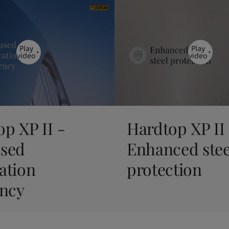
Play
Play
video
video
p XP II -
Hardtop XP II
ased
Enhanced stee
ation
protection
ency