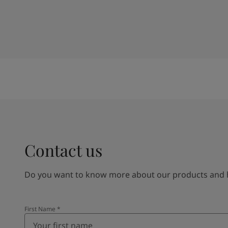
Contact us
Do you want to know more about our products and how
First Name
*