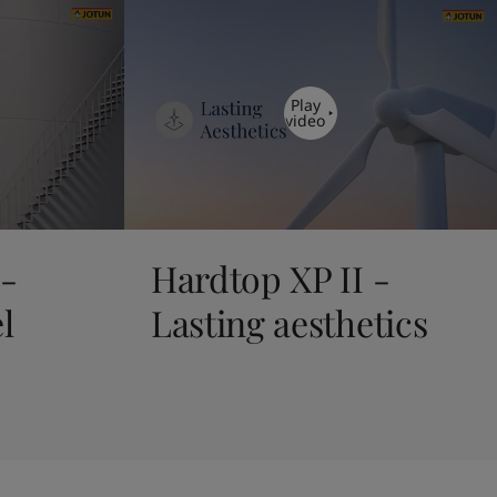
Play
video
 -
Hardtop XP II -
l
Lasting aesthetics