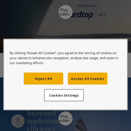
United States
-
English
Global site
-
English
Play
video
By clicking “Accept All Cookies”, you agree to the storing of cookies on
your device to enhance site navigation, analyze site usage, and assist in
Hardtop XP II - introduction
our marketing efforts.
Reject All
Accept All Cookies
Cookies Settings
Play
video