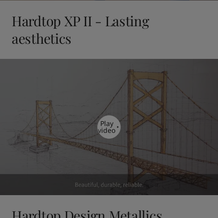
Hardtop XP II - Lasting
aesthetics
Play
video
Hardtop Design Metallics