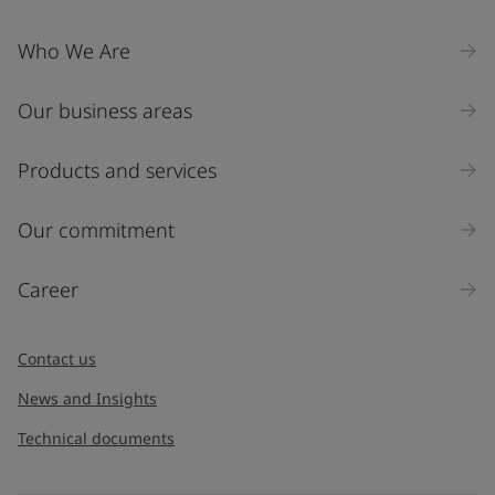
Who We Are
Our business areas
Products and services
Our commitment
Career
Contact us
News and Insights
Technical documents