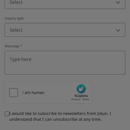
Select
Inquiry type
Select
Message
*
I would like to subscribe to newsletters from Jotun. I
understand that I can unsubscribe at any time.