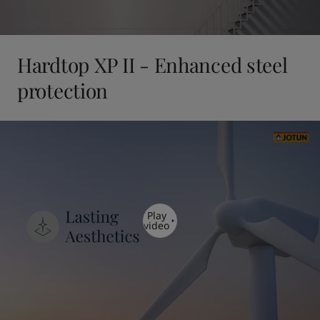
Hardtop XP II - Enhanced steel
protection
Play
video