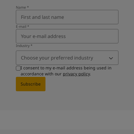
Name
*
E-mail
*
Industry
*
Choose your preferred industry
I consent to my e-mail address being used in
accordance with our
privacy policy
.
Subscribe