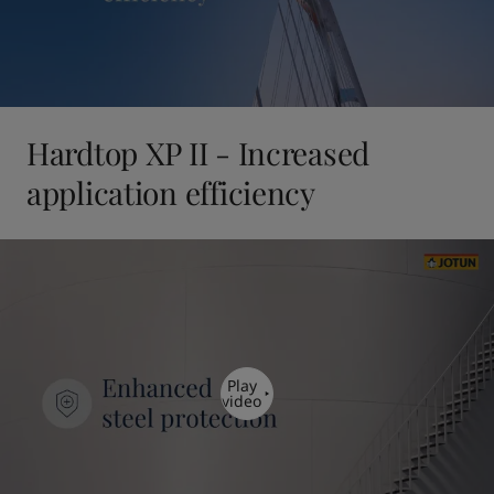
Hardtop XP II - Increased
application efficiency
Play
video