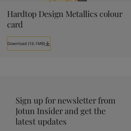
Hardtop Design Metallics colour
card
Download (16.1MB)
Sign up for newsletter from
Jotun Insider and get the
latest updates