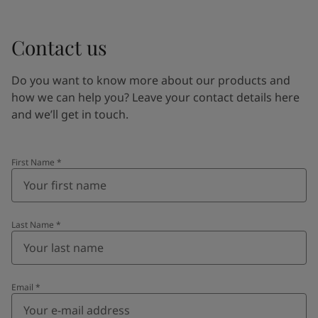
Contact us
Do you want to know more about our products and
how we can help you? Leave your contact details here
and we’ll get in touch.
First Name
*
Last Name
*
Email
*