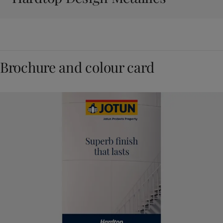
Brochure and colour card