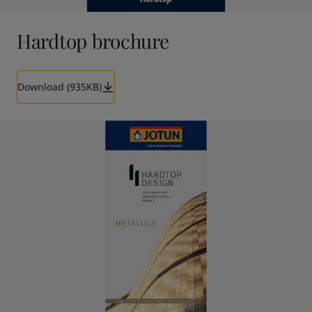
Hardtop brochure
Download (935KB)