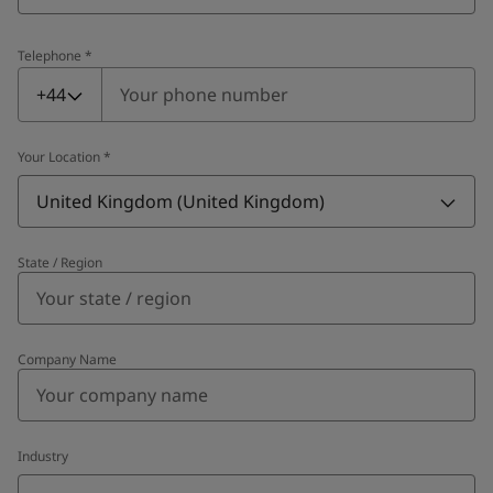
Telephone
*
Telephone
*
+44
Your Location
*
United Kingdom (United Kingdom)
State / Region
Company Name
Industry