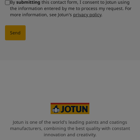
By
submitting
this contact form, I consent to Jotun using
the information entered by me to process my request. For
more information, see Jotun's
privacy policy
.
Send
Jotun is one of the world's leading paints and coatings
manufacturers, combining the best quality with constant
innovation and creativity.