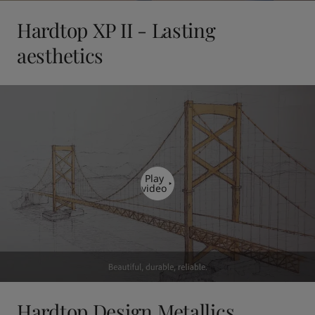
Hardtop XP II - Lasting
aesthetics
Play
video
Hardtop Design Metallics