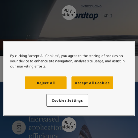
United States
-
English
Global site
-
English
Play
video
By clicking “Accept All Cookies”, you agree to the storing of cookies on
your device to enhance site navigation, analyze site usage, and assist in
Hardtop XP II - introduction
our marketing efforts.
Reject All
Accept All Cookies
Cookies Settings
Play
video