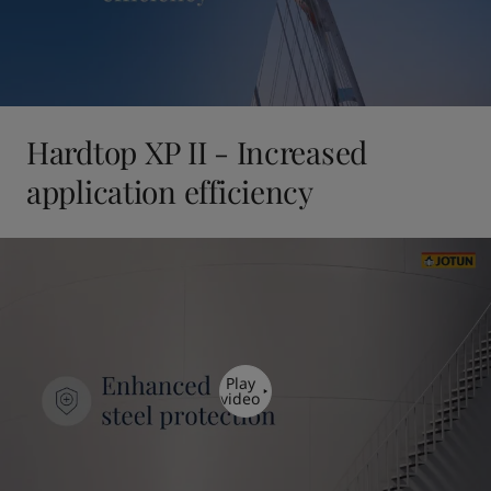
Hardtop XP II - Increased
application efficiency
Play
video