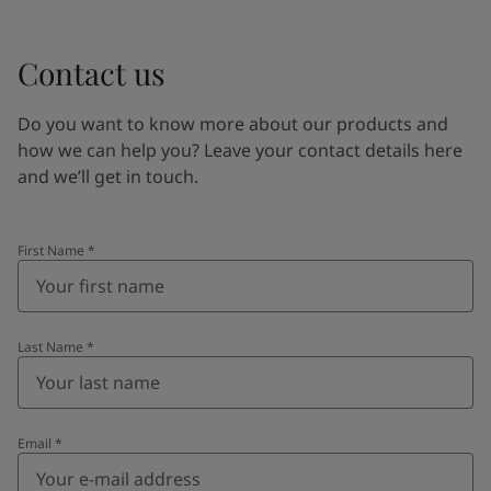
Contact us
Do you want to know more about our products and
how we can help you? Leave your contact details here
and we’ll get in touch.
First Name
*
Last Name
*
Email
*