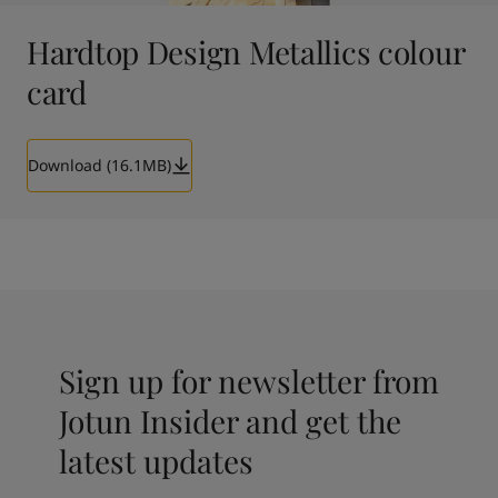
Hardtop Design Metallics colour
card
Download (16.1MB)
Sign up for newsletter from
Jotun Insider and get the
latest updates