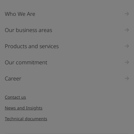
Who We Are
Our business areas
Products and services
Our commitment
Career
Contact us
News and Insights
Technical documents