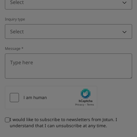
Select
Inquiry type
Select
Message
*
I would like to subscribe to newsletters from Jotun. I
understand that I can unsubscribe at any time.