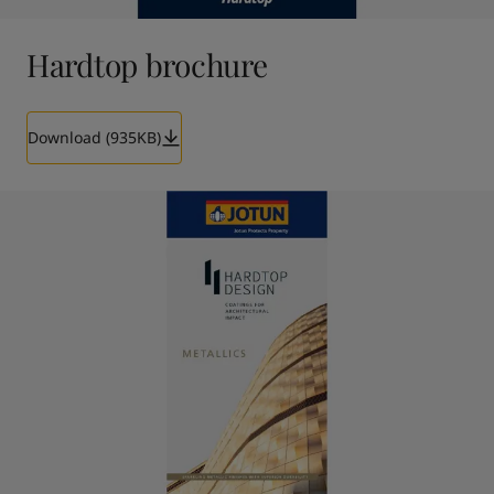
Hardtop brochure
Download (935KB)