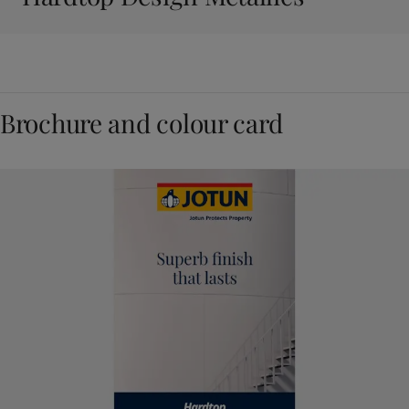
Brochure and colour card