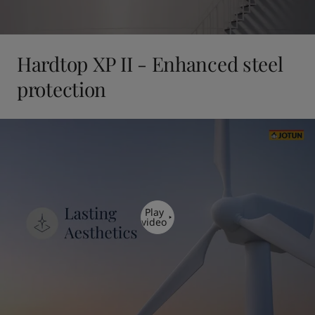
Hardtop XP II - Enhanced steel
protection
Play
video