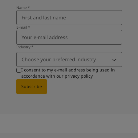
Name
*
E-mail
*
Industry
*
Choose your preferred industry
I consent to my e-mail address being used in
accordance with our
privacy policy
.
Subscribe