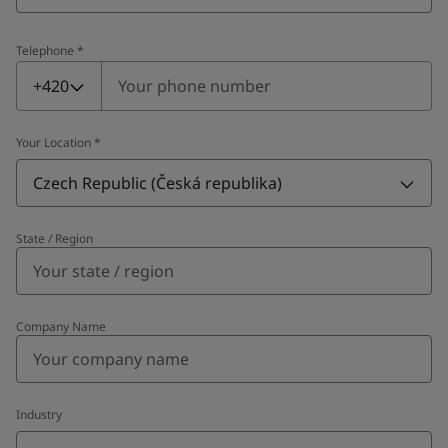
Telephone
*
Telephone
*
+420
Your Location
*
Czech Republic (Česká republika)
State / Region
Company Name
Industry