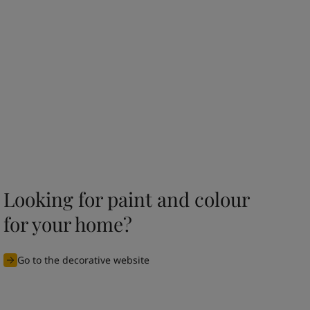
Looking for paint and colour
for your home?
Go to the decorative website