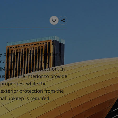
ebsite
 and colour for your home?
ebsite
y basis. The Jotun solutions
or abrasion protection,
Master for fire protection. In
used in the interior to provide
properties, while the
 exterior protection from the
mal upkeep is required.