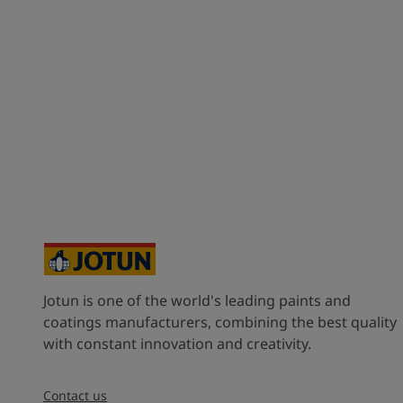
Jotun is one of the world's leading paints and
coatings manufacturers, combining the best quality
with constant innovation and creativity.
Contact us