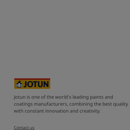
Jotun is one of the world's leading paints and
coatings manufacturers, combining the best quality
with constant innovation and creativity.
Contact us