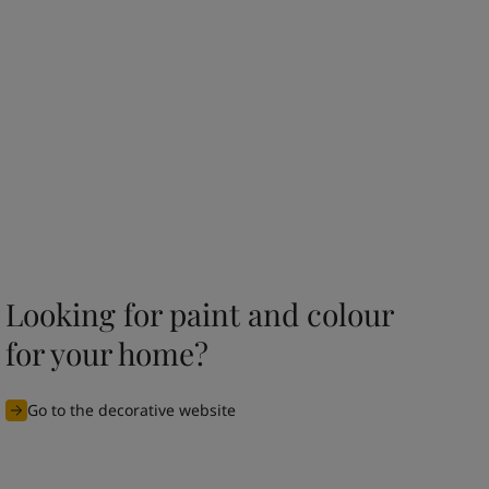
Looking for paint and colour
for your home?
Go to the decorative website