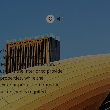
ebsite
 and colour for your home?
ebsite
y basis. The Jotun solutions
or abrasion protection,
Master for fire protection. In
used in the interior to provide
properties, while the
 exterior protection from the
mal upkeep is required.