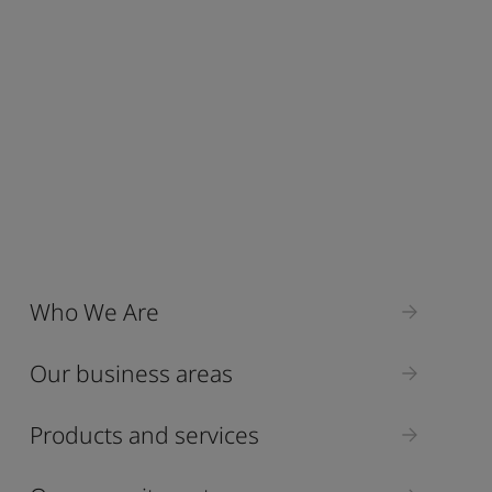
Who We Are
Our business areas
Products and services