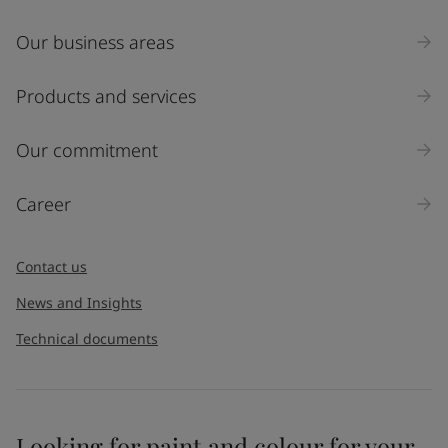
Our business areas
Products and services
Our commitment
Career
Contact us
News and Insights
Technical documents
Looking for paint and colour for your