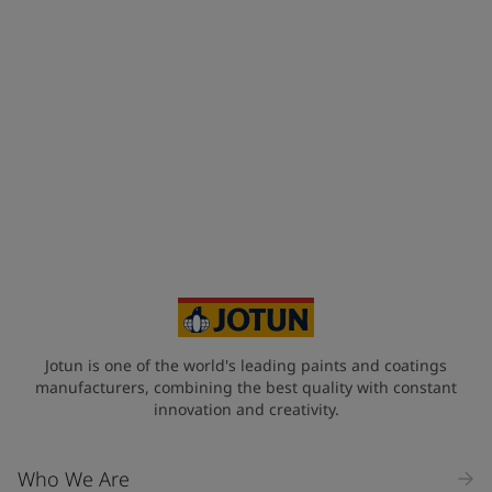
Jotun is one of the world's leading paints and coatings
manufacturers, combining the best quality with constant
innovation and creativity.
Who We Are