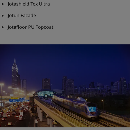
Jotashield Tex Ultra
Jotun Facade
Jotafloor PU Topcoat