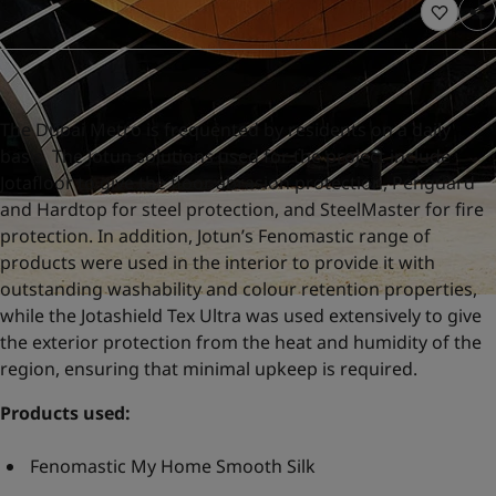
United States
-
English
Global site
-
English
The Dubai Metro is frequented by residents on a daily
basis. The Jotun solutions used for the project include
Jotafloor to give the floor abrasion protection, Penguard
and Hardtop for steel protection, and SteelMaster for fire
protection. In addition, Jotun’s Fenomastic range of
products were used in the interior to provide it with
outstanding washability and colour retention properties,
while the Jotashield Tex Ultra was used extensively to give
the exterior protection from the heat and humidity of the
region, ensuring that minimal upkeep is required.
Products used:
Fenomastic My Home Smooth Silk