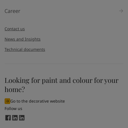
Career
Contact us
News and Insights
Technical documents
Looking for paint and colour for your
home?
Go to the decorative website
Follow us