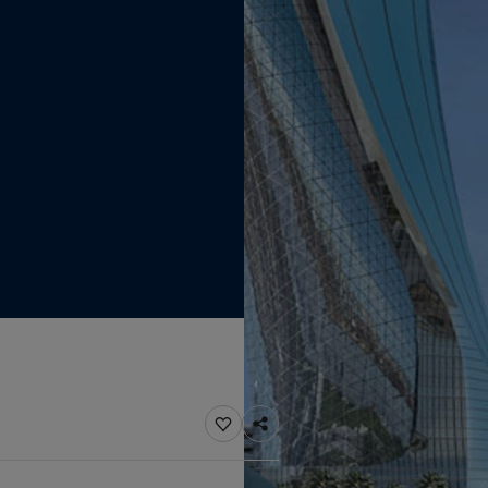
ebsite
 and colour for your home?
ebsite