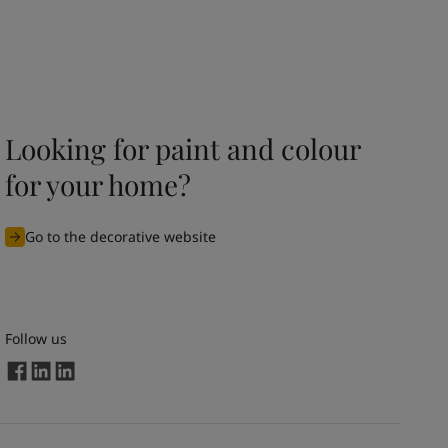
Looking for paint and colour
for your home?
Go to the decorative website
Follow us