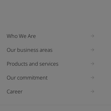
Who We Are
Our business areas
Products and services
Our commitment
Career