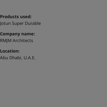
United States
-
English
Global site
-
English
Products used:
Jotun Super Durable
Company name:
RMJM Architects
Location:
Abu Dhabi, U.A.E.