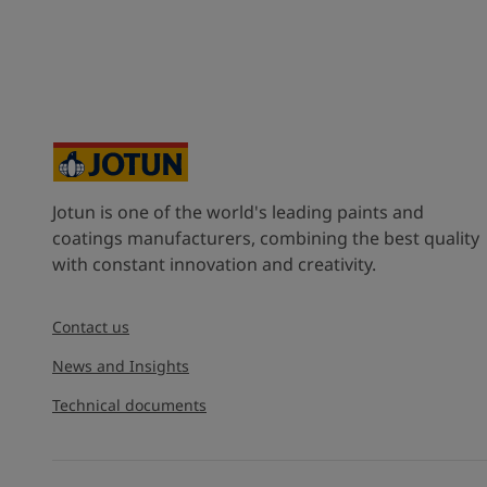
Jotun is one of the world's leading paints and
coatings manufacturers, combining the best quality
with constant innovation and creativity.
Contact us
News and Insights
Technical documents