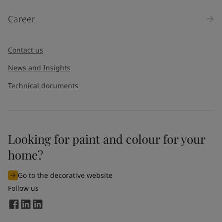
Career
Contact us
News and Insights
Technical documents
Looking for paint and colour for your
home?
Go to the decorative website
Follow us