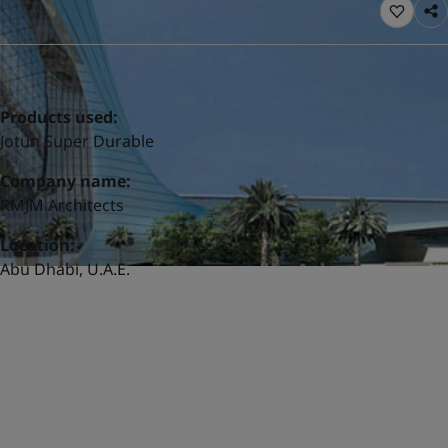
United States
-
English
Global site
-
English
Products used:
Jotun Super Durable
Company name:
RMJM Architects
Location:
Abu Dhabi, U.A.E.