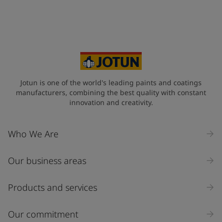
Jotun is one of the world's leading paints and coatings
manufacturers, combining the best quality with constant
innovation and creativity.
Who We Are
Our business areas
Products and services
Our commitment