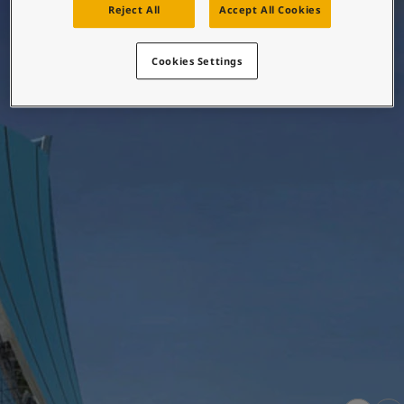
Reject All
Accept All Cookies
Greece
-
English
News and Insights
Italy
-
English
Netherlands
-
English
Cookies Settings
Contact us
Norway
-
English
Poland
-
English
Spain
-
English
Sweden
-
English
LANGUAGE
English
Türkiye
-
Turkish
Türkiye
-
English
United Kingdom
-
English
Looking for paint and colour for
Egypt
-
English
your home?
India
-
English
Oman
-
English
Go to the decorative website
Qatar
-
English
Saudi Arabia
-
English
UAE
-
English
Brazil
-
English
Mexico
-
English