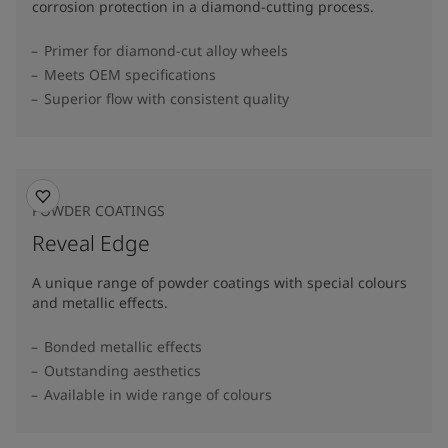
corrosion protection in a diamond-cutting process.
Primer for diamond-cut alloy wheels
Meets OEM specifications
Superior flow with consistent quality
POWDER COATINGS
Reveal Edge
A unique range of powder coatings with special colours
and metallic effects.
Bonded metallic effects
Outstanding aesthetics
Available in wide range of colours​