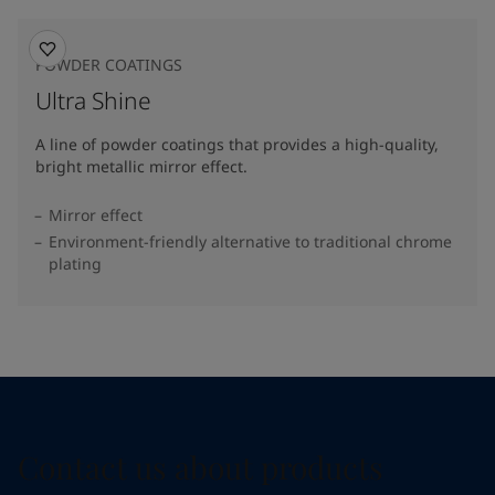
POWDER COATINGS
Ultra Shine
A line of powder coatings that provides a high-quality,
bright metallic mirror effect.
Mirror effect
Environment-friendly alternative to traditional chrome
plating
Contact us about products