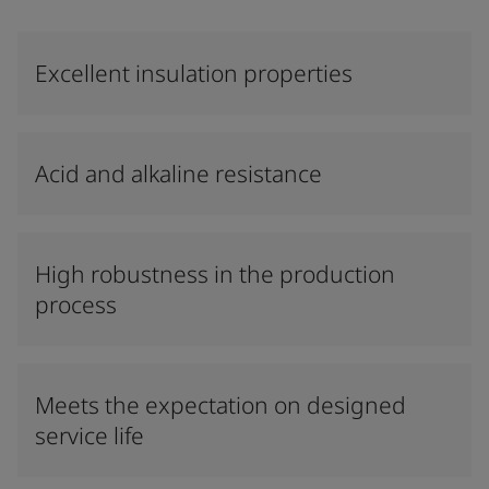
Excellent insulation properties
Acid and alkaline resistance
High robustness in the production
process
Meets the expectation on designed
service life