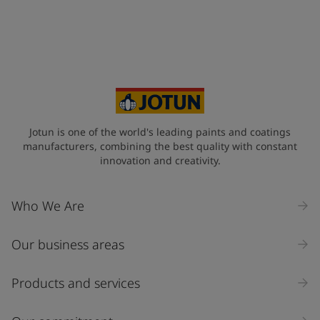
Telephone
*
+65
Your Location
*
Singapore (Singapore)
State / Region
Jotun is one of the world's leading paints and coatings
manufacturers, combining the best quality with constant
innovation and creativity.
Company Name
Who We Are
Our business areas
Industry
Select
Products and services
Inquiry type