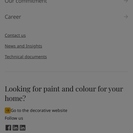
Our commitment
Products
Career
Message
*
Contact us
News and Insights
Technical documents
Looking for paint and colour for your
I would like to subscribe to newsletters from Jotun. I
home?
understand that I can unsubscribe at any time.
Go to the decorative website
By
submitting
this contact form, I consent to Jotun using
Follow us
the information entered by me to process my request. For
more information, see Jotun's
privacy policy
.