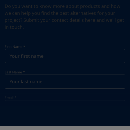
Do you want to know more about products and how
we can help you find the best alternatives for your
project? Submit your contact details here and we'll get
in touch.
First Name
*
Last Name
*
Email
*
Telephone
*