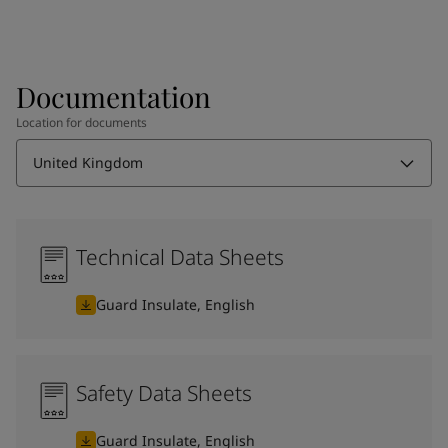
Documentation
Location for documents
United Kingdom
Technical Data Sheets
Guard Insulate, English
Safety Data Sheets
Guard Insulate, English