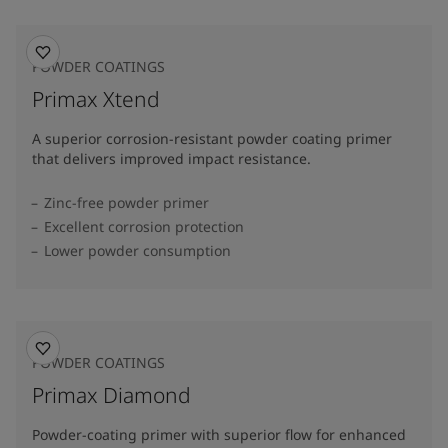
POWDER COATINGS
Primax Xtend
A superior corrosion-resistant powder coating primer
that delivers improved impact resistance.
Zinc-free powder primer
Excellent corrosion protection
Lower powder consumption
POWDER COATINGS
Primax Diamond
Powder-coating primer with superior flow for enhanced