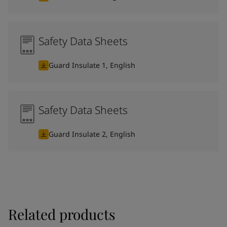
Safety Data Sheets
Guard Insulate 1, English
Safety Data Sheets
Guard Insulate 2, English
Related products