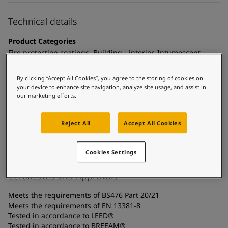
United States
-
English
Global site
-
English
Technical details
Product Categories
Fire protection coatings, Building - interior, Intumescent
coatings - cellulosic fire, Interior steel protection coatings -
buildings
By clicking “Accept All Cookies”, you agree to the storing of cookies on
your device to enhance site navigation, analyze site usage, and assist in
Technology
our marketing efforts.
Acrylic
Reject All
Accept All Cookies
Substrate
Carbon steel, Coated surfaces, Galvanized steel
Cookies Settings
Certificates and Approvals
Meets the requirements of BS476 Part 20/21
Meets the requirements of EN 13381-8
Tested in accordance to LEED®
Tested in accordance to BREEAM®