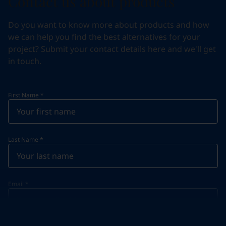
Contact us about products
Do you want to know more about products and how
we can help you find the best alternatives for your
project? Submit your contact details here and we'll get
in touch.
First Name
*
Last Name
*
Email
*