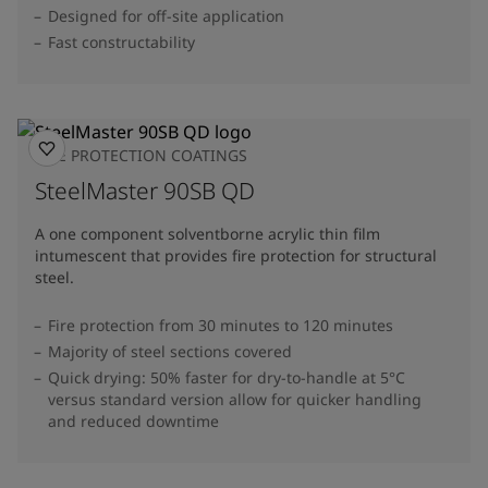
Designed for off-site application
Fast constructability
FIRE PROTECTION COATINGS
SteelMaster 90SB QD
A one component solventborne acrylic thin film
intumescent that provides fire protection for structural
steel.
Fire protection from 30 minutes to 120 minutes
Majority of steel sections covered
Quick drying: 50% faster for dry-to-handle at 5°C
versus standard version allow for quicker handling
and reduced downtime