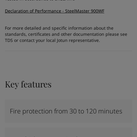
Declaration of Performance - SteelMaster 900WF
For more detailed and specific information about the
standards, certificates and other documentation please see
TDS or contact your local Jotun representative.
Key features
Fire protection from 30 to 120 minutes