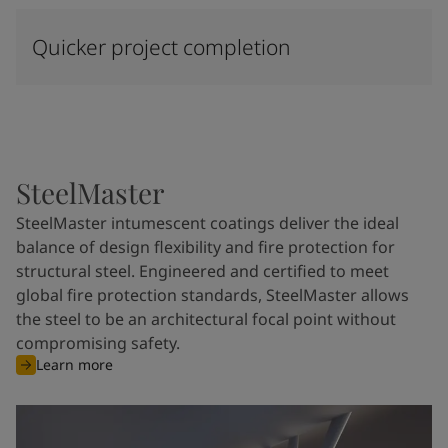
Quicker project completion
SteelMaster
SteelMaster intumescent coatings deliver the ideal
balance of design flexibility and fire protection for
structural steel. Engineered and certified to meet
global fire protection standards, SteelMaster allows
the steel to be an architectural focal point without
compromising safety.
Learn more