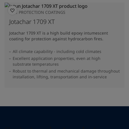
FIRE PROTECTION COATINGS
Jotachar 1709 XT
Jotachar 1709 XT is a high build epoxy intumescent
coating for protection against hydrocarbon fires.
All climate capability - including cold climates
Excellent application properties, even at high
substrate temperatures
Robust to thermal and mechanical damage throughout
installation, lifting, transportation and in-service