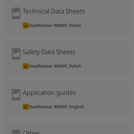
Technical Data Sheets
SteelMaster 900WF, Polish
Safety Data Sheets
SteelMaster 900WF, Polish
Application guides
SteelMaster 900WF, English
Other