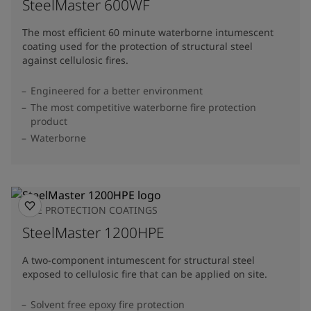
SteelMaster 600WF
The most efficient 60 minute waterborne intumescent
coating used for the protection of structural steel
against cellulosic fires.
Engineered for a better environment
The most competitive waterborne fire protection
product
Waterborne
FIRE PROTECTION COATINGS
SteelMaster 1200HPE
A two-component intumescent for structural steel
exposed to cellulosic fire that can be applied on site.
Solvent free epoxy fire protection