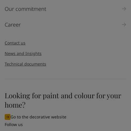
Inquiry type
Our commitment
Products
Career
Message
*
Contact us
News and Insights
Technical documents
Looking for paint and colour for your
I would like to subscribe to newsletters from Jotun. I
home?
understand that I can unsubscribe at any time.
Go to the decorative website
By
submitting
this contact form, I consent to Jotun using
Follow us
the information entered by me to process my request. For