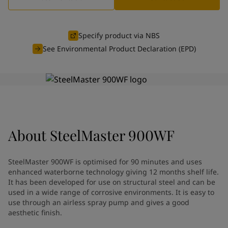
Indonesia
-
English
News and Insights
Korea
-
Korean
Korea
-
English
Specify product via NBS
Contact us
Malaysia
-
English
See Environmental Product Declaration (EPD)
Myanmar
-
English
Philippines
-
English
Singapore
-
English
LANGUAGE
English
Thailand
-
English
Vietnam
-
Vietnamese
Vietnam
-
English
Looking for paint and colour for
About
SteelMaster 900WF
Egypt
-
English
India
-
English
your home?
Oman
-
English
Go to the decorative website
SteelMaster 900WF is optimised for 90 minutes and uses
Qatar
-
English
enhanced waterborne technology giving 12 months shelf life.
Saudi Arabia
-
English
It has been developed for use on structural steel and can be
UAE
used in a wide range of corrosive environments. It is easy to
-
English
use through an airless spray pump and gives a good
Brazil
-
English
aesthetic finish.
Mexico
-
English