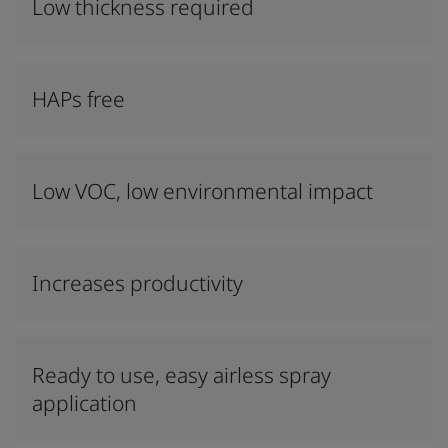
Low thickness required
HAPs free
Low VOC, low environmental impact
Increases productivity
Ready to use, easy airless spray
application