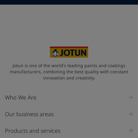
Telephone
*
Telephone
*
+48
Your Location
*
Poland (Polska)
State / Region
Jotun is one of the world's leading paints and coatings
manufacturers, combining the best quality with constant
innovation and creativity.
Company Name
Who We Are
Our business areas
Industry
Select
Products and services