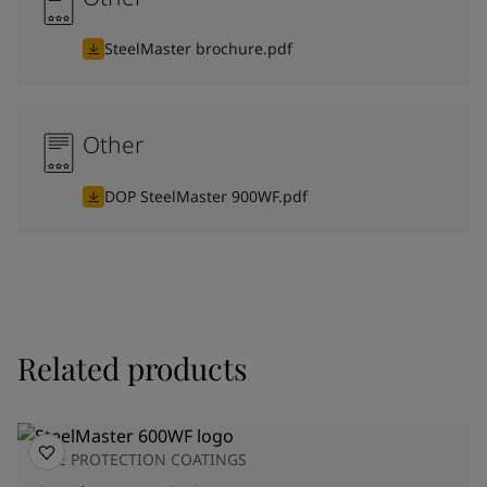
SteelMaster brochure.pdf
Other
DOP SteelMaster 900WF.pdf
Related products
FIRE PROTECTION COATINGS