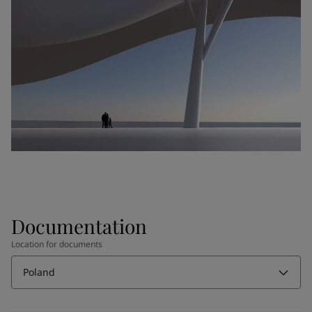
Documentation
Location for documents
Poland