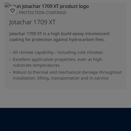
FIRE PROTECTION COATINGS
Jotachar 1709 XT
Jotachar 1709 XT is a high build epoxy intumescent
coating for protection against hydrocarbon fires.
All climate capability - including cold climates
Excellent application properties, even at high
substrate temperatures
Robust to thermal and mechanical damage throughout
installation, lifting, transportation and in-service