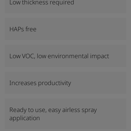
Low thickness required
HAPs free
Low VOC, low environmental impact
Increases productivity
Ready to use, easy airless spray
application