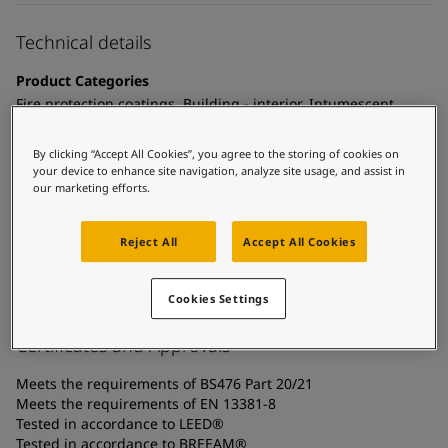
United States
-
English
Global site
-
English
Technical details
Product Categories
Fire protection coatings, Building - interior, Intumescent
coatings - cellulosic fire, Interior steel protection coatings -
buildings
By clicking “Accept All Cookies”, you agree to the storing of cookies on
your device to enhance site navigation, analyze site usage, and assist in
Technology
our marketing efforts.
Acrylic
Reject All
Accept All Cookies
Substrate
Carbon steel, Coated surfaces, Galvanized steel
Cookies Settings
Certificates and Approvals
Meets the requirements of BS476 Part 20/21
Meets the requirements of EN 13381-8
Tested in accordance to LEED®
Tested in accordance to BREEAM®