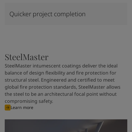
Quicker project completion
SteelMaster
SteelMaster intumescent coatings deliver the ideal
balance of design flexibility and fire protection for
structural steel. Engineered and certified to meet
global fire protection standards, SteelMaster allows
the steel to be an architectural focal point without
compromising safety.
Learn more