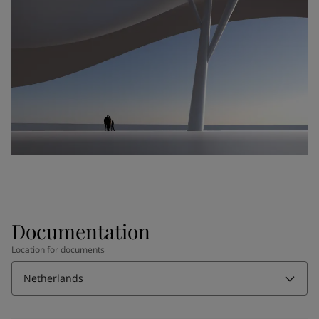
Documentation
Location for documents
Netherlands