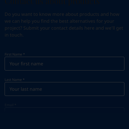
Contact us about products
Do you want to know more about products and how
we can help you find the best alternatives for your
project? Submit your contact details here and we'll get
in touch.
First Name
*
Last Name
*
Email
*