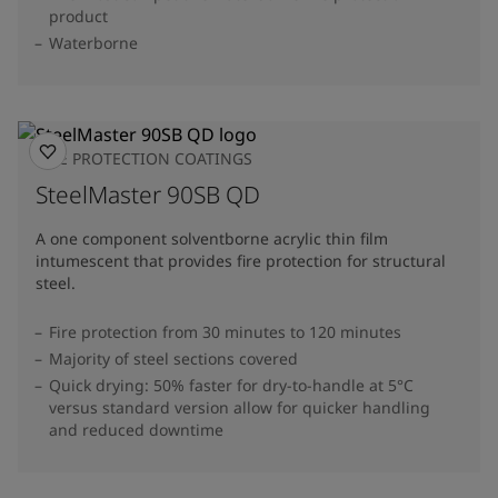
product
Waterborne
FIRE PROTECTION COATINGS
SteelMaster 90SB QD
A one component solventborne acrylic thin film
intumescent that provides fire protection for structural
steel.
Fire protection from 30 minutes to 120 minutes
Majority of steel sections covered
Quick drying: 50% faster for dry-to-handle at 5°C
versus standard version allow for quicker handling
and reduced downtime