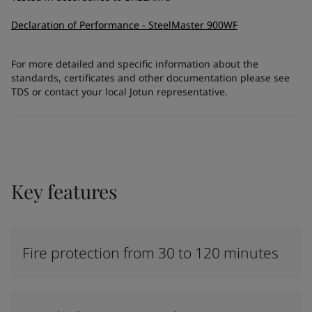
Declaration of Performance - SteelMaster 900WF
For more detailed and specific information about the
standards, certificates and other documentation please see
TDS or contact your local Jotun representative.
Key features
Fire protection from 30 to 120 minutes