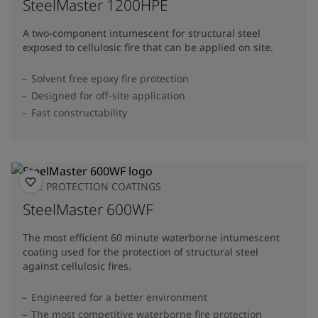
SteelMaster 1200HPE
A two-component intumescent for structural steel
exposed to cellulosic fire that can be applied on site.
Solvent free epoxy fire protection
Designed for off-site application
Fast constructability
FIRE PROTECTION COATINGS
SteelMaster 600WF
The most efficient 60 minute waterborne intumescent
coating used for the protection of structural steel
against cellulosic fires.
Engineered for a better environment
The most competitive waterborne fire protection