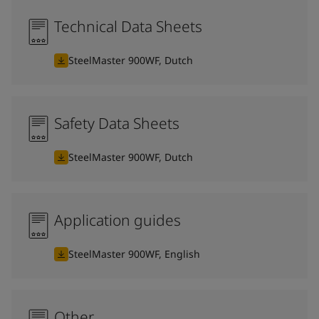
Technical Data Sheets
SteelMaster 900WF, Dutch
Safety Data Sheets
SteelMaster 900WF, Dutch
Application guides
SteelMaster 900WF, English
Other