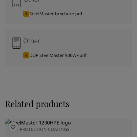
SteelMaster brochure.pdf
Other
DOP SteelMaster 900WF.pdf
Related products
FIRE PROTECTION COATINGS