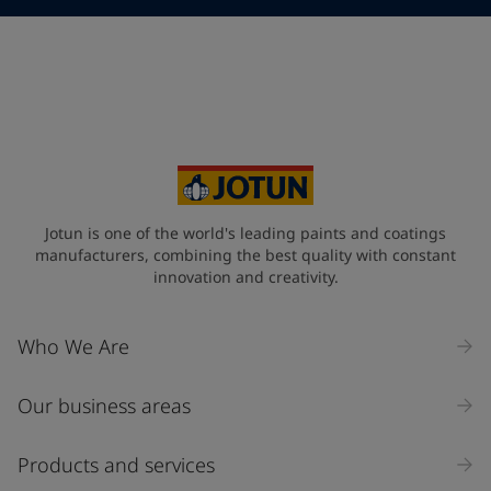
Telephone
*
Telephone
*
+31
Your Location
*
Netherlands (Netherlands)
State / Region
Jotun is one of the world's leading paints and coatings
manufacturers, combining the best quality with constant
innovation and creativity.
Company Name
Who We Are
Our business areas
Industry
Select
Products and services