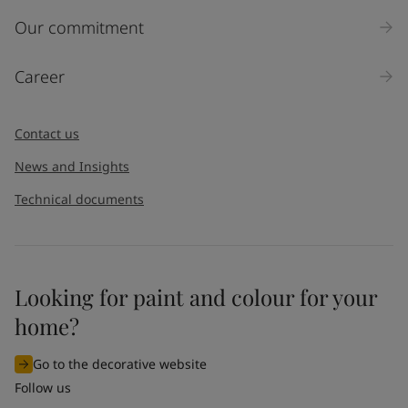
Inquiry type
Our commitment
Products
Career
Message
*
Contact us
News and Insights
Technical documents
Looking for paint and colour for your
I would like to subscribe to newsletters from Jotun. I
home?
understand that I can unsubscribe at any time.
Go to the decorative website
By
submitting
this contact form, I consent to Jotun using
Follow us
the information entered by me to process my request. For