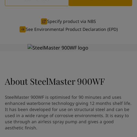
Indonesia
-
English
News and Insights
Korea
-
Korean
Korea
-
English
Specify product via NBS
Contact us
Malaysia
-
English
See Environmental Product Declaration (EPD)
Myanmar
-
English
Philippines
-
English
Singapore
-
English
LANGUAGE
English
Thailand
-
English
Vietnam
-
Vietnamese
Vietnam
-
English
Looking for paint and colour for
About
SteelMaster 900WF
Egypt
-
English
India
-
English
your home?
Oman
-
English
Go to the decorative website
SteelMaster 900WF is optimised for 90 minutes and uses
Qatar
-
English
enhanced waterborne technology giving 12 months shelf life.
Saudi Arabia
-
English
It has been developed for use on structural steel and can be
UAE
used in a wide range of corrosive environments. It is easy to
-
English
use through an airless spray pump and gives a good
Brazil
-
English
aesthetic finish.
Mexico
-
English