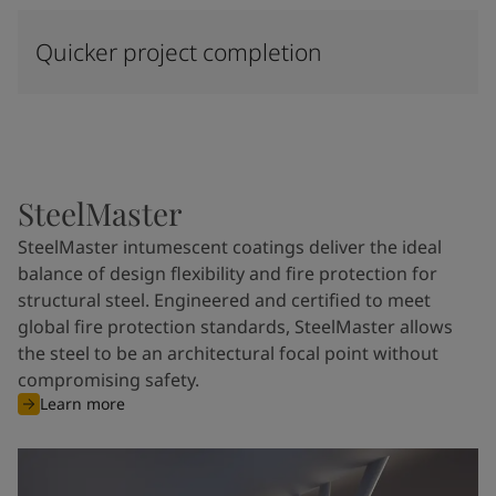
Quicker project completion
SteelMaster
SteelMaster intumescent coatings deliver the ideal
balance of design flexibility and fire protection for
structural steel. Engineered and certified to meet
global fire protection standards, SteelMaster allows
the steel to be an architectural focal point without
compromising safety.
Learn more