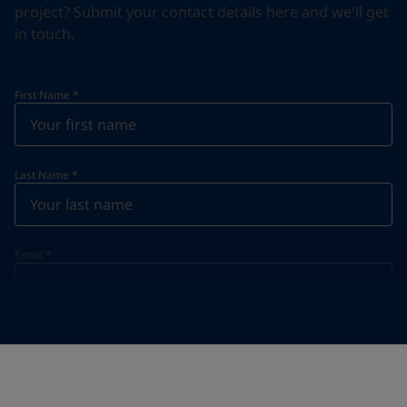
project? Submit your contact details here and we'll get
in touch.
First Name
*
Last Name
*
Email
*
Telephone
*
Telephone
*
+55