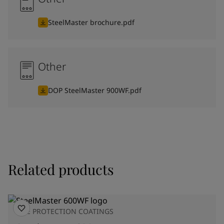
SteelMaster brochure.pdf
Other
DOP SteelMaster 900WF.pdf
Related products
FIRE PROTECTION COATINGS