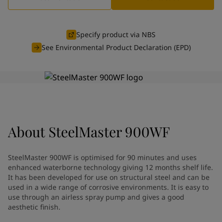
Cambodia
-
English
News and Insights
China
-
Chinese
China
-
English
Specify product via NBS
Contact us
Indonesia
-
English
See Environmental Product Declaration (EPD)
Korea
-
Korean
Korea
-
English
Malaysia
-
English
LANGUAGE
English
Myanmar
-
English
Philippines
-
English
Singapore
-
English
Looking for paint and colour for
About
SteelMaster 900WF
Thailand
-
English
Vietnam
-
Vietnamese
your home?
Vietnam
-
English
Go to the decorative website
SteelMaster 900WF is optimised for 90 minutes and uses
Egypt
-
English
enhanced waterborne technology giving 12 months shelf life.
India
-
English
It has been developed for use on structural steel and can be
Oman
used in a wide range of corrosive environments. It is easy to
-
English
use through an airless spray pump and gives a good
Qatar
-
English
aesthetic finish.
Saudi Arabia
-
English