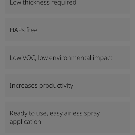
Low thickness required
HAPs free
Low VOC, low environmental impact
Increases productivity
Ready to use, easy airless spray
application