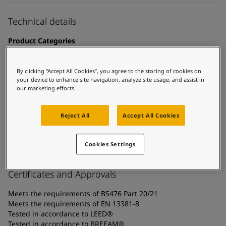
UAE
-
English
Global site
-
English
Technical details
Product Categories
Fire protection coatings, Building - interior, Intumescent
coatings - cellulosic fire, Interior steel protection coatings -
By clicking “Accept All Cookies”, you agree to the storing of cookies on
buildings
your device to enhance site navigation, analyze site usage, and assist in
our marketing efforts.
Technology
Acrylic
Reject All
Accept All Cookies
Substrate
Carbon steel, Coated surfaces, Galvanized steel
Cookies Settings
Certificates and Approvals
Meets the requirements of BS476 Part 20/21
Meets the requirements of EN 13381-8
Tested in accordance to LEED®
Tested in accordance to BREEAM®