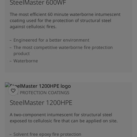
SteelMaster 600WF
The most efficient 60 minute waterborne intumescent
coating used for the protection of structural steel
against cellulosic fires.
Engineered for a better environment
The most competitive waterborne fire protection
product
Waterborne
FIRE PROTECTION COATINGS
SteelMaster 1200HPE
A two-component intumescent for structural steel
exposed to cellulosic fire that can be applied on site.
Solvent free epoxy fire protection