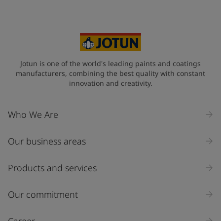
Your Location
*
Brazil (Brasil)
State / Region
Jotun is one of the world's leading paints and coatings
manufacturers, combining the best quality with constant
innovation and creativity.
Company Name
Who We Are
Our business areas
Industry
Select
Products and services
Inquiry type
Our commitment
Products
Career