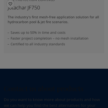
Jotachar JF750
The industry's first mesh-free application solution for all
hydrocarbon pool & jet fire scenarios.
Saves up to 50% in time and costs
Faster project completion – no mesh installation
Certified to all industry standards
Contact us about products
Do you want to know more about products and how
we can help you find the best alternatives for your