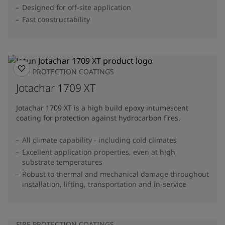
Designed for off-site application
Fast constructability
FIRE PROTECTION COATINGS
Jotachar 1709 XT
Jotachar 1709 XT is a high build epoxy intumescent
coating for protection against hydrocarbon fires.
All climate capability - including cold climates
Excellent application properties, even at high
substrate temperatures
Robust to thermal and mechanical damage throughout
installation, lifting, transportation and in-service
FIRE PROTECTION COATINGS