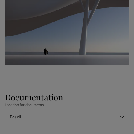
Documentation
Location for documents
Brazil