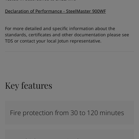
Declaration of Performance - SteelMaster 900WF
For more detailed and specific information about the
standards, certificates and other documentation please see
TDS or contact your local Jotun representative.
Key features
Fire protection from 30 to 120 minutes