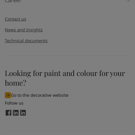
Message
*
Contact us
News and Insights
Technical documents
Looking for paint and colour for your
I would like to subscribe to newsletters from Jotun. I
home?
understand that I can unsubscribe at any time.
Go to the decorative website
By
submitting
this contact form, I consent to Jotun using
Follow us
the information entered by me to process my request. For
more information, see Jotun's
privacy policy
.
Send