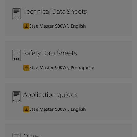
Technical Data Sheets
SteelMaster 900WF, English
Safety Data Sheets
SteelMaster 900WF, Portuguese
Application guides
SteelMaster 900WF, English
Other