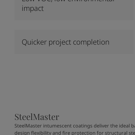
impact
Quicker project completion
SteelMaster
SteelMaster intumescent coatings deliver the ideal b
design flexibility and fire protection for structural ste