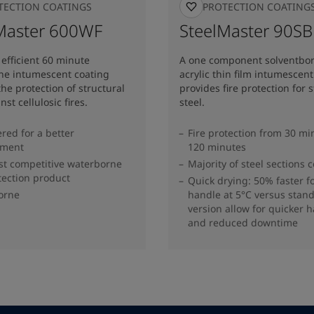
OTECTION COATINGS
FIRE PROTECTION COATING
Master 600WF
SteelMaster 90S
efficient 60 minute
A one component solventbo
ne intumescent coating
acrylic thin film intumescent
the protection of structural
provides fire protection for 
nst cellulosic fires.
steel.
red for a better
Fire protection from 30 mi
nment
120 minutes
t competitive waterborne
Majority of steel sections 
otection product
Quick drying: 50% faster fo
orne
handle at 5°C versus stan
version allow for quicker 
and reduced downtime