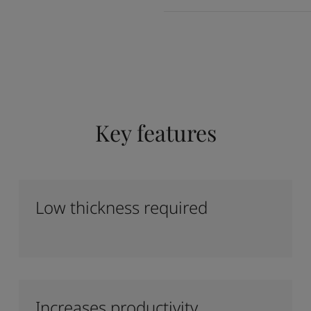
Key features
Low thickness required
Increases productivity