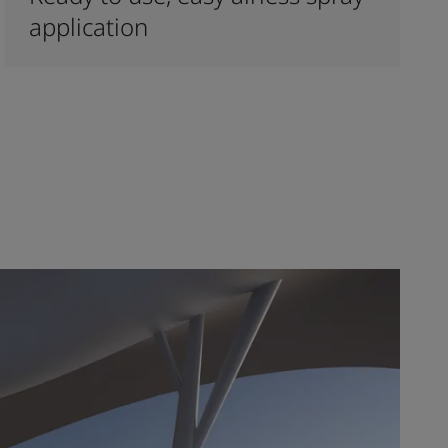
application