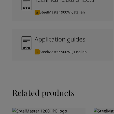
SteelMaster 900WF, Italian
Application guides
SteelMaster 900WF, English
Related products