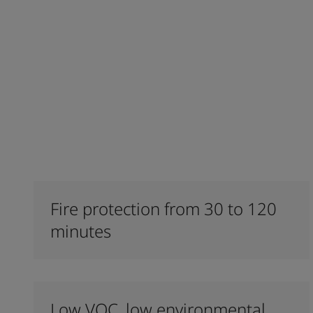
Fire protection from 30 to 120
minutes
Low VOC, low environmental