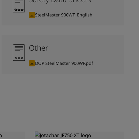
SteelMaster 900WF, English
Other
DOP SteelMaster 900WF.pdf