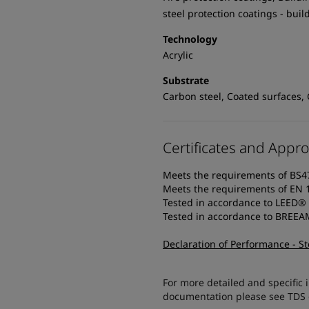
steel protection coatings - buil
Technology
Acrylic
Substrate
Carbon steel, Coated surfaces, 
Certificates and Appro
Meets the requirements of BS4
Meets the requirements of EN 
Tested in accordance to LEED®
Tested in accordance to BREE
Declaration of Performance - S
For more detailed and specific 
documentation please see TDS or