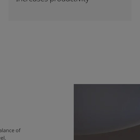
alance of
el.