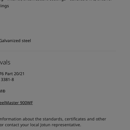
dings
Galvanized steel
vals
76 Part 20/21
13381-8
AM®
teelMaster 900WF
information about the standards, certificates and other
 contact your local Jotun representative.