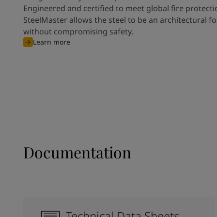
Engineered and certified to meet global fire protect
SteelMaster allows the steel to be an architectural fo
without compromising safety.
Learn more
Documentation
Technical Data Sheets