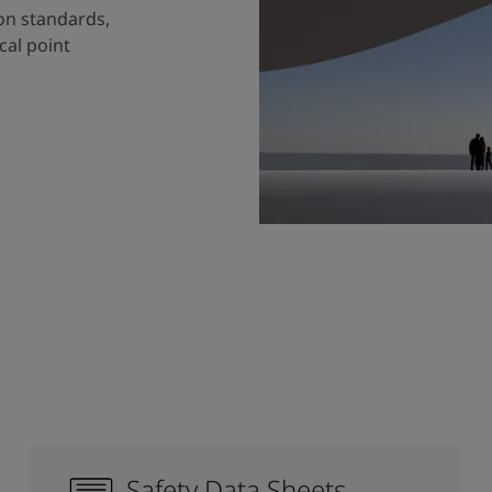
ion standards,
cal point
Safety Data Sheets