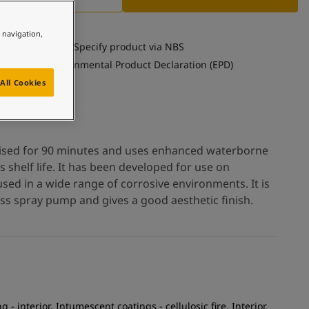
e navigation,
Specify product via NBS
See Environmental Product Declaration (EPD)
All Cookies
ised for 90 minutes and uses enhanced waterborne
shelf life. It has been developed for use on
used in a wide range of corrosive environments. It is
ess spray pump and gives a good aesthetic finish.
g - interior, Intumescent coatings - cellulosic fire, Interior