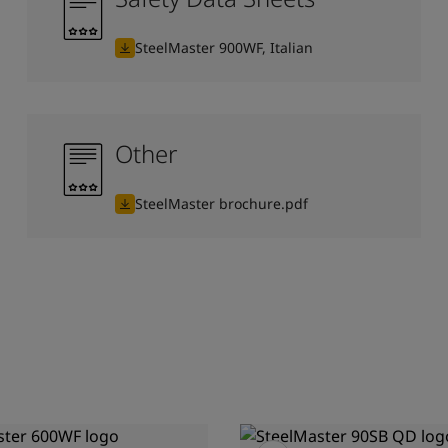
SteelMaster 900WF, Italian
Other
SteelMaster brochure.pdf