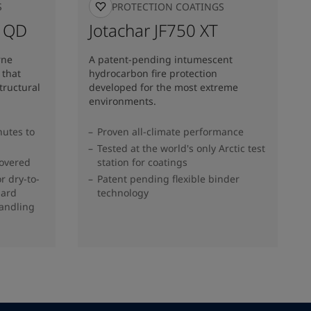
S
FIRE PROTECTION COATINGS
B QD
Jotachar JF750 XT
rne
A patent-pending intumescent
 that
hydrocarbon fire protection
structural
developed for the most extreme
environments.
nutes to
Proven all-climate performance
Tested at the world's only Arctic test
covered
station for coatings
r dry-to-
Patent pending flexible binder
dard
technology
handling