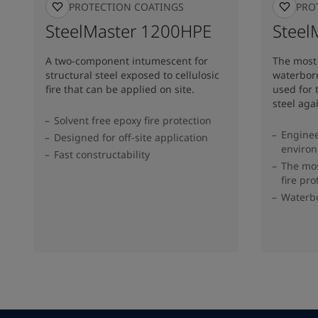
FIRE PROTECTION COATINGS
FIRE PR
SteelMaster 1200HPE
Steel
A two-component intumescent for
The most 
structural steel exposed to cellulosic
waterbor
fire that can be applied on site.
used for 
steel agai
Solvent free epoxy fire protection
Enginee
Designed for off-site application
enviro
Fast constructability
The mos
fire pr
Waterb