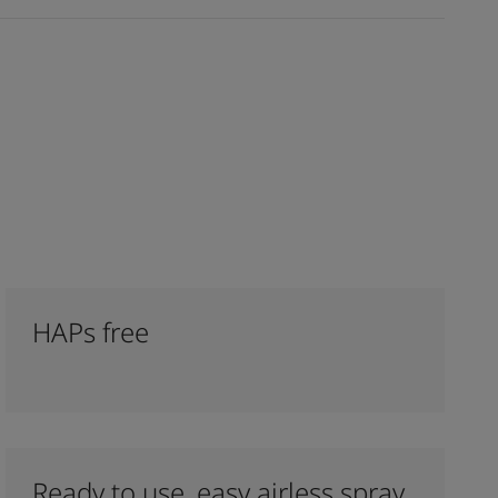
HAPs free
Ready to use, easy airless spray