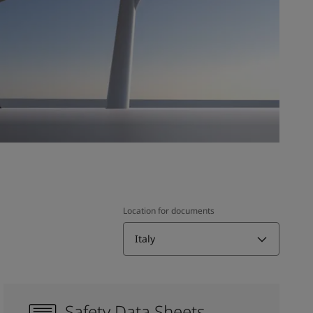
Location for documents
Italy
Safety Data Sheets