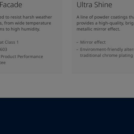
 Facade
Ultra Shine
d to resist harsh weather
A line of powder coatings th
ns, from wide temperature
provides a high-quality, brig
ons to high humidity.
metallic mirror effect.
at Class 1
Mirror effect
603
Environment-friendly alter
traditional chrome plating
 Product Performance
tee