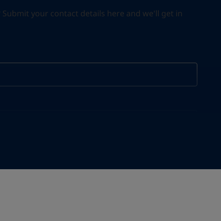
ubmit your contact details here and we'll get in