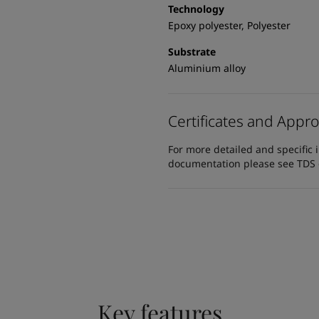
Technology
Epoxy polyester, Polyester
Substrate
Aluminium alloy
Certificates and Appro
For more detailed and specific 
documentation please see TDS or
Key features