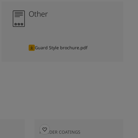
Other
Guard Style brochure.pdf
POWDER COATINGS