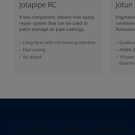
Jotapipe RC
Jotun
A two-component, solvent-free epoxy
Engineere
repair system that can be used to
conditio
patch damage on pipe coatings.
fluctuati
Long-term anti-corrosion protection
Qualico
Fast curing
AAMA 2
Air dryed
10-year
Guaran
Contact us about products