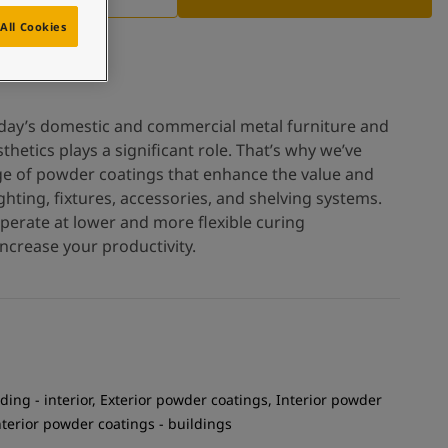
All Cookies
oday’s domestic and commercial metal furniture and
thetics plays a significant role. That’s why we’ve
ge of powder coatings that enhance the value and
hting, fixtures, accessories, and shelving systems.
operate at lower and more flexible curing
ncrease your productivity.
ding - interior, Exterior powder coatings, Interior powder
Interior powder coatings - buildings