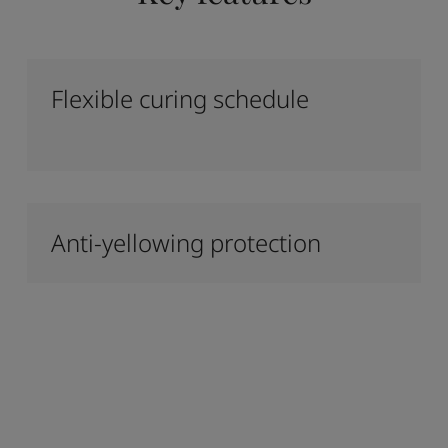
Flexible curing schedule
Anti-yellowing protection