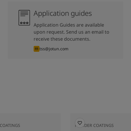
Application guides
Application Guides are available
upon request. Send us an email to
receive these documents.
tss@jotun.com
COATINGS
POWDER COATINGS