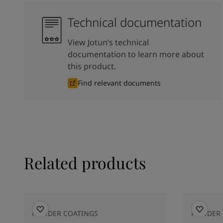
Technical documentation
View Jotun’s technical
documentation to learn more about
this product.
Find relevant documents
Related products
POWDER COATINGS
POWDER 