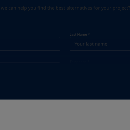
can help you find the best alternatives for your project? S
Last Name
*
Telephone
*
Telephone
*
+48