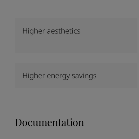
Higher aesthetics
Higher energy savings
Documentation