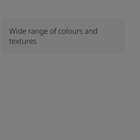
Wide range of colours and
textures