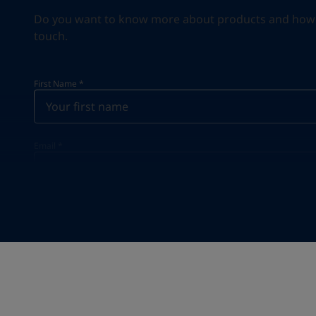
Do you want to know more about products and how we 
touch.
First Name
*
Email
*
Your Location
*
Poland (Polska)
State / Region