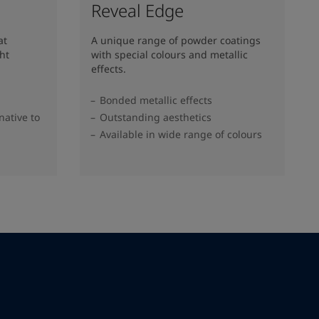
Reveal Edge
at
A unique range of powder coatings
ht
with special colours and metallic
effects.
Bonded metallic effects
native to
Outstanding aesthetics
Available in wide range of colours​