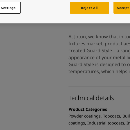
 and colour for your home?
ebsite
 Settings
Reject All
Accept 
 and colour for your home?
ebsite
At Jotun, we know that in t
fixtures market, product aes
created Guard Style – a ran
appearance of your metal lig
Guard Style is designed to 
temperatures, which helps i
Technical details
Product Categories
Powder coatings, Topcoats, Buil
coatings, Industrial topcoats, 