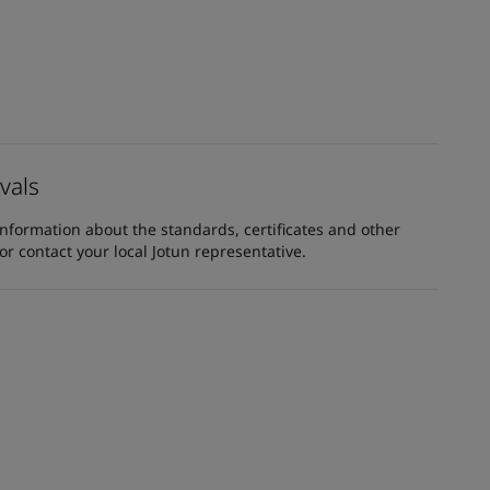
vals
information about the standards, certificates and other
 contact your local Jotun representative.