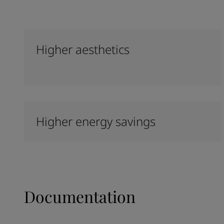
Higher aesthetics
Higher energy savings
Documentation