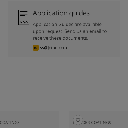
Application guides
Application Guides are available
upon request. Send us an email to
receive these documents.
tss@jotun.com
COATINGS
POWDER COATINGS