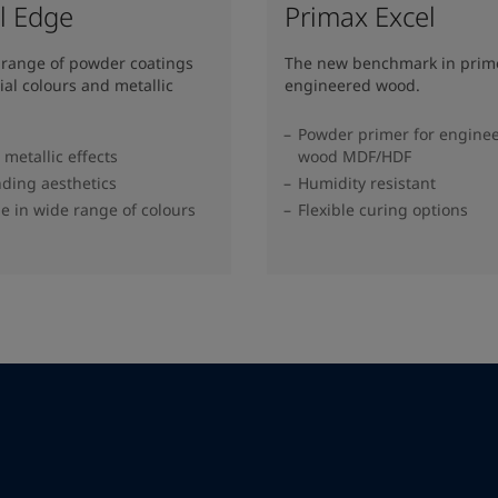
l Edge
Primax Excel
 range of powder coatings
The new benchmark in prime
ial colours and metallic
engineered wood.
Powder primer for engine
metallic effects
wood MDF/HDF
ding aesthetics
Humidity resistant
le in wide range of colours​
Flexible curing options