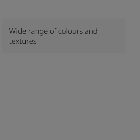
Wide range of colours and
textures