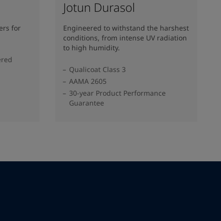
Jotun Durasol
rs for
Engineered to withstand the harshest
conditions, from intense UV radiation
to high humidity.
ered
Qualicoat Class 3
AAMA 2605
30-year Product Performance
Guarantee