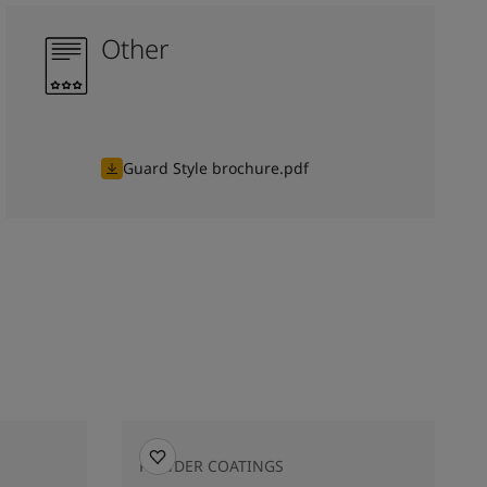
Other
Guard Style brochure.pdf
POWDER COATINGS