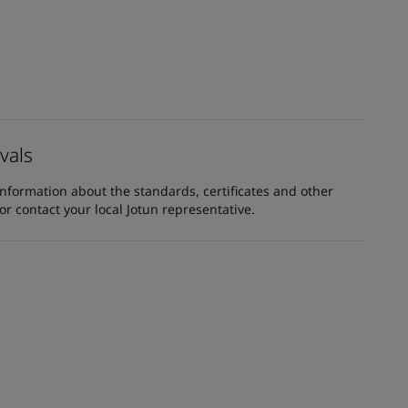
vals
information about the standards, certificates and other
 contact your local Jotun representative.