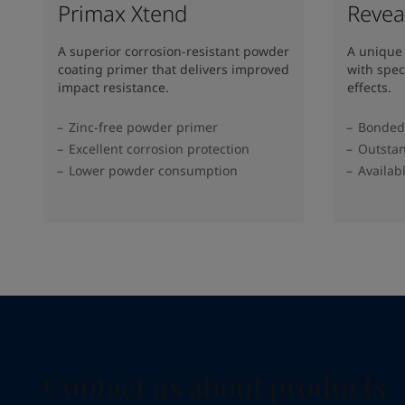
Primax Xtend
Revea
A superior corrosion-resistant powder
A unique
coating primer that delivers improved
with spec
impact resistance.
effects.
Zinc-free powder primer
Bonded 
Excellent corrosion protection
Outstan
Lower powder consumption
Availab
Contact us about products