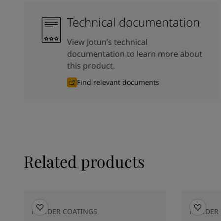
Technical documentation
View Jotun’s technical
documentation to learn more about
this product.
Find relevant documents
Related products
POWDER COATINGS
POWDER 