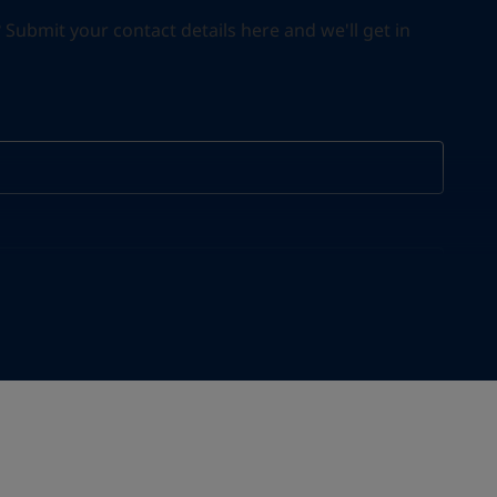
ubmit your contact details here and we'll get in