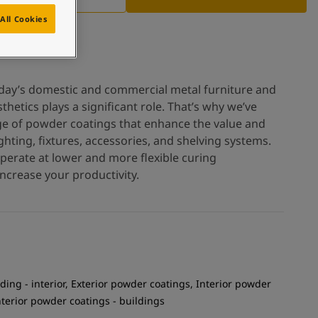
All Cookies
oday’s domestic and commercial metal furniture and
thetics plays a significant role. That’s why we’ve
ge of powder coatings that enhance the value and
hting, fixtures, accessories, and shelving systems.
operate at lower and more flexible curing
ncrease your productivity.
ding - interior, Exterior powder coatings, Interior powder
Interior powder coatings - buildings