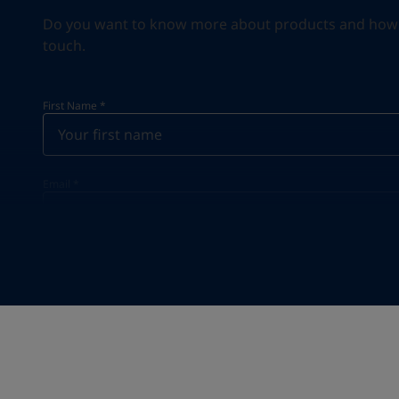
Do you want to know more about products and how we 
touch.
First Name
*
Email
*
Your Location
*
Select
State / Region