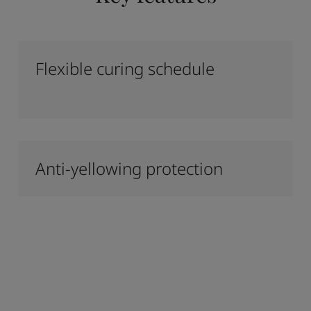
Flexible curing schedule
Anti-yellowing protection