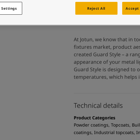
 and colour for your home?
ebsite
 Settings
Reject All
Accept 
 and colour for your home?
ebsite
At Jotun, we know that in t
fixtures market, product aes
created Guard Style – a ran
appearance of your metal lig
Guard Style is designed to 
temperatures, which helps i
Technical details
Product Categories
Powder coatings, Topcoats, Buil
coatings, Industrial topcoats, 