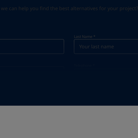
can help you find the best alternatives for your project? S
Last Name
*
Telephone
*
Telephone
*
Select