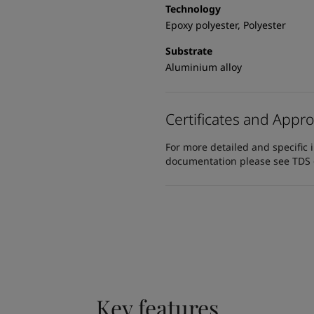
Technology
Epoxy polyester, Polyester
Substrate
Aluminium alloy
Certificates and Appro
For more detailed and specific 
documentation please see TDS or
Key features