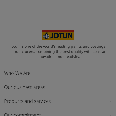
+45
Your Location
*
Denmark (Danmark)
State / Region
Jotun is one of the world's leading paints and coatings
manufacturers, combining the best quality with constant
innovation and creativity.
Company Name
Who We Are
Our business areas
Industry
Select
Products and services
Inquiry type
Our commitment