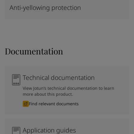
Anti-yellowing protection
Documentation
Technical documentation
View Jotun’s technical documentation to learn
more about this product.
Find relevant documents
Application guides