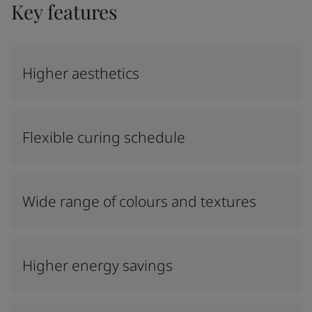
Key features
Higher aesthetics
Flexible curing schedule
Wide range of colours and textures
Higher energy savings