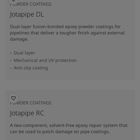
POWDER COATINGS
Jotapipe DL
Dual-layer fusion-bonded epoxy powder coatings for
pipelines that deliver a tougher finish against external
damage.
Dual layer
Mechanical and UV protection
Anti-slip coating
POWDER COATINGS
Jotapipe RC
A two-component, solvent-free epoxy repair system that
can be used to patch damage on pipe coatings.