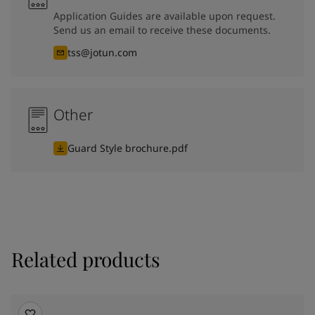
Application Guides are available upon request.
Send us an email to receive these documents.
tss@jotun.com
Other
Guard Style brochure.pdf
Related products