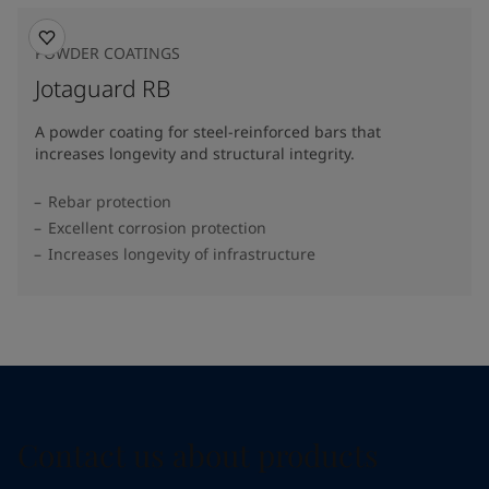
POWDER COATINGS
Jotaguard RB
A powder coating for steel-reinforced bars that
increases longevity and structural integrity.
Rebar protection
Excellent corrosion protection
Increases longevity of infrastructure
Contact us about products