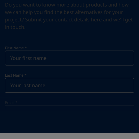
Do you want to know more about products and how
we can help you find the best alternatives for your
project? Submit your contact details here and we'll get
in touch.
First Name
*
Last Name
*
Email
*
Telephone
*
Telephone
*