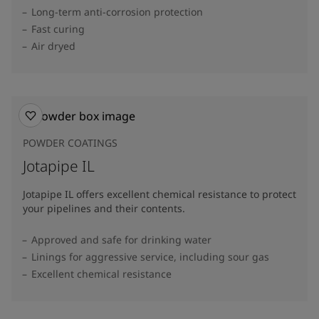
Long-term anti-corrosion protection
Fast curing
Air dryed
POWDER COATINGS
Jotapipe IL
Jotapipe IL offers excellent chemical resistance to protect
your pipelines and their contents.
Approved and safe for drinking water
Linings for aggressive service, including sour gas
Excellent chemical resistance