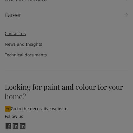
Products
Career
Message
*
Contact us
News and Insights
Technical documents
Looking for paint and colour for your
I would like to subscribe to newsletters from Jotun. I
home?
understand that I can unsubscribe at any time.
Go to the decorative website
By
submitting
this contact form, I consent to Jotun using
Follow us
the information entered by me to process my request. For
more information, see Jotun's
privacy policy
.