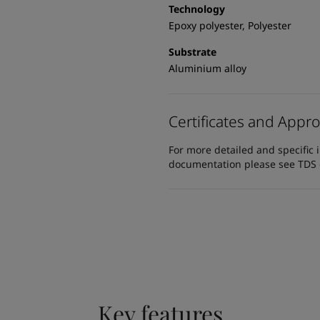
Technology
Epoxy polyester, Polyester
Substrate
Aluminium alloy
Certificates and Appro
For more detailed and specific 
documentation please see TDS or
Key features