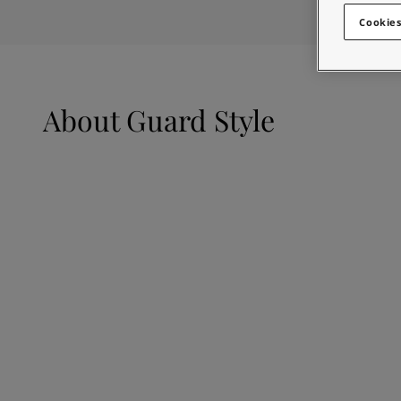
Looking for paint
Indonesia
-
English
Cookies
Go to the decorative w
Korea
-
Korean
Korea
-
English
Looking for paint
Malaysia
-
English
Go to the decorative w
Myanmar
-
English
About
Guard Style
Philippines
-
English
Singapore
-
English
Thailand
-
English
Vietnam
-
Vietnamese
Vietnam
-
English
Egypt
-
English
India
-
English
Oman
-
English
Qatar
-
English
Saudi Arabia
-
English
UAE
-
English
Brazil
-
English
Mexico
-
English