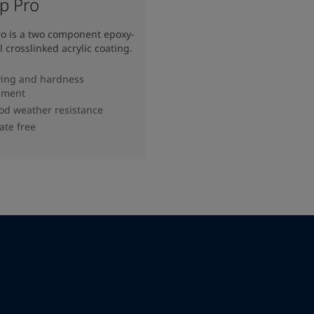
op Pro
ro is a two component epoxy-
l crosslinked acrylic coating.
ying and hardness
pment
od weather resistance
ate free