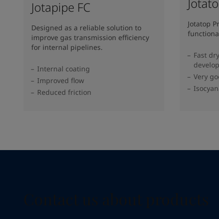
Jotat
Jotapipe FC
Jotatop P
Designed as a reliable solution to
functiona
improve gas transmission efficiency
for internal pipelines.
Fast dr
develo
Internal coating
Very go
Improved flow
Isocyan
Reduced friction
Contact us about products