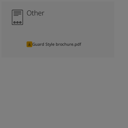
Other
Guard Style brochure.pdf