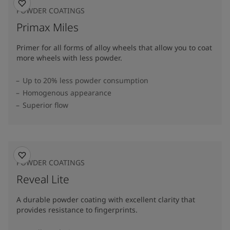
POWDER COATINGS
Primax Miles
Primer for all forms of alloy wheels that allow you to coat
more wheels with less powder.
Up to 20% less powder consumption
Homogenous appearance
Superior flow
POWDER COATINGS
Reveal Lite
A durable powder coating with excellent clarity that
provides resistance to fingerprints.