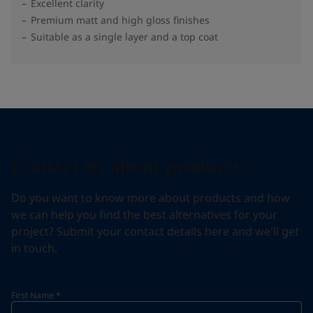
Excellent clarity
Premium matt and high gloss finishes
Suitable as a single layer and a top coat
Contact us about products
Do you want to know more about products and how
we can help you find the best alternatives for your
project? Submit your contact details here and we'll get
in touch.
First Name
*