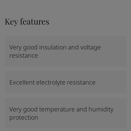
Key features
Very good insulation and voltage
resistance
Excellent electrolyte resistance
Very good temperature and humidity
protection