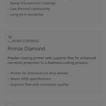
Epoxy Intumescent Coatings
Low thermal conductivity
Long-term durability
POWDER COATINGS
Primax Diamond
Powder-coating primer with superior flow for enhanced
corrosion protection in a diamond-cutting process.
Primer for diamond-cut alloy wheels
Meets OEM specifications
Superior flow with consistent quality