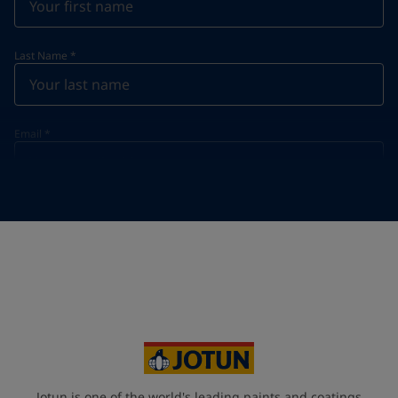
Last Name
*
Email
*
Telephone
*
Telephone
*
+48
Your Location
*
Poland (Polska)
State / Region
Jotun is one of the world's leading paints and coatings