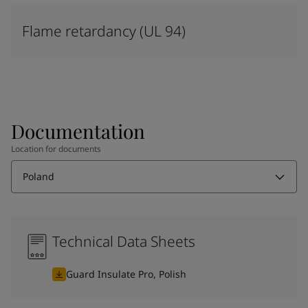
Flame retardancy (UL 94)
Documentation
Location for documents
Poland
Technical Data Sheets
Guard Insulate Pro, Polish