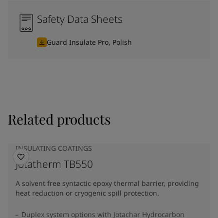
Safety Data Sheets
Guard Insulate Pro, Polish
Related products
INSULATING COATINGS
Jotatherm TB550
A solvent free syntactic epoxy thermal barrier, providing
heat reduction or cryogenic spill protection.
Duplex system options with Jotachar Hydrocarbon