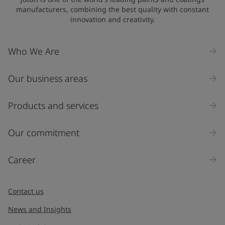
manufacturers, combining the best quality with constant
innovation and creativity.
Company Name
Who We Are
Our business areas
Industry
Select
Products and services
Inquiry type
Our commitment
Products
Career
Message
*
Contact us
News and Insights