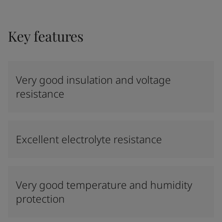
Key features
Very good insulation and voltage
resistance
Excellent electrolyte resistance
Very good temperature and humidity
protection