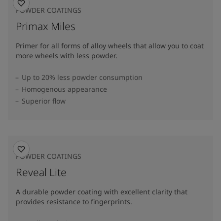
POWDER COATINGS
Primax Miles
Primer for all forms of alloy wheels that allow you to coat
more wheels with less powder.
Up to 20% less powder consumption
Homogenous appearance
Superior flow
POWDER COATINGS
Reveal Lite
A durable powder coating with excellent clarity that
provides resistance to fingerprints.