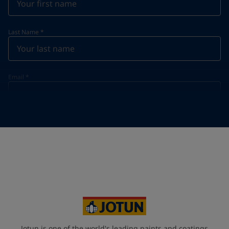
Last Name
*
Email
*
Telephone
*
Telephone
*
Select
Your Location
*
Select
State / Region
Jotun is one of the world's leading paints and coatings