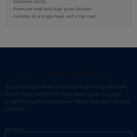
Excellent clarity
Premium matt and high gloss finishes
Suitable as a single layer and a top coat
Contact us about products
Do you want to know more about products and how
we can help you find the best alternatives for your
project? Submit your contact details here and we'll get
in touch.
First Name
*