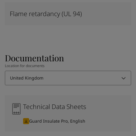
Flame retardancy (UL 94)
Documentation
Location for documents
United Kingdom
Technical Data Sheets
Guard Insulate Pro, English