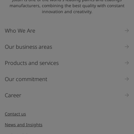
manufacturers, combining the best quality with constant
innovation and creativity.
Company Name
Who We Are
Our business areas
Industry
Select
Products and services
Inquiry type
Our commitment
Products
Career
Message
*
Contact us
News and Insights