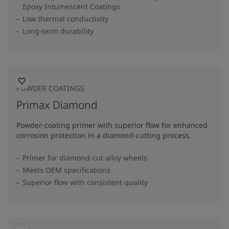
Epoxy Intumescent Coatings
Low thermal conductivity
Long-term durability
POWDER COATINGS
Primax Diamond
Powder-coating primer with superior flow for enhanced
corrosion protection in a diamond-cutting process.
Primer for diamond-cut alloy wheels
Meets OEM specifications
Superior flow with consistent quality