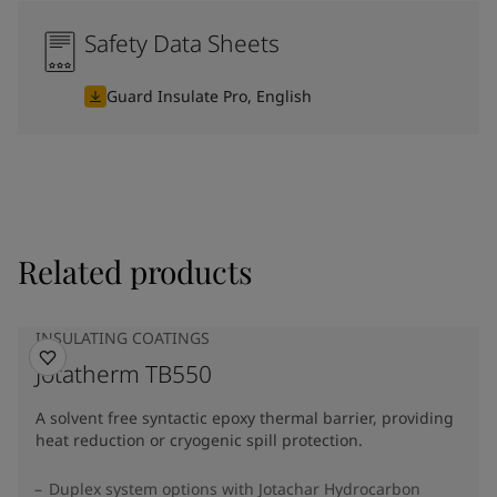
Safety Data Sheets
Guard Insulate Pro, English
Related products
INSULATING COATINGS
Jotatherm TB550
A solvent free syntactic epoxy thermal barrier, providing
heat reduction or cryogenic spill protection.
Duplex system options with Jotachar Hydrocarbon