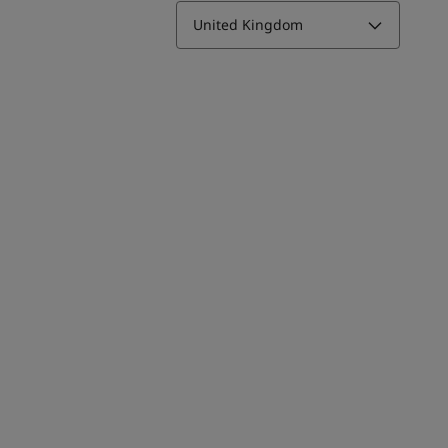
United Kingdom