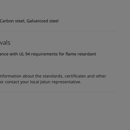
 Carbon steel, Galvanized steel
vals
dance with UL 94 requirements for flame retardant
information about the standards, certificates and other
 contact your local Jotun representative.