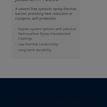
A solvent free syntactic epoxy thermal
barrier, providing heat reduction or
cryogenic spill protection.
Duplex system options with Jotachar
Hydrocarbon Epoxy Intumescent
Coatings
Low thermal conductivity
Long-term durability
Contact us about products