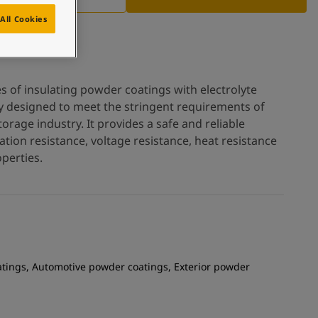
All Cookies
es of insulating powder coatings with electrolyte
ly designed to meet the stringent requirements of
orage industry. It provides a safe and reliable
lation resistance, voltage resistance, heat resistance
perties.
atings, Automotive powder coatings, Exterior powder