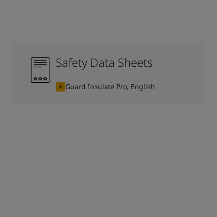
Safety Data Sheets
Guard Insulate Pro, English