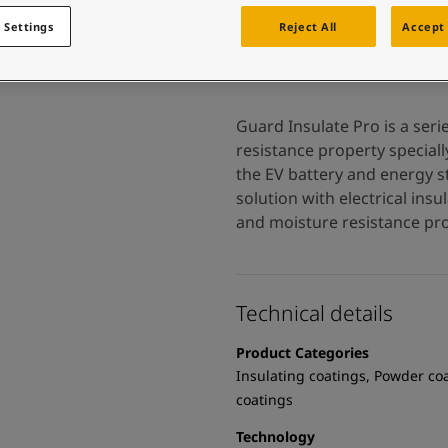
 and colour for your home?
ebsite
 Settings
Reject All
Accept 
 and colour for your home?
ebsite
Guard Insulate Pro is a seri
resistance property special
the EV battery and energy st
solution with electrical insu
and moisture resistance pro
Technical details
Product Categories
Insulating coatings, Powder co
coatings
Technology