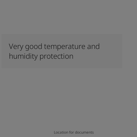
Very good temperature and
humidity protection
Location for documents