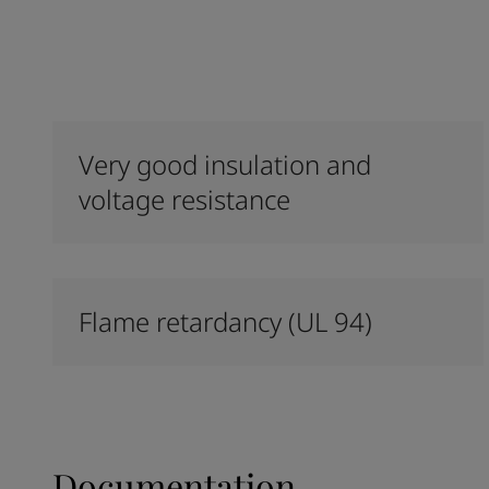
Very good insulation and
voltage resistance
Flame retardancy (UL 94)
Documentation