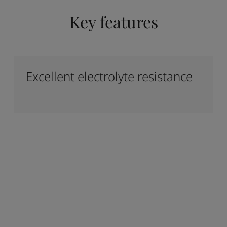
Key features
Excellent electrolyte resistance