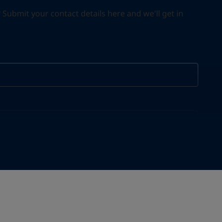
ubmit your contact details here and we'll get in