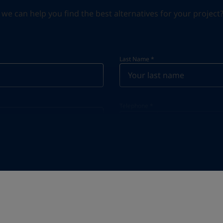
can help you find the best alternatives for your project? S
Last Name
*
Telephone
*
Telephone
*
+55