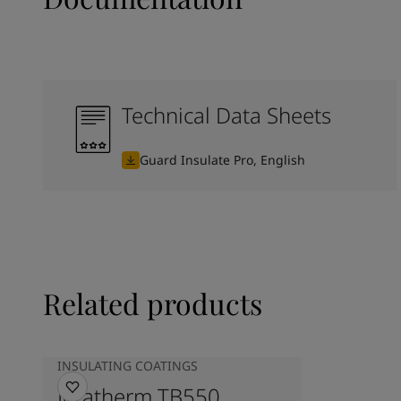
Technical Data Sheets
Guard Insulate Pro, English
Related products
INSULATING COATINGS
Jotatherm TB550