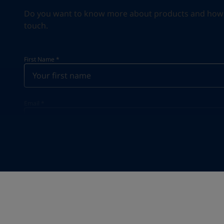
Do you want to know more about products and how we 
touch.
First Name
*
Email
*
Your Location
*
Brazil (Brasil)
State / Region