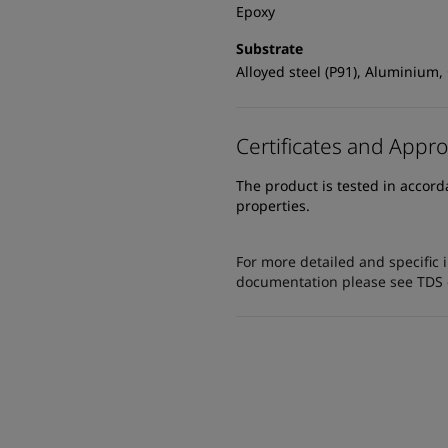
Epoxy
Substrate
Alloyed steel (P91), Aluminium,
Certificates and Appro
The product is tested in accor
properties.
For more detailed and specific 
documentation please see TDS or