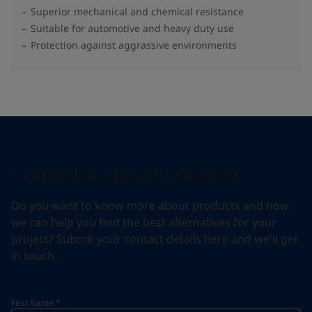
Superior mechanical and chemical resistance
Suitable for automotive and heavy duty use
Protection against aggrassive environments
Contact us about products
Do you want to know more about products and how
we can help you find the best alternatives for your
project? Submit your contact details here and we'll get
in touch.
First Name
*