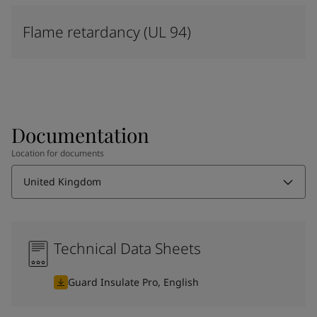
Flame retardancy (UL 94)
Documentation
Location for documents
United Kingdom
Technical Data Sheets
Guard Insulate Pro, English