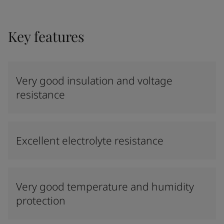
Key features
Very good insulation and voltage
resistance
Excellent electrolyte resistance
Very good temperature and humidity
protection