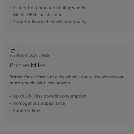
Primer for diamond-cut alloy wheels
Meets OEM specifications
Superior flow with consistent quality
POWDER COATINGS
Primax Miles
Primer for all forms of alloy wheels that allow you to coat
more wheels with less powder.
Up to 20% less powder consumption
Homogenous appearance
Superior flow