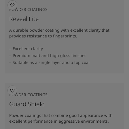
POWDER COATINGS
Reveal Lite
A durable powder coating with excellent clarity that
provides resistance to fingerprints.
Excellent clarity
Premium matt and high gloss finishes
Suitable as a single layer and a top coat
POWDER COATINGS
Guard Shield
Powder coatings that combine good appearance with
excellent performance in aggressive environments.