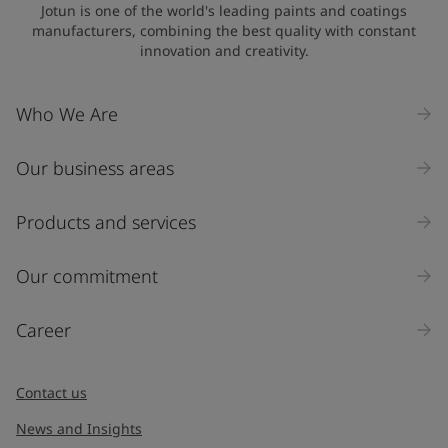
Jotun is one of the world's leading paints and coatings
manufacturers, combining the best quality with constant
innovation and creativity.
Company Name
Who We Are
Our business areas
Industry
Select
Products and services
Inquiry type
Our commitment
Products
Career
Message
*
Contact us
News and Insights