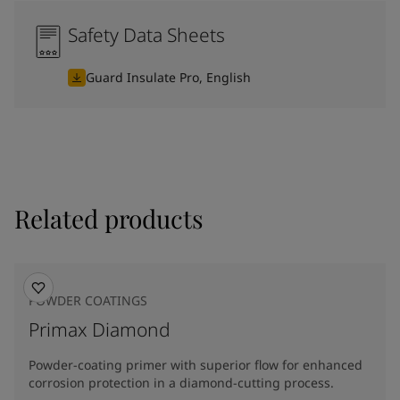
Safety Data Sheets
Guard Insulate Pro, English
Related products
POWDER COATINGS
Primax Diamond
Powder-coating primer with superior flow for enhanced
corrosion protection in a diamond-cutting process.