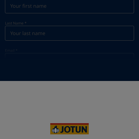
Last Name
*
Email
*
Telephone
*
Telephone
*
+20
Your Location
*
Egypt (جمهورية مصر العربية)
State / Region