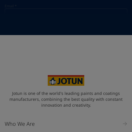
Email
*
Telephone
*
Telephone
*
+48
Your Location
*
Poland (Polska)
State / Region
Jotun is one of the world's leading paints and coatings
manufacturers, combining the best quality with constant
innovation and creativity.
Company Name
Who We Are