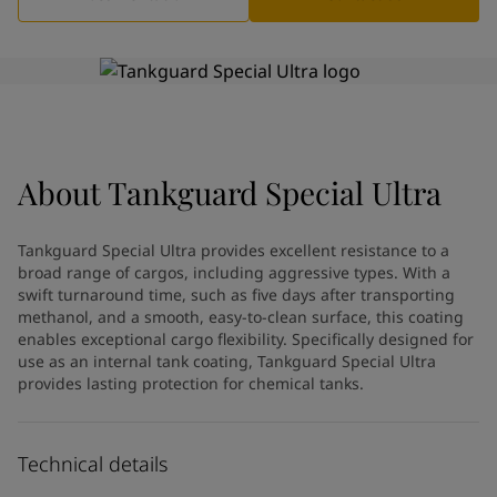
Indonesia
-
English
News and Insights
Korea
-
Korean
Korea
-
English
Contact us
Malaysia
-
English
Myanmar
-
English
Philippines
-
English
Singapore
-
English
About
LANGUAGE
Tankguard Special Ultra
English
Thailand
-
English
Vietnam
-
Vietnamese
Tankguard Special Ultra provides excellent resistance to a
Vietnam
-
English
broad range of cargos, including aggressive types. With a
Looking for paint and colour for
Egypt
-
English
swift turnaround time, such as five days after transporting
India
-
English
your home?
methanol, and a smooth, easy-to-clean surface, this coating
Oman
enables exceptional cargo flexibility. Specifically designed for
-
English
Go to the decorative website
use as an internal tank coating, Tankguard Special Ultra
Qatar
-
English
provides lasting protection for chemical tanks.
Saudi Arabia
-
English
UAE
-
English
Brazil
-
English
Technical details
Mexico
-
English