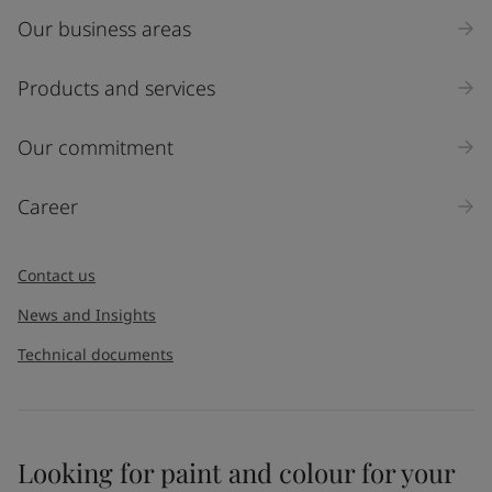
Our business areas
Industry
Select
Products and services
Inquiry type
Our commitment
Products
Career
Message
*
Contact us
News and Insights
Technical documents
Looking for paint and colour for your