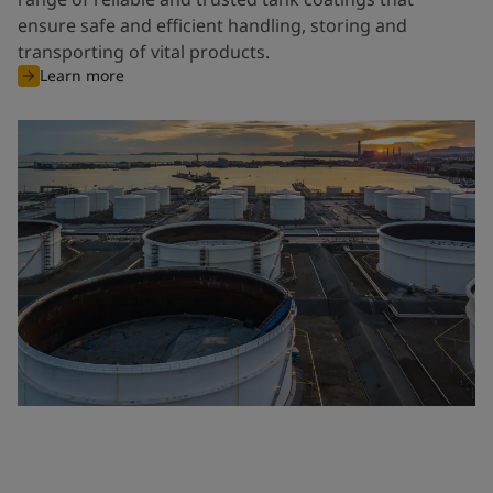
ensure safe and efficient handling, storing and
transporting of vital products.
Learn more