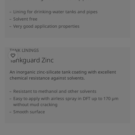
Lining for drinking-water tanks and pipes
Solvent free
Very good application properties
TANK LININGS
Tankguard Zinc
An inorganic zinc-silicate tank coating with excellent
chemical resistance against solvents.
Resistant to methanol and other solvents
Easy to apply with airless spray in DFT up to 170 µm
without mud cracking
Smooth surface