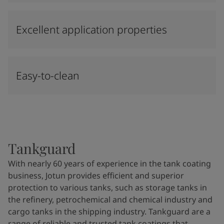
Excellent application properties
Easy-to-clean
Tankguard
With nearly 60 years of experience in the tank coating
business, Jotun provides efficient and superior
protection to various tanks, such as storage tanks in
the refinery, petrochemical and chemical industry and
cargo tanks in the shipping industry. Tankguard are a
range of reliable and trusted tank coatings that