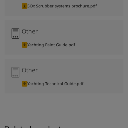
SOx Scrubber systems brochure.pdf
Other
Yachting Paint Guide.pdf
Other
Yachting Technical Guide.pdf