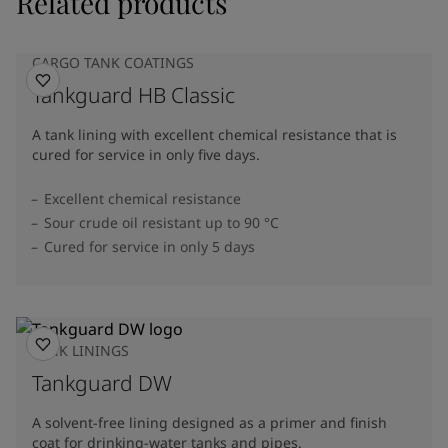
Related products
CARGO TANK COATINGS
Tankguard HB Classic
A tank lining with excellent chemical resistance that is
cured for service in only five days.
Excellent chemical resistance
Sour crude oil resistant up to 90 °C
Cured for service in only 5 days
TANK LININGS
Tankguard DW
A solvent-free lining designed as a primer and finish
coat for drinking-water tanks and pipes.