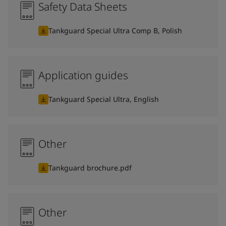
Safety Data Sheets
Tankguard Special Ultra Comp B, Polish
Application guides
Tankguard Special Ultra, English
Other
Tankguard brochure.pdf
Other