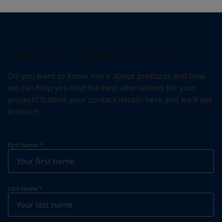
Contact us about products
Do you want to know more about products and how
we can help you find the best alternatives for your
project? Submit your contact details here and we'll get
in touch.
First Name
*
Last Name
*