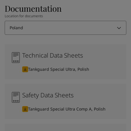
Documentation
Location for documents
Poland
Technical Data Sheets
Tankguard Special Ultra, Polish
Safety Data Sheets
Tankguard Special Ultra Comp A, Polish