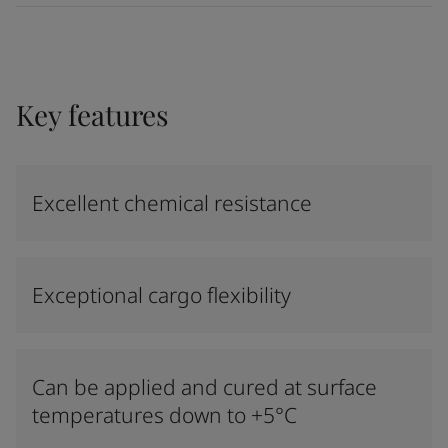
Key features
Excellent chemical resistance
Exceptional cargo flexibility
Can be applied and cured at surface
temperatures down to +5°C