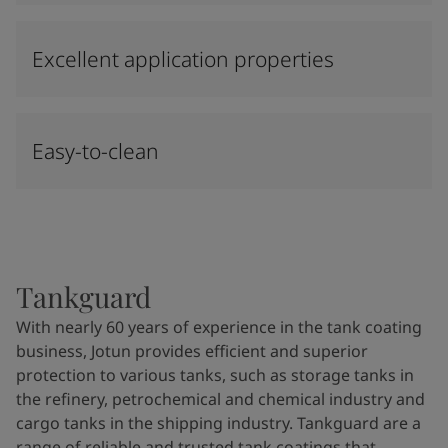
Excellent application properties
Easy-to-clean
Tankguard
With nearly 60 years of experience in the tank coating
business, Jotun provides efficient and superior
protection to various tanks, such as storage tanks in
the refinery, petrochemical and chemical industry and
cargo tanks in the shipping industry. Tankguard are a
range of reliable and trusted tank coatings that