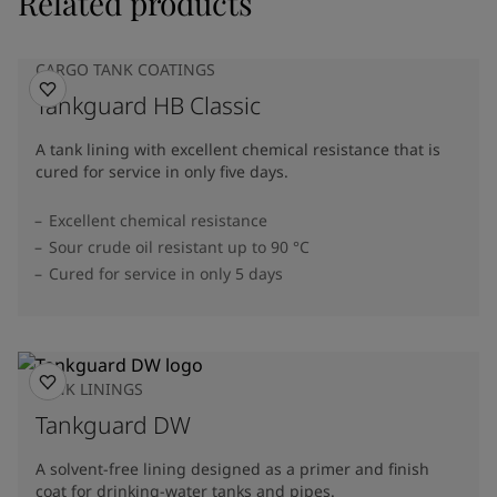
Related products
CARGO TANK COATINGS
Tankguard HB Classic
A tank lining with excellent chemical resistance that is
cured for service in only five days.
Excellent chemical resistance
Sour crude oil resistant up to 90 °C
Cured for service in only 5 days
TANK LININGS
Tankguard DW
A solvent-free lining designed as a primer and finish
coat for drinking-water tanks and pipes.