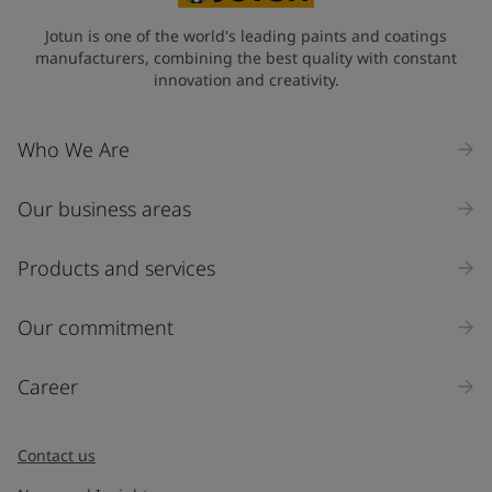
State / Region
Jotun is one of the world's leading paints and coatings
manufacturers, combining the best quality with constant
innovation and creativity.
Company Name
Who We Are
Our business areas
Industry
Select
Products and services
Inquiry type
Our commitment
Products
Career
Message
*
Contact us