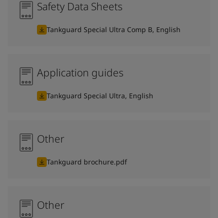
Safety Data Sheets
Tankguard Special Ultra Comp B, English
Application guides
Tankguard Special Ultra, English
Other
Tankguard brochure.pdf
Other