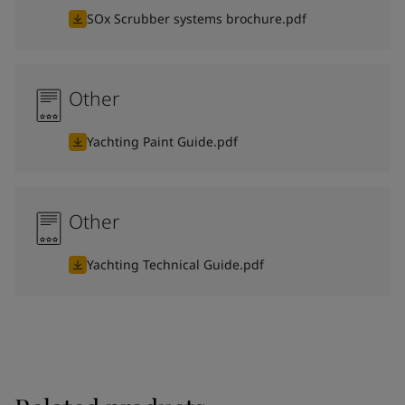
SOx Scrubber systems brochure.pdf
Other
Yachting Paint Guide.pdf
Other
Yachting Technical Guide.pdf