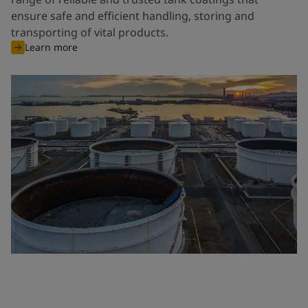
ensure safe and efficient handling, storing and
transporting of vital products.
Learn more