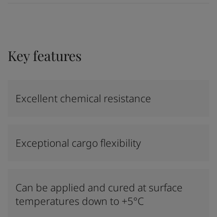
Key features
Excellent chemical resistance
Exceptional cargo flexibility
Can be applied and cured at surface
temperatures down to +5°C