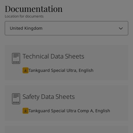
Documentation
Location for documents
United Kingdom
Technical Data Sheets
Tankguard Special Ultra, English
Safety Data Sheets
Tankguard Special Ultra Comp A, English