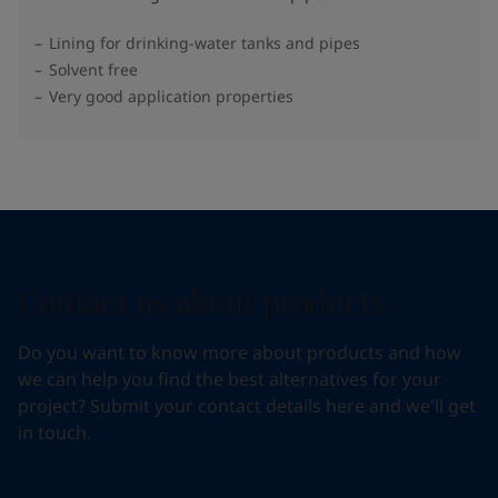
Lining for drinking-water tanks and pipes
Solvent free
Very good application properties
Contact us about products
Do you want to know more about products and how
we can help you find the best alternatives for your
project? Submit your contact details here and we'll get
in touch.