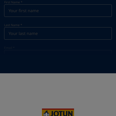
First Name
*
Last Name
*
Email
*
Telephone
*
Telephone
*
+95
Your Location
*
Myanmar (ပြည်ထောင်စု သမ္မတ မြန်မာနိုင်ငံတော်‌)