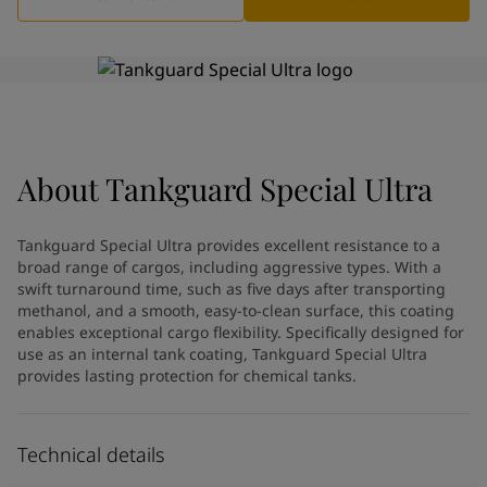
Greece
-
English
News and Insights
Italy
-
English
Netherlands
-
English
Contact us
Norway
-
English
Poland
-
English
Spain
-
English
Sweden
-
English
About
LANGUAGE
Tankguard Special Ultra
English
Türkiye
-
Turkish
Türkiye
-
English
Tankguard Special Ultra provides excellent resistance to a
United Kingdom
-
English
broad range of cargos, including aggressive types. With a
Looking for paint and colour for
Egypt
-
English
swift turnaround time, such as five days after transporting
India
-
English
your home?
methanol, and a smooth, easy-to-clean surface, this coating
Oman
enables exceptional cargo flexibility. Specifically designed for
-
English
Go to the decorative website
use as an internal tank coating, Tankguard Special Ultra
Qatar
-
English
provides lasting protection for chemical tanks.
Saudi Arabia
-
English
UAE
-
English
Brazil
-
English
Technical details
Mexico
-
English