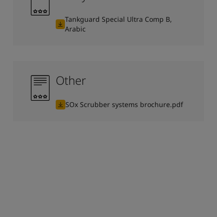
Tankguard Special Ultra Comp B,
Arabic
Other
SOx Scrubber systems brochure.pdf