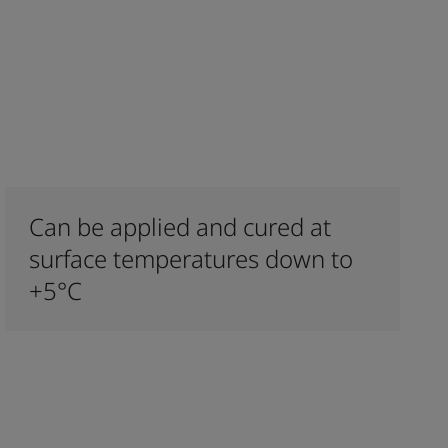
Can be applied and cured at
surface temperatures down to
+5°C