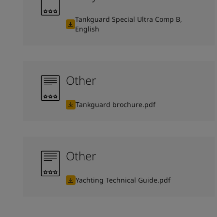
Tankguard Special Ultra Comp B,
English
Other
Tankguard brochure.pdf
Other
Yachting Technical Guide.pdf