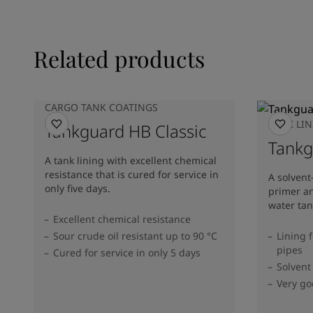
Related products
CARGO TANK COATINGS
TANK LI
Tankguard HB Classic
Tank
A tank lining with excellent chemical
resistance that is cured for service in
A solvent
only five days.
primer an
water tan
Excellent chemical resistance
Sour crude oil resistant up to 90 °C
Lining 
pipes
Cured for service in only 5 days
Solvent
Very go