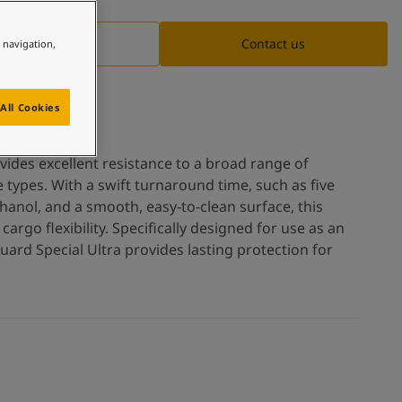
Documentation
Contact us
e navigation,
All Cookies
vides excellent resistance to a broad range of
 types. With a swift turnaround time, such as five
hanol, and a smooth, easy-to-clean surface, this
argo flexibility. Specifically designed for use as an
uard Special Ultra provides lasting protection for