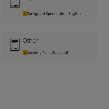
Tankguard Special Ultra, English
Other
Yachting Paint Guide.pdf