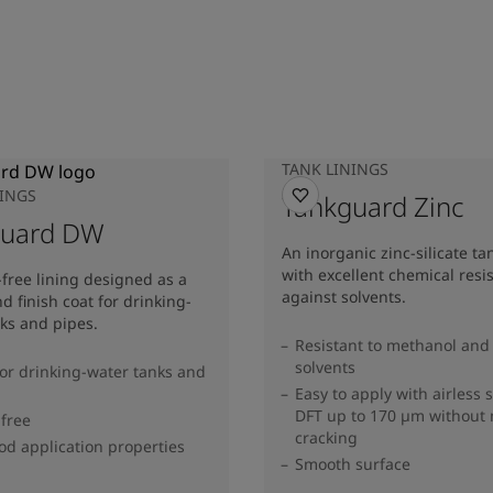
TANK LININGS
NINGS
Tankguard Zinc
guard DW
An inorganic zinc-silicate ta
with excellent chemical resi
-free lining designed as a
against solvents.
d finish coat for drinking-
ks and pipes.
Resistant to methanol and
solvents
for drinking-water tanks and
Easy to apply with airless 
DFT up to 170 µm without
 free
cracking
od application properties
Smooth surface