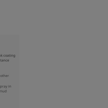
nk coating
stance
 other
spray in
 mud