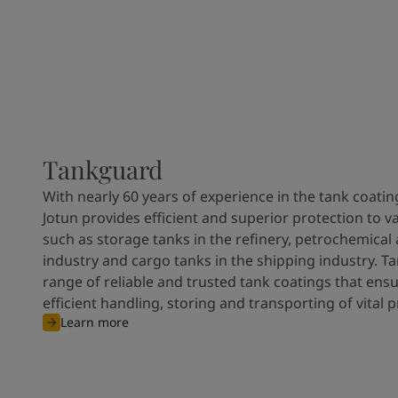
Tankguard
With nearly 60 years of experience in the tank coatin
Jotun provides efficient and superior protection to v
such as storage tanks in the refinery, petrochemical
industry and cargo tanks in the shipping industry. T
range of reliable and trusted tank coatings that ens
efficient handling, storing and transporting of vital 
Learn more