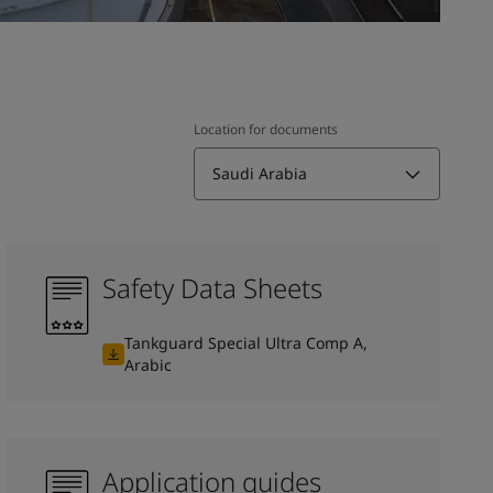
Location for documents
Saudi Arabia
Safety Data Sheets
Tankguard Special Ultra Comp A,
Arabic
Application guides