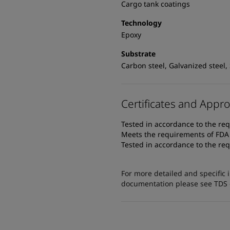
Cargo tank coatings
Technology
Epoxy
Substrate
Carbon steel, Galvanized steel, 
Certificates and Appro
Tested in accordance to the req
Meets the requirements of FDA T
Tested in accordance to the req
For more detailed and specific 
documentation please see TDS or