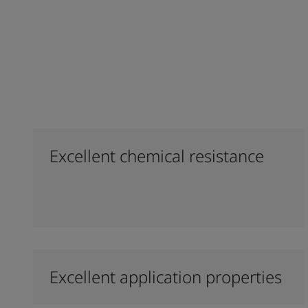
Excellent chemical resistance
Excellent application properties