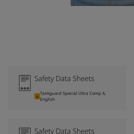
Safety Data Sheets
Tankguard Special Ultra Comp A,
English
Safety Data Sheets