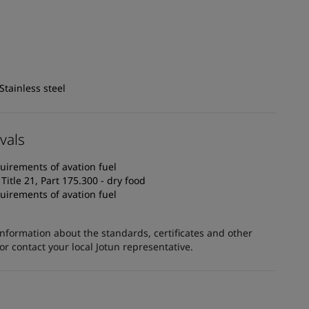
Stainless steel
vals
uirements of avation fuel
itle 21, Part 175.300 - dry food
uirements of avation fuel
information about the standards, certificates and other
 contact your local Jotun representative.