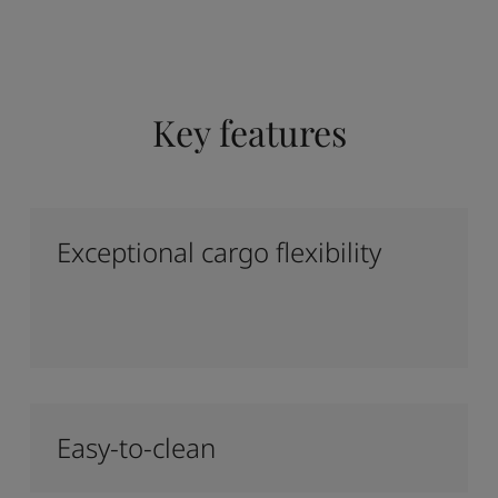
Key features
Exceptional cargo flexibility
Easy-to-clean