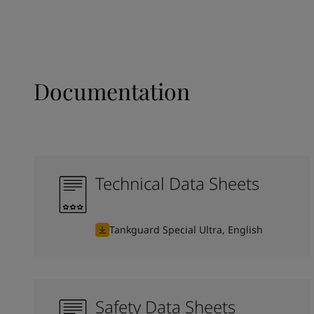
Documentation
Technical Data Sheets
Tankguard Special Ultra, English
Safety Data Sheets