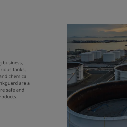
g business,
arious tanks,
 and chemical
ankguard are a
ure safe and
products.