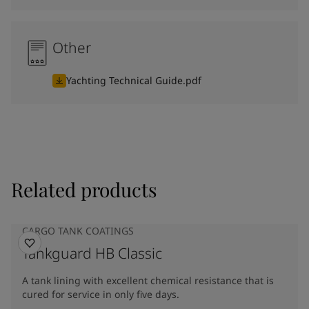
Other
Yachting Technical Guide.pdf
Related products
CARGO TANK COATINGS
Tankguard HB Classic
A tank lining with excellent chemical resistance that is
cured for service in only five days.