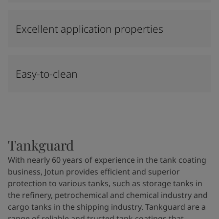
Excellent application properties
Easy-to-clean
Tankguard
With nearly 60 years of experience in the tank coating
business, Jotun provides efficient and superior
protection to various tanks, such as storage tanks in
the refinery, petrochemical and chemical industry and
cargo tanks in the shipping industry. Tankguard are a
range of reliable and trusted tank coatings that