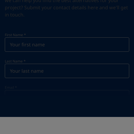
we can help you find the best alternatives for your
project? Submit your contact details here and we'll get
in touch.
First Name
*
Last Name
*
Email
*
Telephone
*
Telephone
*
+47