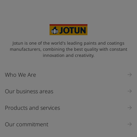
Your Location
*
Norway (Norge)
State / Region
Jotun is one of the world's leading paints and coatings
manufacturers, combining the best quality with constant
innovation and creativity.
Company Name
Who We Are
Our business areas
Industry
Select
Products and services
Inquiry type
Our commitment
Products