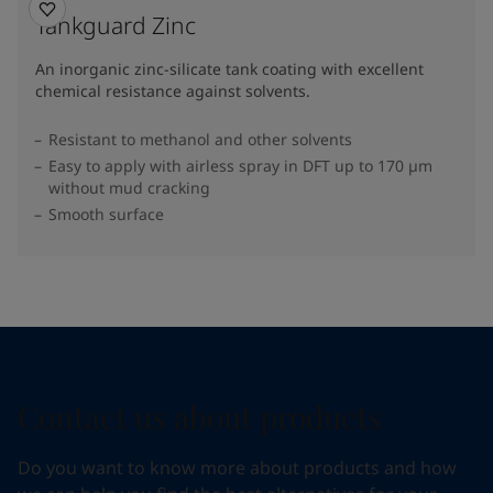
Tankguard Zinc
An inorganic zinc-silicate tank coating with excellent
chemical resistance against solvents.
Resistant to methanol and other solvents
Easy to apply with airless spray in DFT up to 170 µm
without mud cracking
Smooth surface
Contact us about products
Do you want to know more about products and how