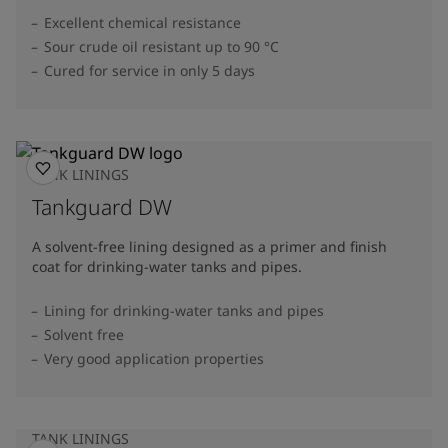
Excellent chemical resistance
Sour crude oil resistant up to 90 °C
Cured for service in only 5 days
TANK LININGS
Tankguard DW
A solvent-free lining designed as a primer and finish
coat for drinking-water tanks and pipes.
Lining for drinking-water tanks and pipes
Solvent free
Very good application properties
TANK LININGS