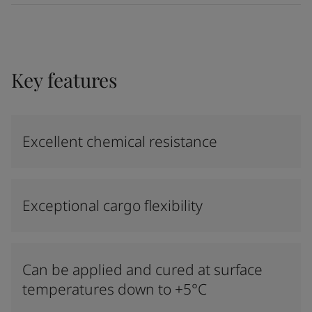
Key features
Excellent chemical resistance
Exceptional cargo flexibility
Can be applied and cured at surface
temperatures down to +5°C