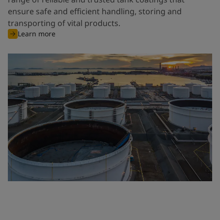
ensure safe and efficient handling, storing and
transporting of vital products.
Learn more