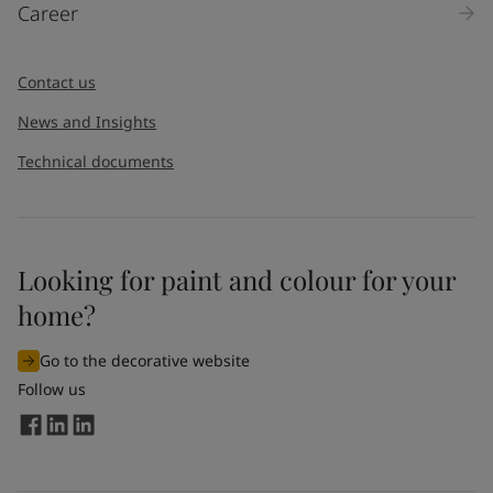
Career
Message
*
Contact us
News and Insights
Technical documents
Looking for paint and colour for your
I would like to subscribe to newsletters from Jotun. I
home?
understand that I can unsubscribe at any time.
Go to the decorative website
By
submitting
this contact form, I consent to Jotun using
Follow us
the information entered by me to process my request. For
more information, see Jotun's
privacy policy
.
Send