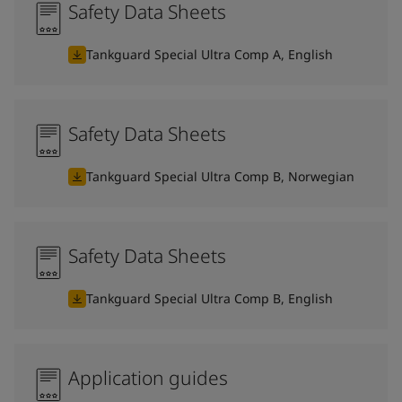
Safety Data Sheets
Tankguard Special Ultra Comp A, English
Safety Data Sheets
Tankguard Special Ultra Comp B, Norwegian
Safety Data Sheets
Tankguard Special Ultra Comp B, English
Application guides