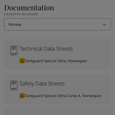
Documentation
Location for documents
Norway
Technical Data Sheets
Tankguard Special Ultra, Norwegian
Safety Data Sheets
Tankguard Special Ultra Comp A, Norwegian