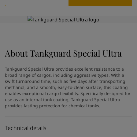
Indonesia
-
English
News and Insights
Korea
-
Korean
Korea
-
English
Contact us
Malaysia
-
English
Myanmar
-
English
Philippines
-
English
Singapore
-
English
About
LANGUAGE
Tankguard Special Ultra
English
Thailand
-
English
Vietnam
-
Vietnamese
Tankguard Special Ultra provides excellent resistance to a
Vietnam
-
English
broad range of cargos, including aggressive types. With a
Looking for paint and colour for
Egypt
-
English
swift turnaround time, such as five days after transporting
India
-
English
your home?
methanol, and a smooth, easy-to-clean surface, this coating
Oman
enables exceptional cargo flexibility. Specifically designed for
-
English
Go to the decorative website
use as an internal tank coating, Tankguard Special Ultra
Qatar
-
English
provides lasting protection for chemical tanks.
Saudi Arabia
-
English
UAE
-
English
Brazil
-
English
Technical details
Mexico
-
English