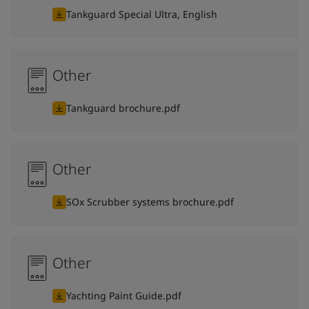
Tankguard Special Ultra, English
Other
Tankguard brochure.pdf
Other
SOx Scrubber systems brochure.pdf
Other
Yachting Paint Guide.pdf