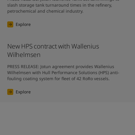
slash storage tank turnaround times in the refinery, 
petrochemical and chemical industry.
Explore
New HPS contract with Wallenius
Wilhelmsen
PRESS RELEASE: Jotun agreement provides Wallenius 
Wilhelmsen with Hull Performance Solutions (HPS) anti-
fouling coating system for fleet of 42 RoRo vessels.
Explore