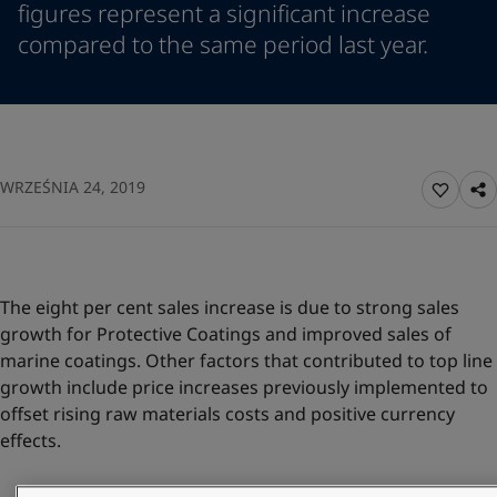
figures represent a significant increase
Indonesia
-
English
News and Insights
compared to the same period last year.
Korea
-
Korean
Korea
-
English
Contact us
Malaysia
-
English
Myanmar
-
English
Philippines
-
English
Singapore
-
English
LANGUAGE
WRZEŚNIA 24, 2019
English
Thailand
-
English
Vietnam
-
Vietnamese
Vietnam
-
English
Looking for paint and colour for you
Egypt
-
English
The eight per cent sales increase is due to strong sales
Go to the decorative website
India
-
English
growth for Protective Coatings and improved sales of
Oman
-
English
marine coatings. Other factors that contributed to top line
Qatar
-
English
growth include price increases previously implemented to
Saudi Arabia
-
English
offset rising raw materials costs and positive currency
UAE
-
English
effects.
Brazil
-
English
Mexico
-
English