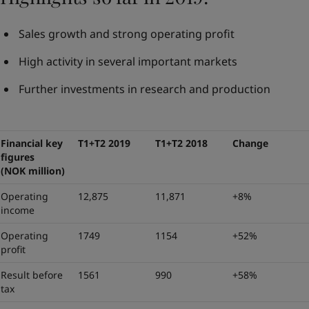
Sales growth and strong operating profit
High activity in several important markets
Further investments in research and production
Financial key
T1+T2 2019
T1+T2 2018
Change
figures
(NOK million)
Operating
12,875
11,871
+8%
income
Operating
1749
1154
+52%
profit
Result before
1561
990
+58%
tax