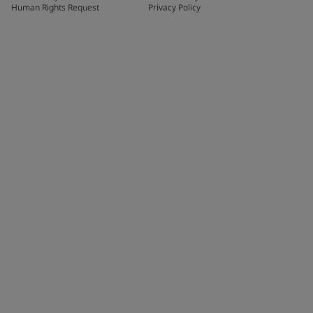
Human Rights Request
Privacy Policy