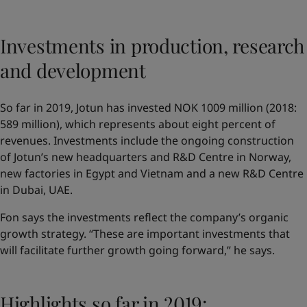
Investments in production, research
and development
So far in 2019, Jotun has invested NOK 1009 million (2018:
589 million), which represents about eight percent of
revenues. Investments include the ongoing construction
of Jotun’s new headquarters and R&D Centre in Norway,
new factories in Egypt and Vietnam and a new R&D Centre
in Dubai, UAE.
Fon says the investments reflect the company’s organic
growth strategy. “These are important investments that
will facilitate further growth going forward,” he says.
Highlights so far in 2019: