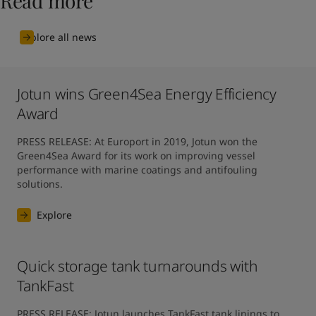
Read more
Explore all news
Jotun wins Green4Sea Energy Efficiency
Award
PRESS RELEASE: At Europort in 2019, Jotun won the 
Green4Sea Award for its work on improving vessel 
performance with marine coatings and antifouling 
solutions.
Explore
Quick storage tank turnarounds with
TankFast
PRESS RELEASE: Jotun launches TankFast tank linings to 