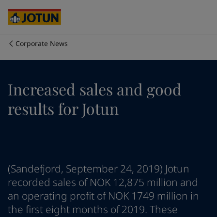
Cyprus
-
English
Czech Republic
-
English
Denmark
-
English
France
-
English
Corporate News
Germany
-
English
Who we are
Greece
-
English
Italy
-
English
Our business areas
Increased sales and good
Netherlands
-
English
Norway
-
English
results for Jotun
Poland
-
English
Products and services
Spain
-
English
Sweden
-
English
Türkiye
-
Turkish
Our commitment
Türkiye
-
English
(Sandefjord, September 24, 2019) Jotun
United Kingdom
-
English
Career
Australia
-
English
recorded sales of NOK 12,875 million and
Cambodia
-
English
an operating profit of NOK 1749 million in
China
-
Chinese
the first eight months of 2019. These
China
-
English