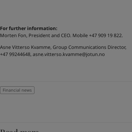
For further information:
Morten Fon, President and CEO. Mobile +47 909 19 822.
Asne Vitterso Kvamme, Group Communications Director,
+47 99244648,
asne.vitterso.kvamme@jotun.no
Financial news