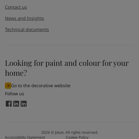
Contact us
News and Insights
Technical documents
Looking for paint and colour for your
home?
Go to the decorative website
Follow us
2026
©
Jotun. All rights reserved.
Accessibility Statement
Cookie Policy