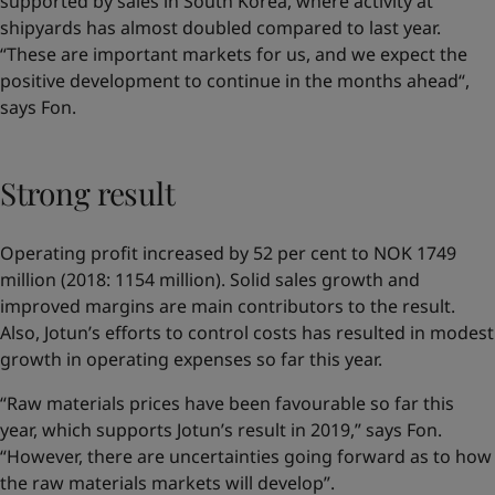
supported by sales in South Korea, where activity at
shipyards has almost doubled compared to last year.
“These are important markets for us, and we expect the
positive development to continue in the months ahead“,
says Fon.
Strong result
Operating profit increased by 52 per cent to NOK 1749
million (2018: 1154 million). Solid sales growth and
improved margins are main contributors to the result.
Also, Jotun’s efforts to control costs has resulted in modest
growth in operating expenses so far this year.
“Raw materials prices have been favourable so far this
year, which supports Jotun’s result in 2019,” says Fon.
“However, there are uncertainties going forward as to how
the raw materials markets will develop”.