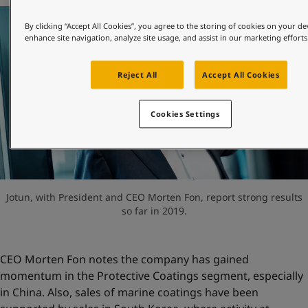
United States
-
English
Global site
-
English
By clicking “Accept All Cookies”, you agree to the storing of cookies on your de
enhance site navigation, analyze site usage, and assist in our marketing efforts
Reject All
Accept All Cookies
Cookies Settings
Jotun, with President and CEO Morten Fon, report strong results
so far in 2019.
CEO Morten Fon notes the company has gained
momentum in the Protective Coatings segment, especially
in China. Also, sales of marine coatings have been