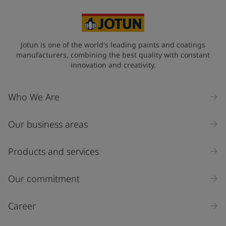
Jotun is one of the world's leading paints and coatings
manufacturers, combining the best quality with constant
innovation and creativity.
Who We Are
Our business areas
Products and services
Our commitment
Career