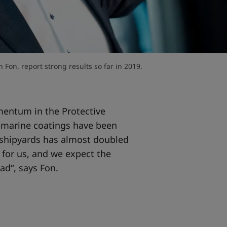
Fon, report strong results so far in 2019.
entum in the Protective
f marine coatings have been
t shipyards has almost doubled
 for us, and we expect the
ad“, says Fon.