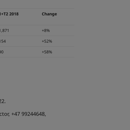
1+T2 2018
Change
1,871
+8%
154
+52%
90
+58%
22.
tor, +47 99244648,