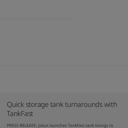
Quick storage tank turnarounds with
TankFast
PRESS RELEASE: Jotun launches TankFast tank linings to 