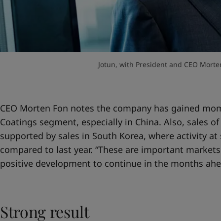
Jotun, with President and CEO Morten 
CEO Morten Fon notes the company has gained mom
Coatings segment, especially in China. Also, sales o
supported by sales in South Korea, where activity a
compared to last year. “These are important markets
positive development to continue in the months ahe
Strong result