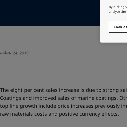
Go to the decorative w
Cambodia
-
English
By clicking 
China
-
Chinese
analyze site
Looking for paint
China
-
English
Go to the decorative w
Indonesia
-
English
Cookies
Korea
-
Korean
Korea
-
English
Malaysia
-
English
Myanmar
-
English
सेप्थेम्बर 24, 2019
Philippines
-
English
Singapore
-
English
Thailand
-
English
Vietnam
-
Vietnamese
Vietnam
-
English
The eight per cent sales increase is due to strong sa
Egypt
-
English
Coatings and improved sales of marine coatings. Oth
India
-
English
top line growth include price increases previously i
Oman
-
English
raw materials costs and positive currency effects.
Qatar
-
English
Saudi Arabia
-
English