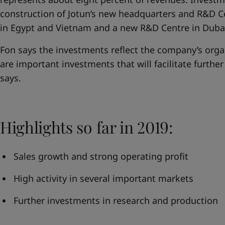
construction of Jotun’s new headquarters and R&D C
in Egypt and Vietnam and a new R&D Centre in Duba
Fon says the investments reflect the company’s orga
are important investments that will facilitate furthe
says.
Highlights so far in 2019:
Sales growth and strong operating profit
High activity in several important markets
Further investments in research and production