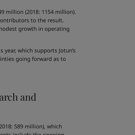
 million (2018: 1154 million).
ntributors to the result.
n modest growth in operating
s year, which supports Jotun’s
ainties going forward as to
earch and
2018: 589 million), which
ments include the ongoing