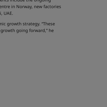
entre in Norway, new factories
i, UAE.
nic growth strategy. “These
r growth going forward,” he