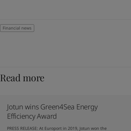
Financial news
Read more
Jotun wins Green4Sea Energy
Efficiency Award
PRESS RELEASE: At Europort in 2019, Jotun won the 