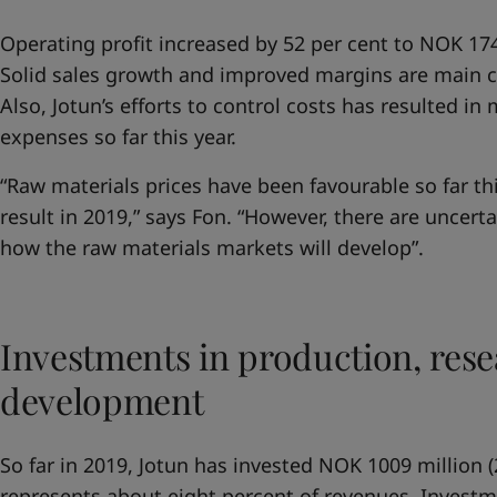
Operating profit increased by 52 per cent to NOK 1749
Solid sales growth and improved margins are main co
Also, Jotun’s efforts to control costs has resulted i
expenses so far this year.
“Raw materials prices have been favourable so far thi
result in 2019,” says Fon. “However, there are uncert
how the raw materials markets will develop”.
Investments in production, res
development
So far in 2019, Jotun has invested NOK 1009 million (
represents about eight percent of revenues. Invest