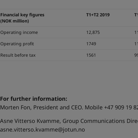
Financial key figures
T1+T2 2019
T
(NOK million)
Operating income
12,875
1
Operating profit
1749
1
Result before tax
1561
9
For further information:
Morten Fon, President and CEO. Mobile +47 909 19 8
Asne Vitterso Kvamme, Group Communications Direc
asne.vitterso.kvamme@jotun.no