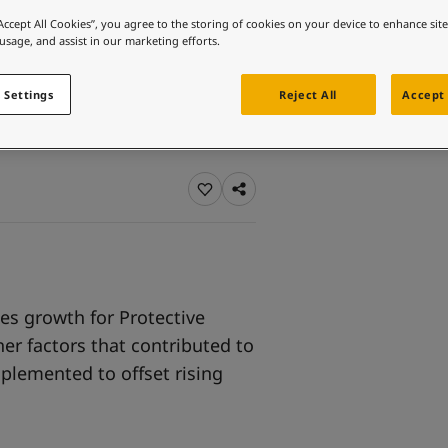
ebsite
“Accept All Cookies”, you agree to the storing of cookies on your device to enhance sit
 usage, and assist in our marketing efforts.
 and colour for your home?
ebsite
 Settings
Reject All
Accept 
les growth for Protective
er factors that contributed to
mplemented to offset rising