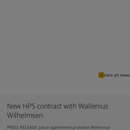
Explore all news
New HPS contract with Wallenius
Wilhelmsen
PRESS RELEASE: Jotun agreement provides Wallenius 