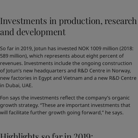
Investments in production, research
and development
So far in 2019, Jotun has invested NOK 1009 million (2018:
589 million), which represents about eight percent of
revenues. Investments include the ongoing construction
of Jotun’s new headquarters and R&D Centre in Norway,
new factories in Egypt and Vietnam and a new R&D Centre
in Dubai, UAE.
Fon says the investments reflect the company’s organic
growth strategy. “These are important investments that
will facilitate further growth going forward,” he says.
Highlights so far in 2019: