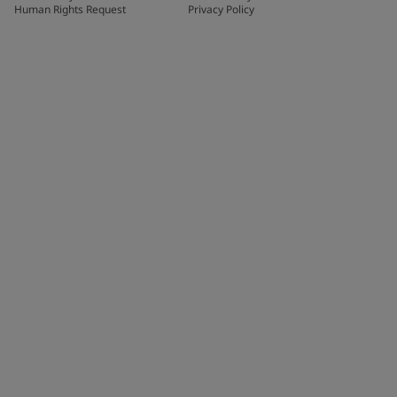
Human Rights Request
Privacy Policy