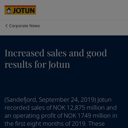
Australia
-
English
Cambodia
-
English
China
-
Chinese
China
-
English
Corporate News
Indonesia
-
English
Who we are
Korea
-
Korean
Korea
-
English
Our business areas
Increased sales and good
Malaysia
-
English
Myanmar
-
English
results for Jotun
Philippines
-
English
Products and services
Singapore
-
English
Thailand
-
English
Vietnam
-
Vietnamese
Our commitment
Vietnam
-
English
(Sandefjord, September 24, 2019) Jotun
Cyprus
-
English
Career
Czech Republic
-
English
recorded sales of NOK 12,875 million and
Denmark
-
English
an operating profit of NOK 1749 million in
France
-
English
the first eight months of 2019. These
Germany
-
English