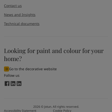
Contact us
News and Insights
Technical documents
Looking for paint and colour for your
home?
Go to the decorative website
Follow us
2026
©
Jotun. All rights reserved.
Accessibility Statement
Cookie Policy