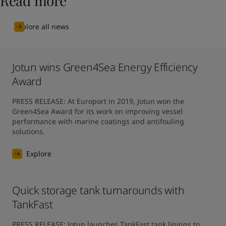
Read more
Explore all news
Jotun wins Green4Sea Energy Efficiency
Award
PRESS RELEASE: At Europort in 2019, Jotun won the 
Green4Sea Award for its work on improving vessel 
performance with marine coatings and antifouling 
solutions.
Explore
Quick storage tank turnarounds with
TankFast
PRESS RELEASE: Jotun launches TankFast tank linings to 