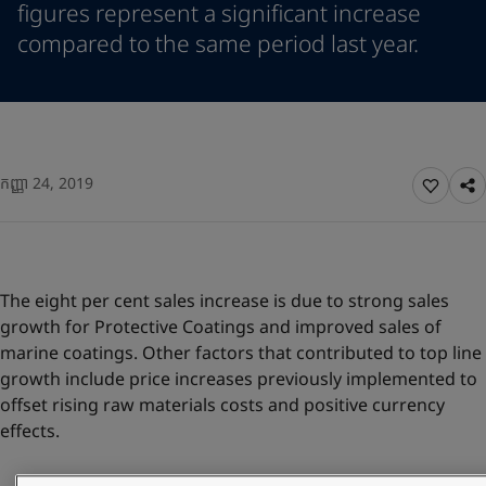
figures represent a significant increase
Greece
-
English
News and Insights
compared to the same period last year.
Italy
-
English
Netherlands
-
English
Contact us
Norway
-
English
Poland
-
English
Spain
-
English
Sweden
-
English
LANGUAGE
កញ្ញា 24, 2019
English
Türkiye
-
Turkish
Türkiye
-
English
United Kingdom
-
English
Looking for paint and colour for you
Egypt
-
English
The eight per cent sales increase is due to strong sales
Go to the decorative website
India
-
English
growth for Protective Coatings and improved sales of
Oman
-
English
marine coatings. Other factors that contributed to top line
Qatar
-
English
growth include price increases previously implemented to
Saudi Arabia
-
English
offset rising raw materials costs and positive currency
UAE
-
English
effects.
Brazil
-
English
Mexico
-
English