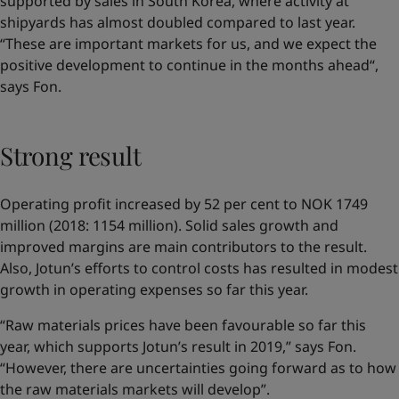
supported by sales in South Korea, where activity at
shipyards has almost doubled compared to last year.
“These are important markets for us, and we expect the
positive development to continue in the months ahead“,
says Fon.
Strong result
Operating profit increased by 52 per cent to NOK 1749
million (2018: 1154 million). Solid sales growth and
improved margins are main contributors to the result.
Also, Jotun’s efforts to control costs has resulted in modest
growth in operating expenses so far this year.
“Raw materials prices have been favourable so far this
year, which supports Jotun’s result in 2019,” says Fon.
“However, there are uncertainties going forward as to how
the raw materials markets will develop”.