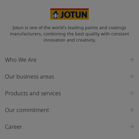
Jotun is one of the world's leading paints and coatings
manufacturers, combining the best quality with constant
innovation and creativity.
Who We Are
Our business areas
Products and services
Our commitment
Career