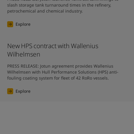
slash storage tank turnaround times in the refinery, 
petrochemical and chemical industry.
Explore
New HPS contract with Wallenius
Wilhelmsen
PRESS RELEASE: Jotun agreement provides Wallenius 
Wilhelmsen with Hull Performance Solutions (HPS) anti-
fouling coating system for fleet of 42 RoRo vessels.
Explore