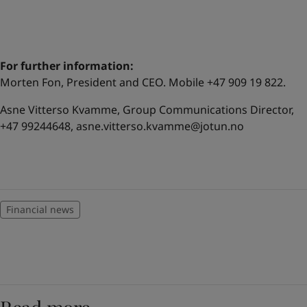
For further information:
Morten Fon, President and CEO. Mobile +47 909 19 822.
Asne Vitterso Kvamme, Group Communications Director,
+47 99244648,
asne.vitterso.kvamme@jotun.no
Financial news