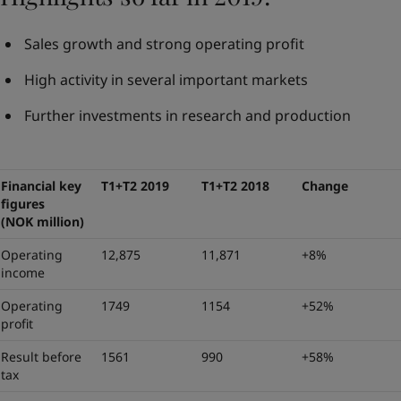
Sales growth and strong operating profit
High activity in several important markets
Further investments in research and production
Financial key
T1+T2 2019
T1+T2 2018
Change
figures
(NOK million)
Operating
12,875
11,871
+8%
income
Operating
1749
1154
+52%
profit
Result before
1561
990
+58%
tax