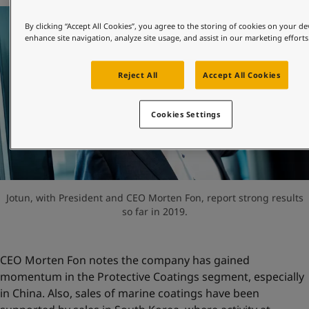
United States
-
English
Global site
-
English
By clicking “Accept All Cookies”, you agree to the storing of cookies on your de
enhance site navigation, analyze site usage, and assist in our marketing efforts
Reject All
Accept All Cookies
Cookies Settings
Jotun, with President and CEO Morten Fon, report strong results
so far in 2019.
CEO Morten Fon notes the company has gained
momentum in the Protective Coatings segment, especially
in China. Also, sales of marine coatings have been