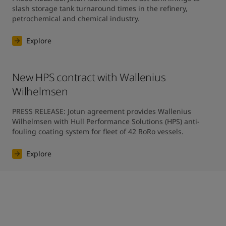
slash storage tank turnaround times in the refinery, 
petrochemical and chemical industry.
Explore
New HPS contract with Wallenius
Wilhelmsen
PRESS RELEASE: Jotun agreement provides Wallenius 
Wilhelmsen with Hull Performance Solutions (HPS) anti-
fouling coating system for fleet of 42 RoRo vessels.
Explore