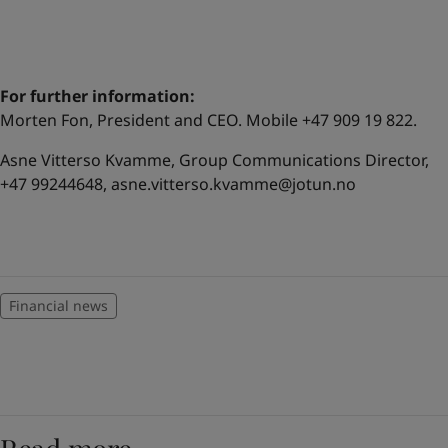
For further information:
Morten Fon, President and CEO. Mobile +47 909 19 822.
Asne Vitterso Kvamme, Group Communications Director,
+47 99244648,
asne.vitterso.kvamme@jotun.no
Financial news