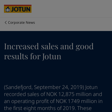
Cyprus
-
English
Czech Republic
-
English
Denmark
-
English
France
-
English
Corporate News
Germany
-
English
Who we are
Greece
-
English
Italy
-
English
Our business areas
Increased sales and good
Netherlands
-
English
Norway
-
English
results for Jotun
Poland
-
English
Products and services
Spain
-
English
Sweden
-
English
Türkiye
-
Turkish
Our commitment
Türkiye
-
English
(Sandefjord, September 24, 2019) Jotun
United Kingdom
-
English
Career
Australia
-
English
recorded sales of NOK 12,875 million and
Cambodia
-
English
an operating profit of NOK 1749 million in
China
-
Chinese
the first eight months of 2019. These
China
-
English