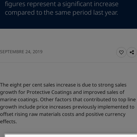
figures represent a significant increase
Indonesia
-
English
News and Insights
compared to the same period last year.
Korea
-
Korean
Korea
-
English
Contact us
Malaysia
-
English
Myanmar
-
English
Philippines
-
English
Singapore
-
English
LANGUAGE
SEPTEMBRE 24, 2019
English
Thailand
-
English
Vietnam
-
Vietnamese
Vietnam
-
English
Looking for paint and colour for you
Egypt
-
English
The eight per cent sales increase is due to strong sales
Go to the decorative website
India
-
English
growth for Protective Coatings and improved sales of
Oman
-
English
marine coatings. Other factors that contributed to top line
Qatar
-
English
growth include price increases previously implemented to
Saudi Arabia
-
English
offset rising raw materials costs and positive currency
UAE
-
English
effects.
Brazil
-
English
Mexico
-
English