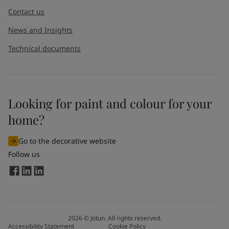
Contact us
News and Insights
Technical documents
Looking for paint and colour for your
home?
Go to the decorative website
Follow us
2026
©
Jotun. All rights reserved.
Accessibility Statement
Cookie Policy