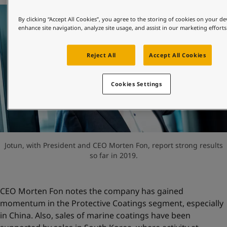
United States
-
English
Global site
-
English
By clicking “Accept All Cookies”, you agree to the storing of cookies on your de
enhance site navigation, analyze site usage, and assist in our marketing efforts
Reject All
Accept All Cookies
Cookies Settings
Jotun, with President and CEO Morten Fon, report strong results
so far in 2019.
CEO Morten Fon notes the company has gained
momentum in the Protective Coatings segment, especially
in China. Also, sales of marine coatings have been