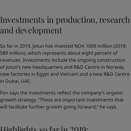
Investments in production, research
and development
So far in 2019, Jotun has invested NOK 1009 million (2018:
589 million), which represents about eight percent of
revenues. Investments include the ongoing construction
of Jotun’s new headquarters and R&D Centre in Norway,
new factories in Egypt and Vietnam and a new R&D Centre
in Dubai, UAE.
Fon says the investments reflect the company’s organic
growth strategy. “These are important investments that
will facilitate further growth going forward,” he says.
Highlights so far in 2019: