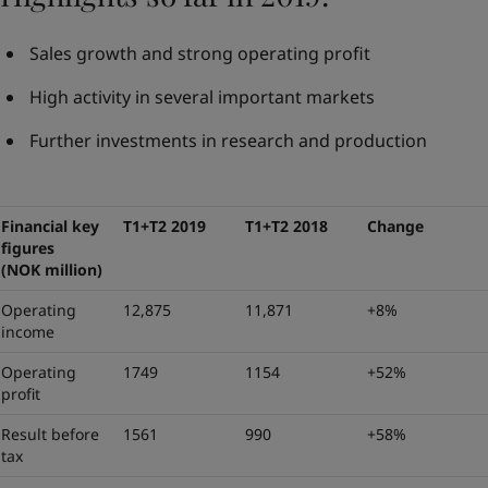
Sales growth and strong operating profit
High activity in several important markets
Further investments in research and production
Financial key
T1+T2 2019
T1+T2 2018
Change
figures
(NOK million)
Operating
12,875
11,871
+8%
income
Operating
1749
1154
+52%
profit
Result before
1561
990
+58%
tax