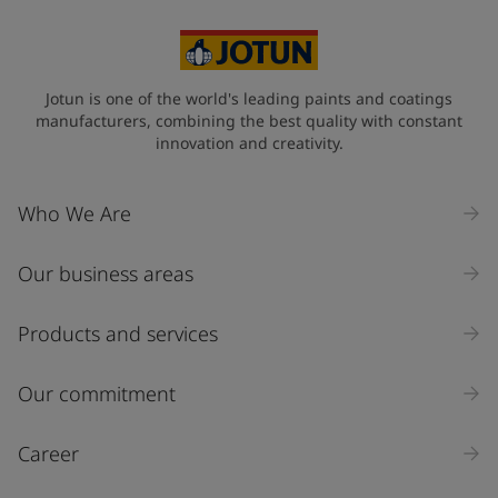
Jotun is one of the world's leading paints and coatings
manufacturers, combining the best quality with constant
innovation and creativity.
Who We Are
Our business areas
Products and services
Our commitment
Career