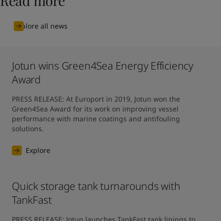
Read more
Explore all news
Jotun wins Green4Sea Energy Efficiency
Award
PRESS RELEASE: At Europort in 2019, Jotun won the 
Green4Sea Award for its work on improving vessel 
performance with marine coatings and antifouling 
solutions.
Explore
Quick storage tank turnarounds with
TankFast
PRESS RELEASE: Jotun launches TankFast tank linings to 