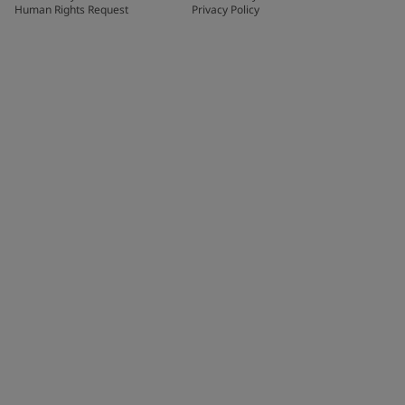
Human Rights Request
Privacy Policy