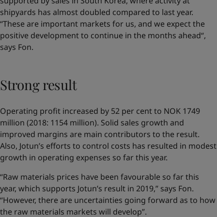
supported by sales in South Korea, where activity at
shipyards has almost doubled compared to last year.
“These are important markets for us, and we expect the
positive development to continue in the months ahead“,
says Fon.
Strong result
Operating profit increased by 52 per cent to NOK 1749
million (2018: 1154 million). Solid sales growth and
improved margins are main contributors to the result.
Also, Jotun’s efforts to control costs has resulted in modest
growth in operating expenses so far this year.
“Raw materials prices have been favourable so far this
year, which supports Jotun’s result in 2019,” says Fon.
“However, there are uncertainties going forward as to how
the raw materials markets will develop”.