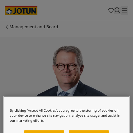
Egypt
-
English
India
-
English
Oman
-
English
Qatar
-
English
Management and Board
Saudi Arabia
-
English
Who we are
UAE
-
English
Cyprus
-
English
Our business areas
Czech Republic
-
English
Denmark
-
English
France
-
English
Products and services
Germany
-
English
Greece
-
English
Italy
-
English
Our commitment
Netherlands
-
English
Norway
-
English
Career
Poland
-
English
By clicking “Accept All Cookies”, you agree to the storing of cookies on
your device to enhance site navigation, analyze site usage, and assist in
Spain
-
English
our marketing efforts.
Sweden
-
English
Morten Fon
Türkiye
-
Turkish