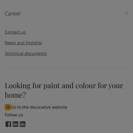
Career
Contact us
News and Insights
Technical documents
Looking for paint and colour for your
home?
Go to the decorative website
Follow us