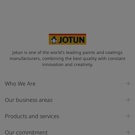
Jotun is one of the world's leading paints and coatings
manufacturers, combining the best quality with constant
innovation and creativity.
Who We Are
Our business areas
Products and services
Our commitment