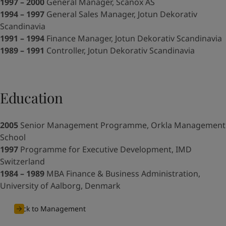
United States
-
English
1997 – 2000
General Manager, Scanox AS
Global site
-
English
1994 – 1997
General Sales Manager, Jotun Dekorativ
Scandinavia
1991 – 1994
Finance Manager, Jotun Dekorativ Scandinavia
1989 – 1991
Controller, Jotun Dekorativ Scandinavia
Education
2005
Senior Management Programme, Orkla Management
School
1997
Programme for Executive Development, IMD
Switzerland
1984 – 1989
MBA Finance & Business Administration,
University of Aalborg, Denmark
Back to Management