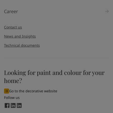
Career
Contact us
News and Insights
Technical documents
Looking for paint and colour for your
home?
Go to the decorative website
Follow us