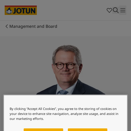
Egypt
-
English
India
-
English
Oman
-
English
Qatar
-
English
Management and Board
Saudi Arabia
-
English
Who we are
UAE
-
English
Cyprus
-
English
Our business areas
Czech Republic
-
English
Denmark
-
English
France
-
English
Products and services
Germany
-
English
Greece
-
English
Italy
-
English
Our commitment
Netherlands
-
English
Norway
-
English
Career
Poland
-
English
By clicking “Accept All Cookies”, you agree to the storing of cookies on
your device to enhance site navigation, analyze site usage, and assist in
Spain
-
English
our marketing efforts.
Sweden
-
English
Morten Fon
Türkiye
-
Turkish