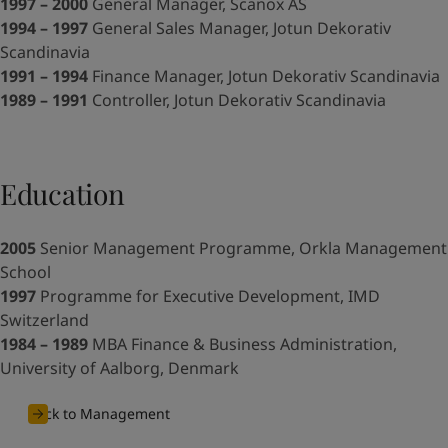
United States
-
English
1997 – 2000
General Manager, Scanox AS
Global site
-
English
1994 – 1997
General Sales Manager, Jotun Dekorativ
Scandinavia
1991 – 1994
Finance Manager, Jotun Dekorativ Scandinavia
1989 – 1991
Controller, Jotun Dekorativ Scandinavia
Education
2005
Senior Management Programme, Orkla Management
School
1997
Programme for Executive Development, IMD
Switzerland
1984 – 1989
MBA Finance & Business Administration,
University of Aalborg, Denmark
Back to Management