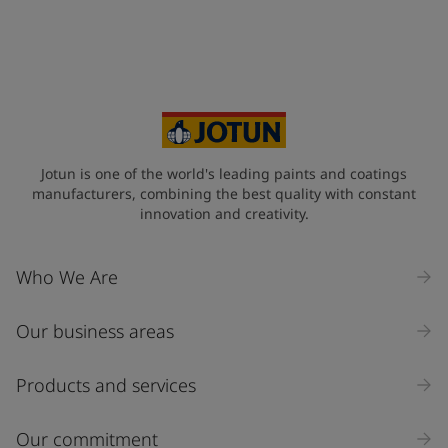
Jotun is one of the world's leading paints and coatings
manufacturers, combining the best quality with constant
innovation and creativity.
Who We Are
Our business areas
Products and services
Our commitment