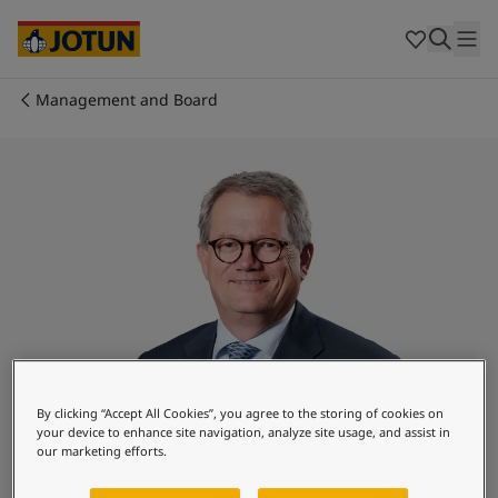
Egypt
-
English
India
-
English
Oman
-
English
Qatar
-
English
Management and Board
Saudi Arabia
-
English
Who we are
UAE
-
English
Australia
-
English
Our business areas
Cambodia
-
English
China
-
Chinese
China
-
English
Products and services
Indonesia
-
English
Korea
-
Korean
Korea
-
English
Our commitment
Malaysia
-
English
Myanmar
-
English
Career
Philippines
-
English
By clicking “Accept All Cookies”, you agree to the storing of cookies on
your device to enhance site navigation, analyze site usage, and assist in
Singapore
-
English
our marketing efforts.
Thailand
-
English
Morten Fon
Vietnam
-
Vietnamese