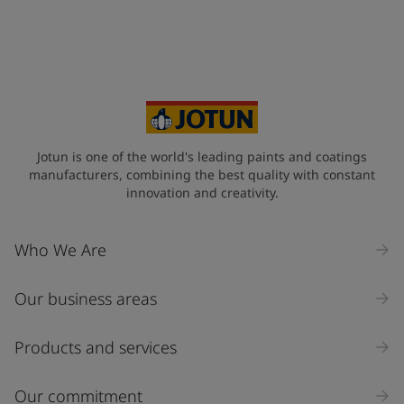
Jotun is one of the world's leading paints and coatings
manufacturers, combining the best quality with constant
innovation and creativity.
Who We Are
Our business areas
Products and services
Our commitment