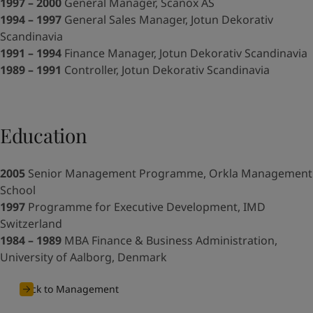
United States
-
English
1997 – 2000
General Manager, Scanox AS
Global site
-
English
1994 – 1997
General Sales Manager, Jotun Dekorativ
Scandinavia
1991 – 1994
Finance Manager, Jotun Dekorativ Scandinavia
1989 – 1991
Controller, Jotun Dekorativ Scandinavia
Education
2005
Senior Management Programme, Orkla Management
School
1997
Programme for Executive Development, IMD
Switzerland
1984 – 1989
MBA Finance & Business Administration,
University of Aalborg, Denmark
Back to Management