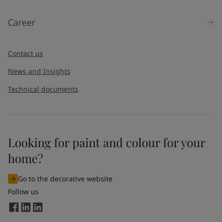
Career
Contact us
News and Insights
Technical documents
Looking for paint and colour for your
home?
Go to the decorative website
Follow us