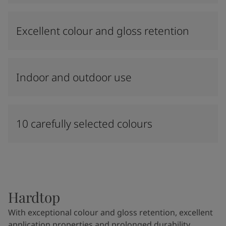
Excellent colour and gloss retention
Indoor and outdoor use
10 carefully selected colours
Hardtop
With exceptional colour and gloss retention, excellent
application properties and prolonged durability,