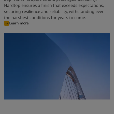
Hardtop ensures a finish that exceeds expectations,
securing resilience and reliability, withstanding even
the harshest conditions for years to come.
Learn more