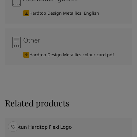
Hardtop Design Metallics, English
Other
Hardtop Design Metallics colour card.pdf
Related products