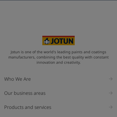
Telephone
*
+968
Your Location
*
Oman (عُمَان)
State / Region
Jotun is one of the world's leading paints and coatings
manufacturers, combining the best quality with constant
innovation and creativity.
Company Name
Who We Are
Our business areas
Industry
Select
Products and services