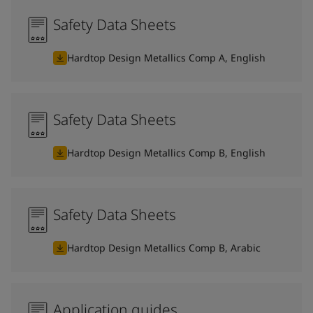
Safety Data Sheets
Hardtop Design Metallics Comp A, English
Safety Data Sheets
Hardtop Design Metallics Comp B, English
Safety Data Sheets
Hardtop Design Metallics Comp B, Arabic
Application guides