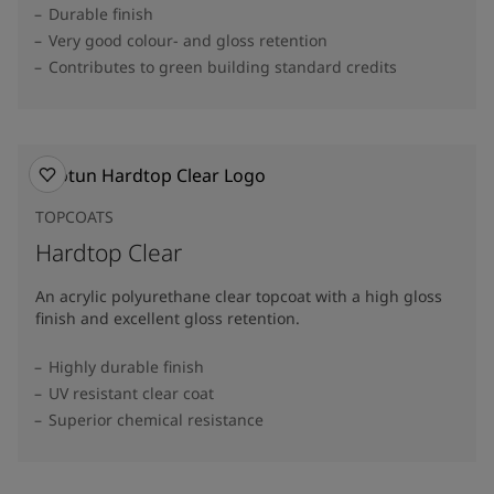
Durable finish
Very good colour- and gloss retention
Contributes to green building standard credits
TOPCOATS
Hardtop Clear
An acrylic polyurethane clear topcoat with a high gloss
finish and excellent gloss retention.
Highly durable finish
UV resistant clear coat
Superior chemical resistance