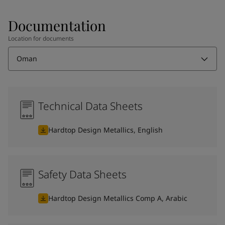
Documentation
Location for documents
Oman
Technical Data Sheets
Hardtop Design Metallics, English
Safety Data Sheets
Hardtop Design Metallics Comp A, Arabic