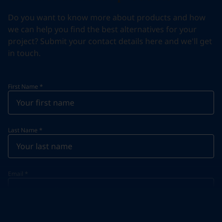
Do you want to know more about products and how
we can help you find the best alternatives for your
project? Submit your contact details here and we'll get
in touch.
First Name
*
Last Name
*
Email
*
Telephone
*