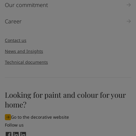
Inquiry type
Our commitment
Products
Career
Message
*
Contact us
News and Insights
Technical documents
Looking for paint and colour for your
I would like to subscribe to newsletters from Jotun. I
home?
understand that I can unsubscribe at any time.
Go to the decorative website
By
submitting
this contact form, I consent to Jotun using
Follow us
the information entered by me to process my request. For
more information, see Jotun's
privacy policy
.