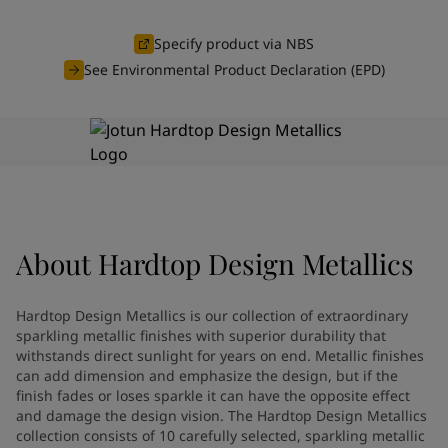
Türkiye
-
English
News and Insights
United Kingdom
-
English
Specify product via NBS
Australia
-
English
See Environmental Product Declaration (EPD)
Contact us
Cambodia
-
English
China
-
Chinese
China
-
English
Indonesia
-
English
LANGUAGE
English
Korea
-
Korean
Korea
-
English
Malaysia
-
English
Looking for paint and colour for
About
Hardtop Design Metallics
Myanmar
-
English
Philippines
-
English
your home?
Singapore
-
English
Go to the decorative website
Hardtop Design Metallics is our collection of extraordinary
Thailand
-
English
sparkling metallic finishes with superior durability that
Vietnam
-
Vietnamese
withstands direct sunlight for years on end. Metallic finishes
can add dimension and emphasize the design, but if the
Vietnam
-
English
finish fades or loses sparkle it can have the opposite effect
Brazil
-
English
and damage the design vision. The Hardtop Design Metallics
Mexico
-
English
collection consists of 10 carefully selected, sparkling metallic