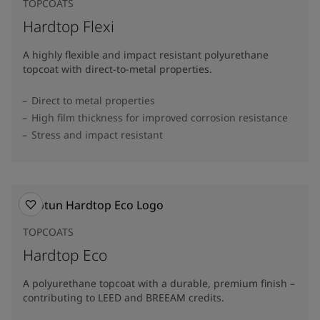
TOPCOATS
Hardtop Flexi
A highly flexible and impact resistant polyurethane
topcoat with direct-to-metal properties.
Direct to metal properties
High film thickness for improved corrosion resistance
Stress and impact resistant
TOPCOATS
Hardtop Eco
A polyurethane topcoat with a durable, premium finish –
contributing to LEED and BREEAM credits.