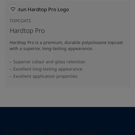
TOPCOATS
Hardtop Pro
Hardtop Pro is a premium, durable polysiloxane topcoat
with a superior, long-lasting appearance.
Superior colour and gloss retention
Excellent long-lasting appearance
Excellent application properties
Contact us about products