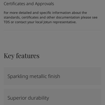
Certificates and Approvals
For more detailed and specific information about the
standards, certificates and other documentation please see
TDS or contact your local Jotun representative.
Key features
Sparkling metallic finish
Superior durability