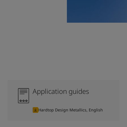
Application guides
Hardtop Design Metallics, English