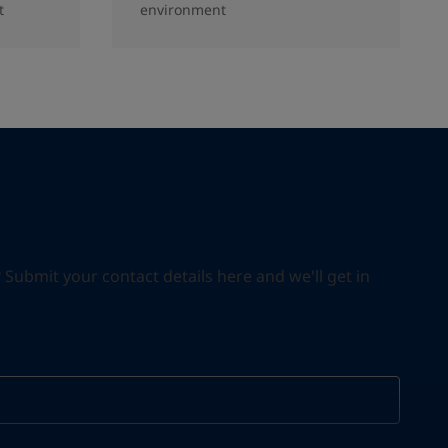
t
environment
ubmit your contact details here and we'll get in