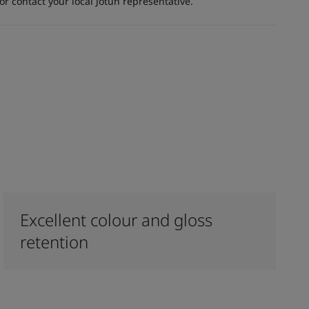
 contact your local Jotun representative.
Excellent colour and gloss
retention