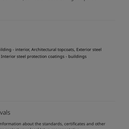
ilding - interior, Architectural topcoats, Exterior steel
 Interior steel protection coatings - buildings
vals
information about the standards, certificates and other