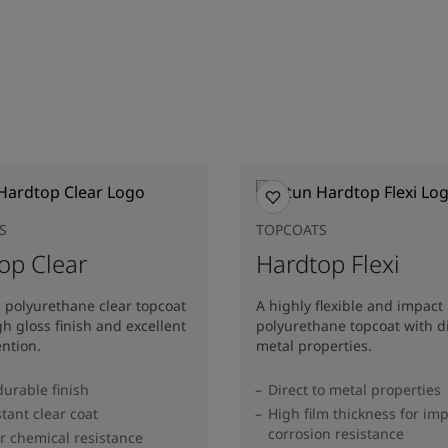
S
TOPCOATS
op Clear
Hardtop Flexi
c polyurethane clear topcoat
A highly flexible and impact 
gh gloss finish and excellent
polyurethane topcoat with di
ention.
metal properties.
durable finish
Direct to metal properties
stant clear coat
High film thickness for im
corrosion resistance
r chemical resistance