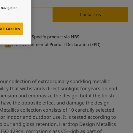
e navigation,
Documentation
Contact us
All Cookies
Specify product via NBS
See Environmental Product Declaration (EPD)
our collection of extraordinary sparkling metallic
ility that withstands direct sunlight for years on end.
mension and emphasize the design, but if the finish
an have the opposite effect and damage the design
etallics collection consists of 10 carefully selected,
for indoor and outdoor use. It is tested according to
colour and gloss retention. Hardtop Design Metallics
ISO 12944, corrosion class C5-High as part of