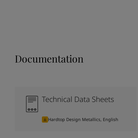
Documentation
Technical Data Sheets
Hardtop Design Metallics, English