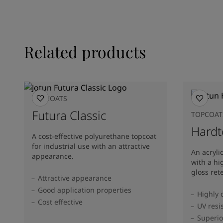
Related products
TOPCOATS
Futura Classic
TOPCOAT
Hardt
A cost-effective polyurethane topcoat
for industrial use with an attractive
An acryli
appearance.
with a hi
gloss ret
Attractive appearance
Good application properties
Highly 
Cost effective
UV resi
Superio