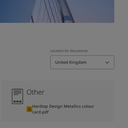
Location for documents
United Kingdom
Other
Hardtop Design Metallics colour
card.pdf