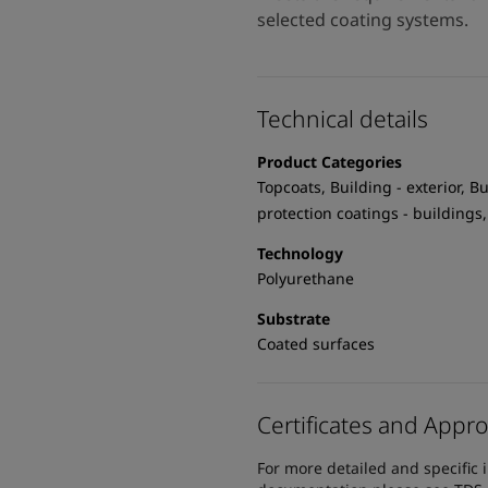
selected coating systems.
Technical details
Product Categories
Topcoats, Building - exterior, Bu
protection coatings - buildings,
Technology
Polyurethane
Substrate
Coated surfaces
Certificates and Appro
For more detailed and specific 