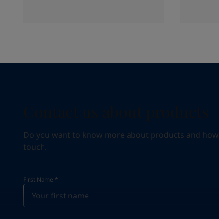
Contact us about products
Do you want to know more about products and how we 
touch.
First Name
*