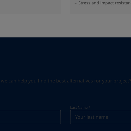
Stress and impact resistan
can help you find the best alternatives for your project? S
Last Name
*