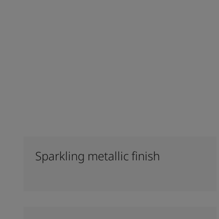
Sparkling metallic finish