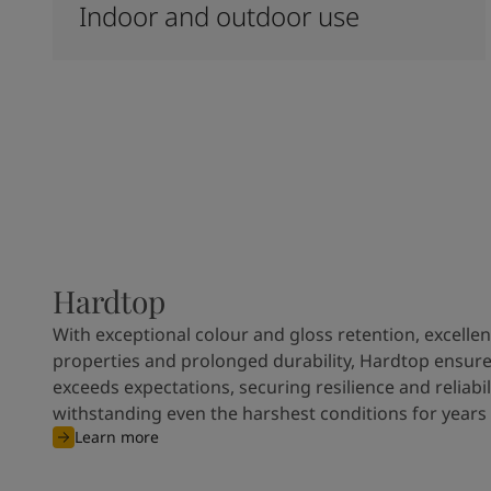
Indoor and outdoor use
Hardtop
With exceptional colour and gloss retention, excellen
properties and prolonged durability, Hardtop ensures
exceeds expectations, securing resilience and reliabili
withstanding even the harshest conditions for years
Learn more