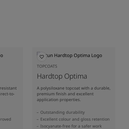
TOPCOATS
Hardtop Optima
resistant
A polysiloxane topcoat with a durable,
rect-to-
premium finish and excellent
application properties.
Outstanding durability
proved
Excellent colour and gloss retention
Isocyanate-free for a safer work