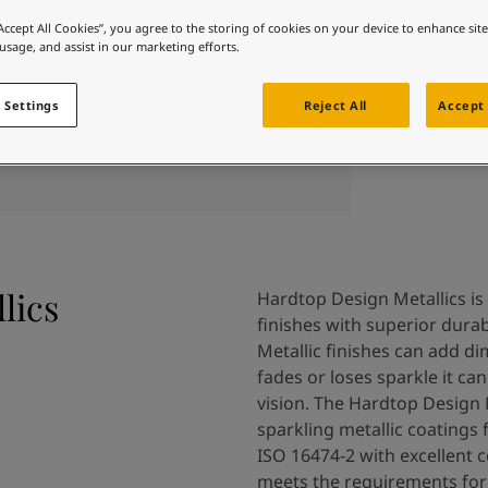
 and colour for your home?
“Accept All Cookies”, you agree to the storing of cookies on your device to enhance sit
ebsite
 usage, and assist in our marketing efforts.
 and colour for your home?
ebsite
 Settings
Reject All
Accept 
lics
Hardtop Design Metallics is 
finishes with superior durab
Metallic finishes can add di
fades or loses sparkle it c
vision. The Hardtop Design M
sparkling metallic coatings 
ISO 16474-2 with excellent 
meets the requirements for 