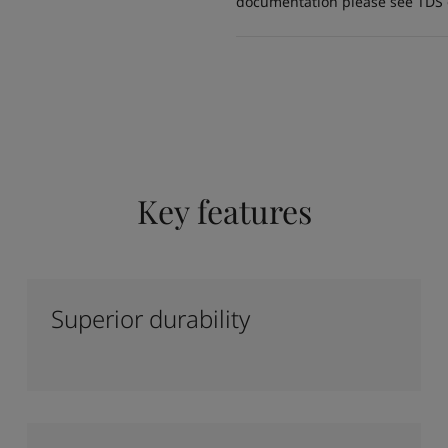
documentation please see TDS or
Key features
Superior durability