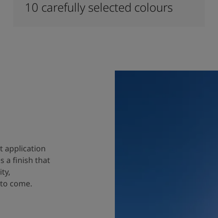
10 carefully selected colours
t application
 a finish that
ty,
 to come.