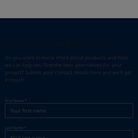
Contact us about products
Do you want to know more about products and how
we can help you find the best alternatives for your
project? Submit your contact details here and we'll get
in touch.
First Name
*
Last Name
*