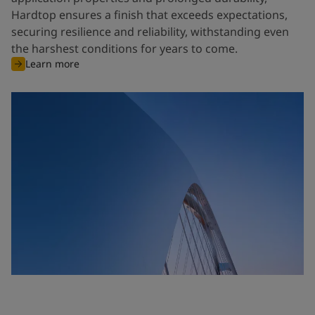
Hardtop ensures a finish that exceeds expectations,
securing resilience and reliability, withstanding even
the harshest conditions for years to come.
Learn more