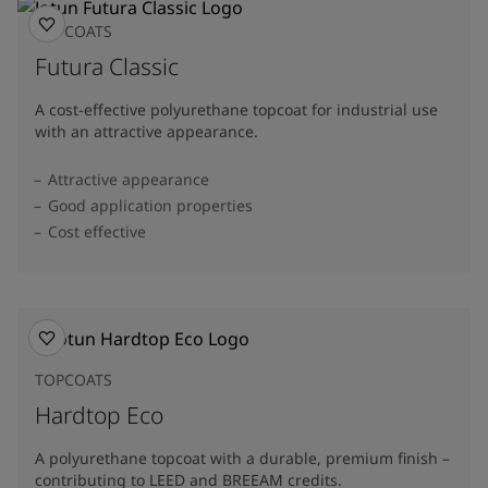
TOPCOATS
Futura Classic
A cost-effective polyurethane topcoat for industrial use
with an attractive appearance.
Attractive appearance
Good application properties
Cost effective
TOPCOATS
Hardtop Eco
A polyurethane topcoat with a durable, premium finish –
contributing to LEED and BREEAM credits.