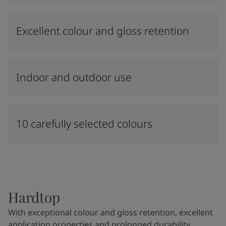
Excellent colour and gloss retention
Indoor and outdoor use
10 carefully selected colours
Hardtop
With exceptional colour and gloss retention, excellent
application properties and prolonged durability,