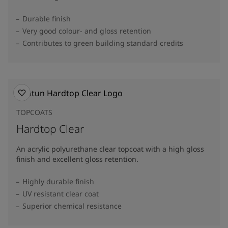
Durable finish
Very good colour- and gloss retention
Contributes to green building standard credits
TOPCOATS
Hardtop Clear
An acrylic polyurethane clear topcoat with a high gloss
finish and excellent gloss retention.
Highly durable finish
UV resistant clear coat
Superior chemical resistance