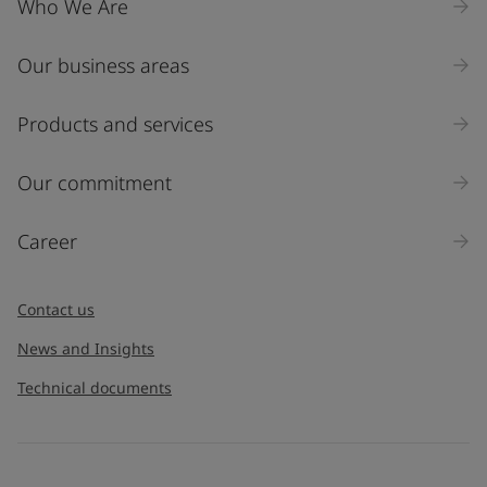
Who We Are
Our business areas
Industry
Select
Products and services
Inquiry type
Our commitment
Products
Career
Message
*
Contact us
News and Insights
Technical documents