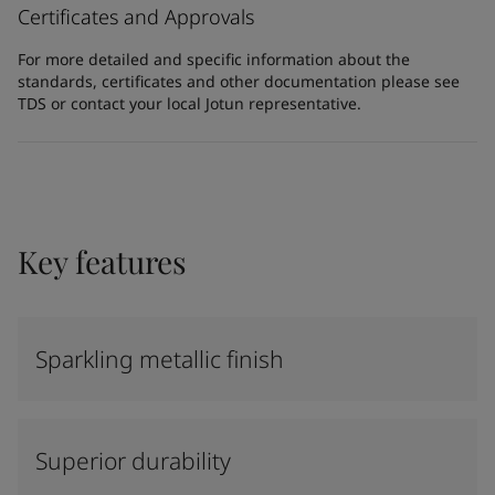
Certificates and Approvals
For more detailed and specific information about the
standards, certificates and other documentation please see
TDS or contact your local Jotun representative.
Key features
Sparkling metallic finish
Superior durability