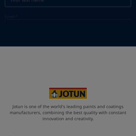
Email
*
Telephone
*
Telephone
*
+60
Your Location
*
Malaysia (məlejsiə])
State / Region
Jotun is one of the world's leading paints and coatings
manufacturers, combining the best quality with constant
innovation and creativity.
Company Name