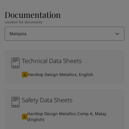
Documentation
Location for documents
Malaysia
Technical Data Sheets
Hardtop Design Metallics, English
Safety Data Sheets
Hardtop Design Metallics Comp A, Malay
(English)