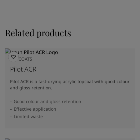
Related products
TOPCOATS
Pilot ACR
Pilot ACR is a fast-drying acrylic topcoat with good colour
and gloss retention.
Good colour and gloss retention
Effective application
Limited waste