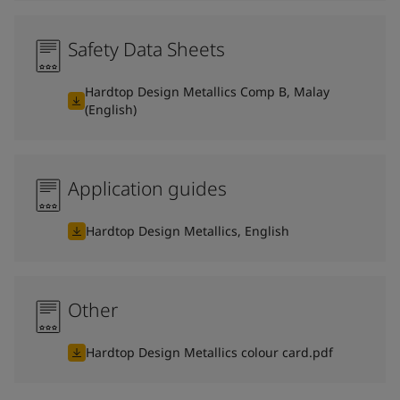
Safety Data Sheets
Hardtop Design Metallics Comp B, Malay
(English)
Application guides
Hardtop Design Metallics, English
Other
Hardtop Design Metallics colour card.pdf