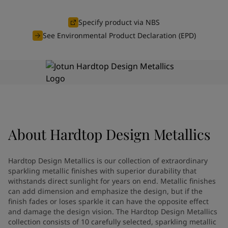
Greece
-
English
News and Insights
Italy
-
English
Specify product via NBS
Netherlands
-
English
See Environmental Product Declaration (EPD)
Contact us
Norway
-
English
Poland
-
English
Spain
-
English
Sweden
-
English
LANGUAGE
English
Türkiye
-
Turkish
Türkiye
-
English
United Kingdom
-
English
Looking for paint and colour for
About
Hardtop Design Metallics
Egypt
-
English
India
-
English
your home?
Oman
-
English
Go to the decorative website
Hardtop Design Metallics is our collection of extraordinary
Qatar
-
English
sparkling metallic finishes with superior durability that
Saudi Arabia
-
English
withstands direct sunlight for years on end. Metallic finishes
can add dimension and emphasize the design, but if the
UAE
-
English
finish fades or loses sparkle it can have the opposite effect
Brazil
-
English
and damage the design vision. The Hardtop Design Metallics
Mexico
-
English
collection consists of 10 carefully selected, sparkling metallic