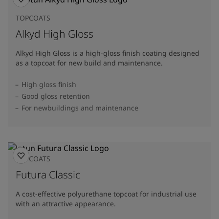
TOPCOATS
Alkyd High Gloss
Alkyd High Gloss is a high-gloss finish coating designed
as a topcoat for new build and maintenance.
High gloss finish
Good gloss retention
For newbuildings and maintenance
TOPCOATS
Futura Classic
A cost-effective polyurethane topcoat for industrial use
with an attractive appearance.