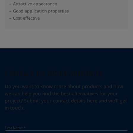
Attractive appearance
Good application properties
Cost effective
Contact us about products
Do you want to know more about products and how
we can help you find the best alternatives for your
project? Submit your contact details here and we'll get
in touch.
First Name
*