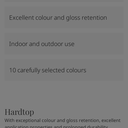
Excellent colour and gloss retention
Indoor and outdoor use
10 carefully selected colours
Hardtop
With exceptional colour and gloss retention, excellent
application properties and prolonged durability,