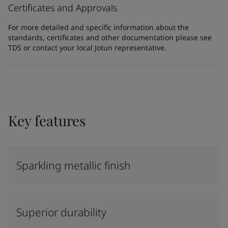
Certificates and Approvals
For more detailed and specific information about the
standards, certificates and other documentation please see
TDS or contact your local Jotun representative.
Key features
Sparkling metallic finish
Superior durability