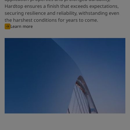
Hardtop ensures a finish that exceeds expectations,
securing resilience and reliability, withstanding even
the harshest conditions for years to come.
Learn more