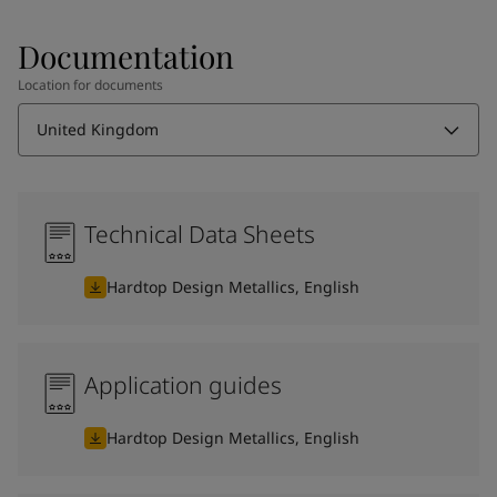
Documentation
Location for documents
United Kingdom
Technical Data Sheets
Hardtop Design Metallics, English
Application guides
Hardtop Design Metallics, English