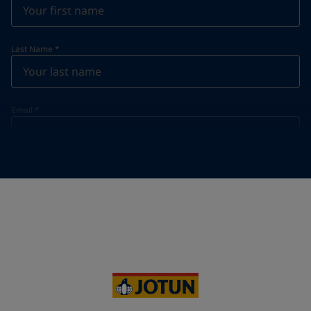
Last Name
*
Email
*
Telephone
*
Telephone
*
+855
Your Location
*
Cambodia (កម្ពុជា)
State / Region