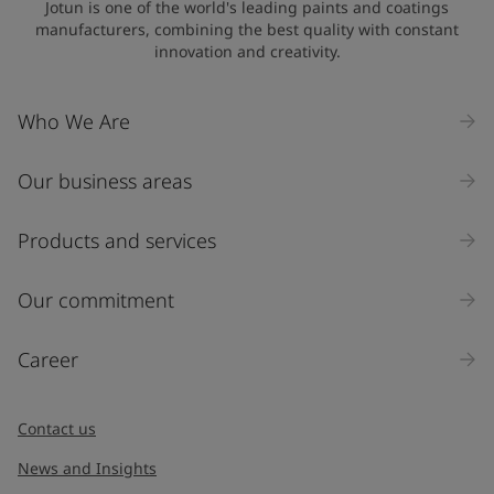
Jotun is one of the world's leading paints and coatings
manufacturers, combining the best quality with constant
innovation and creativity.
Company Name
Who We Are
Our business areas
Industry
Select
Products and services
Inquiry type
Our commitment
Products
Career
Message
*
Contact us
News and Insights