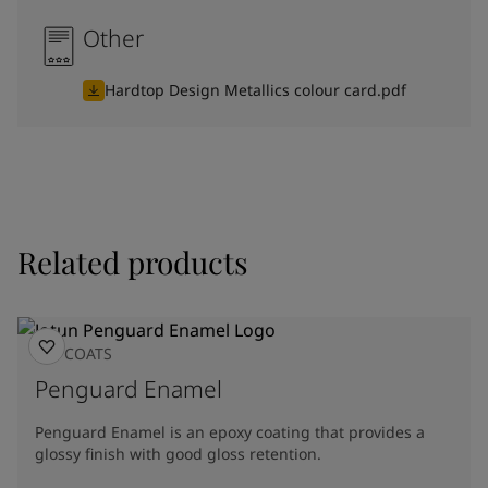
Other
Hardtop Design Metallics colour card.pdf
Related products
TOPCOATS
Penguard Enamel
Penguard Enamel is an epoxy coating that provides a
glossy finish with good gloss retention.