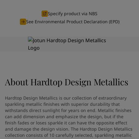
Greece
-
English
News and Insights
Italy
-
English
Specify product via NBS
Netherlands
-
English
See Environmental Product Declaration (EPD)
Contact us
Norway
-
English
Poland
-
English
Spain
-
English
Sweden
-
English
LANGUAGE
English
Türkiye
-
Turkish
Türkiye
-
English
United Kingdom
-
English
Looking for paint and colour for
About
Hardtop Design Metallics
Egypt
-
English
India
-
English
your home?
Oman
-
English
Go to the decorative website
Hardtop Design Metallics is our collection of extraordinary
Qatar
-
English
sparkling metallic finishes with superior durability that
Saudi Arabia
-
English
withstands direct sunlight for years on end. Metallic finishes
can add dimension and emphasize the design, but if the
UAE
-
English
finish fades or loses sparkle it can have the opposite effect
Brazil
-
English
and damage the design vision. The Hardtop Design Metallics
Mexico
-
English
collection consists of 10 carefully selected, sparkling metallic