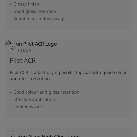
Glossy finish
Good gloss retention
Suitable for indoor usage
TOPCOATS
Pilot ACR
Pilot ACR is a fast-drying acrylic topcoat with good colour
and gloss retention.
Good colour and gloss retention
Effective application
Limited waste