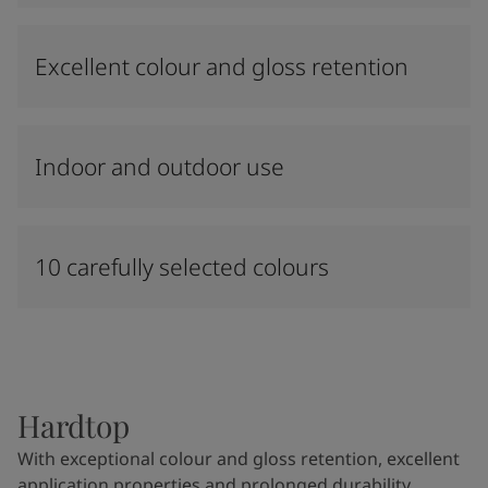
Excellent colour and gloss retention
Indoor and outdoor use
10 carefully selected colours
Hardtop
With exceptional colour and gloss retention, excellent
application properties and prolonged durability,