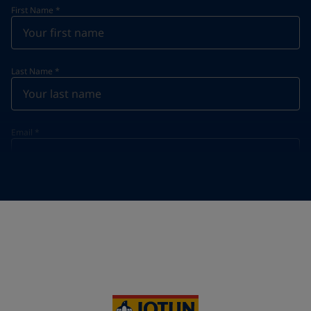
First Name
*
Last Name
*
Email
*
Telephone
*
Telephone
*
+49
Your Location
*
Germany (Deutschland)