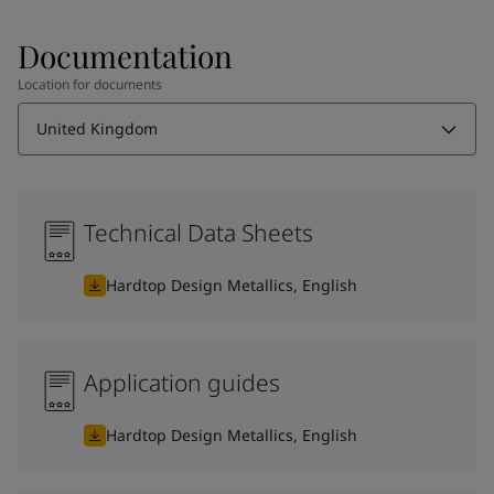
Documentation
Location for documents
United Kingdom
Technical Data Sheets
Hardtop Design Metallics, English
Application guides
Hardtop Design Metallics, English