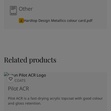
Other
Hardtop Design Metallics colour card.pdf
Related products
TOPCOATS
Pilot ACR
Pilot ACR is a fast-drying acrylic topcoat with good colour
and gloss retention.