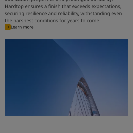
Hardtop ensures a finish that exceeds expectations,
securing resilience and reliability, withstanding even
the harshest conditions for years to come.
Learn more