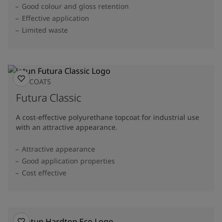
Good colour and gloss retention
Effective application
Limited waste
TOPCOATS
Futura Classic
A cost-effective polyurethane topcoat for industrial use
with an attractive appearance.
Attractive appearance
Good application properties
Cost effective