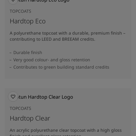
TOPCOATS
Hardtop Eco
A polyurethane topcoat with a durable, premium finish –
contributing to LEED and BREEAM credits.
Durable finish
Very good colour- and gloss retention
Contributes to green building standard credits
TOPCOATS
Hardtop Clear
An acrylic polyurethane clear topcoat with a high gloss