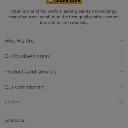
State / Region
Jotun is one of the world's leading paints and coatings
manufacturers, combining the best quality with constant
innovation and creativity.
Company Name
Who We Are
Our business areas
Industry
Select
Products and services
Inquiry type
Our commitment
Products
Career
Message
*
Contact us