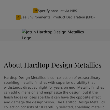
Indonesia
-
English
News and Insights
Korea
-
Korean
Specify product via NBS
Korea
-
English
See Environmental Product Declaration (EPD)
Contact us
Malaysia
-
English
Myanmar
-
English
Philippines
-
English
Singapore
-
English
LANGUAGE
English
Thailand
-
English
Vietnam
-
Vietnamese
Vietnam
-
English
Looking for paint and colour for
About
Hardtop Design Metallics
Egypt
-
English
India
-
English
your home?
Oman
-
English
Go to the decorative website
Hardtop Design Metallics is our collection of extraordinary
Qatar
-
English
sparkling metallic finishes with superior durability that
Saudi Arabia
-
English
withstands direct sunlight for years on end. Metallic finishes
can add dimension and emphasize the design, but if the
UAE
-
English
finish fades or loses sparkle it can have the opposite effect
Brazil
-
English
and damage the design vision. The Hardtop Design Metallics
Mexico
-
English
collection consists of 10 carefully selected, sparkling metallic