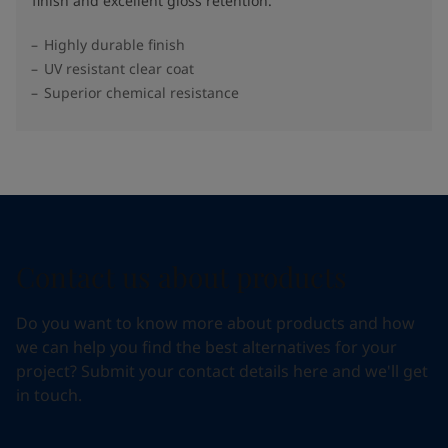
finish and excellent gloss retention.
Highly durable finish
UV resistant clear coat
Superior chemical resistance
Contact us about products
Do you want to know more about products and how
we can help you find the best alternatives for your
project? Submit your contact details here and we'll get
in touch.