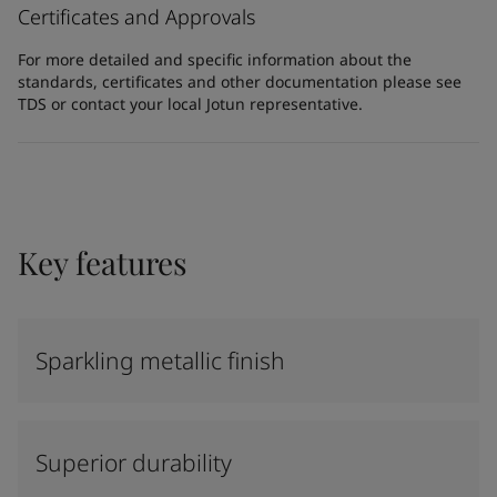
Certificates and Approvals
For more detailed and specific information about the
standards, certificates and other documentation please see
TDS or contact your local Jotun representative.
Key features
Sparkling metallic finish
Superior durability