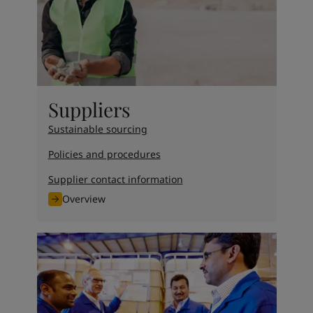
UAE
-
English
Global site
-
English
Suppliers
Sustainable sourcing
Policies and procedures
Supplier contact information
Overview