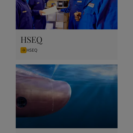
HSEQ
HSEQ