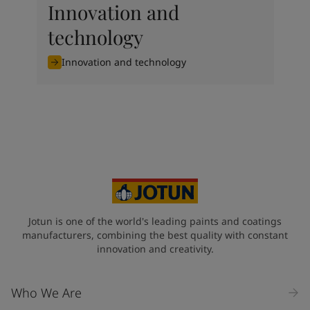
Innovation and
technology
Innovation and technology
Jotun is one of the world's leading paints and coatings
manufacturers, combining the best quality with constant
innovation and creativity.
Who We Are