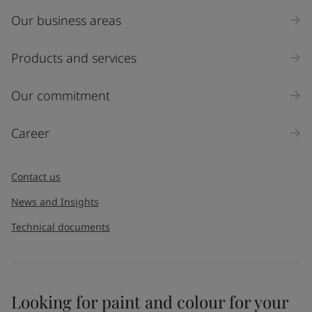
Our business areas
Products and services
Our commitment
Career
Contact us
News and Insights
Technical documents
Looking for paint and colour for your