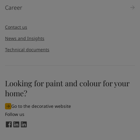
Career
Contact us
News and Insights
Technical documents
Looking for paint and colour for your
home?
Go to the decorative website
Follow us