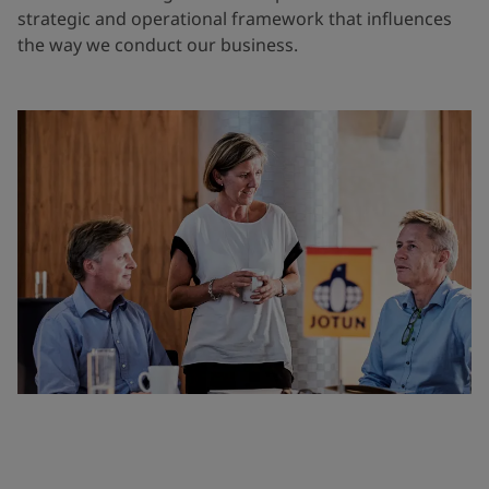
strategic and operational framework that influences
the way we conduct our business.