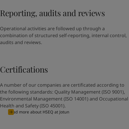
Reporting, audits and reviews
Operational activities are followed up through a
combination of structured self-reporting, internal control,
audits and reviews.
Certifications
A number of our companies are certificated according to
the following standards: Quality Management (ISO 9001),
Environmental Management (ISO 14001) and Occupational
Health and Safety (ISO 45001).
Read more about HSEQ at Jotun