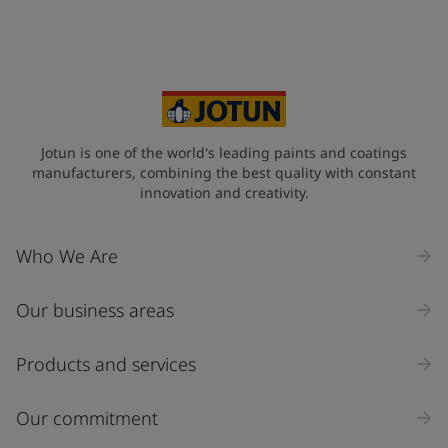
Jotun is one of the world's leading paints and coatings
manufacturers, combining the best quality with constant
innovation and creativity.
Who We Are
Our business areas
Products and services
Our commitment