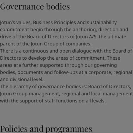
Governance bodies
Jotun’s values, Business Principles and sustainability
commitment begin through the anchoring, direction and
drive of the Board of Directors of Jotun A/S, the ultimate
parent of the Jotun Group of companies.
There is a continuous and open dialogue with the Board of
Directors to develop the areas of commitment. These
areas are further supported through our governing
bodies, documents and follow-ups at a corporate, regional
and divisional level.
The hierarchy of governance bodies is: Board of Directors,
Jotun Group management, regional and local management
with the support of staff functions on all levels.
Policies and programmes