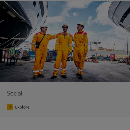
Social
Explore