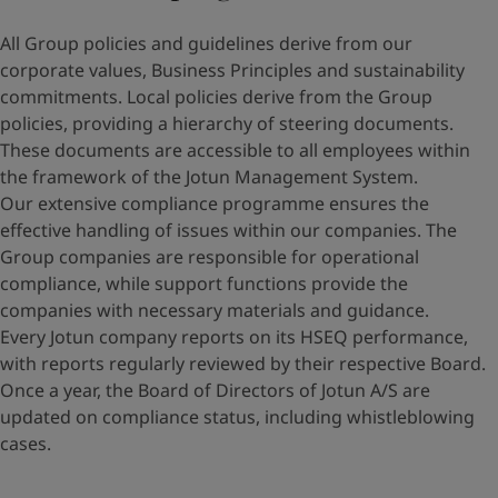
All Group policies and guidelines derive from our
corporate values, Business Principles and sustainability
commitments. Local policies derive from the Group
policies, providing a hierarchy of steering documents.
These documents are accessible to all employees within
the framework of the Jotun Management System.
Our extensive compliance programme ensures the
effective handling of issues within our companies. The
Group companies are responsible for operational
compliance, while support functions provide the
companies with necessary materials and guidance.
Every Jotun company reports on its HSEQ performance,
with reports regularly reviewed by their respective Board.
Once a year, the Board of Directors of Jotun A/S are
updated on compliance status, including whistleblowing
cases.