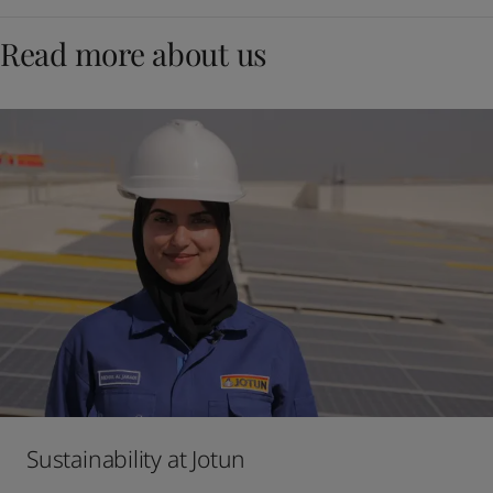
Read more about us
Sustainability at Jotun