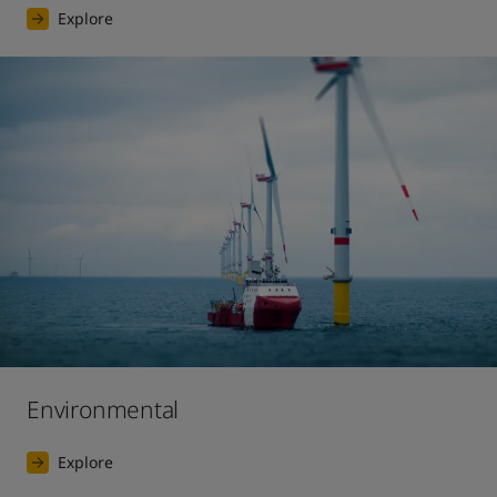
Explore
Environmental
Explore