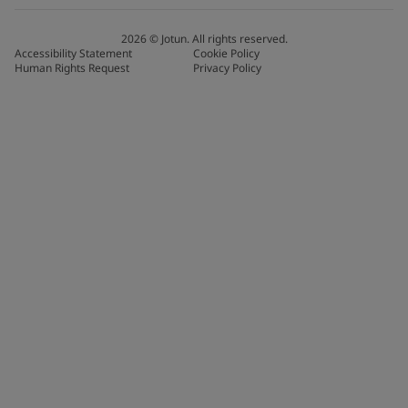
2026
©
Jotun. All rights reserved.
Accessibility Statement
Cookie Policy
Human Rights Request
Privacy Policy