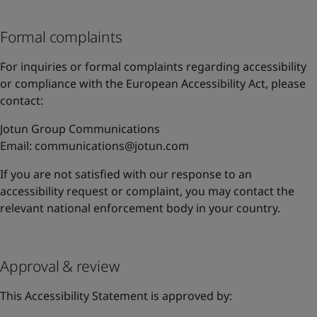
Formal complaints
For inquiries or formal complaints regarding accessibility
or compliance with the European Accessibility Act, please
contact:
Jotun Group Communications
Email:
communications@jotun.com
If you are not satisfied with our response to an
accessibility request or complaint, you may contact the
relevant national enforcement body in your country.
Approval & review
This Accessibility Statement is approved by: