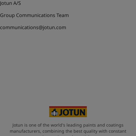
Jotun A/S
Group Communications Team
communications@jotun.com
Jotun is one of the world's leading paints and coatings
manufacturers, combining the best quality with constant