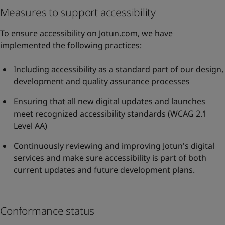
Measures to support accessibility
To ensure accessibility on Jotun.com, we have
implemented the following practices:
Including accessibility as a standard part of our design,
development and quality assurance processes
Ensuring that all new digital updates and launches
meet recognized accessibility standards (WCAG 2.1
Level AA)
Continuously reviewing and improving Jotun's digital
services and make sure accessibility is part of both
current updates and future development plans.
Conformance status