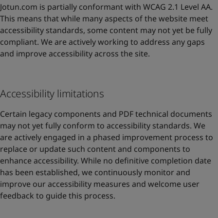
Jotun.com is partially conformant with WCAG 2.1 Level AA.
This means that while many aspects of the website meet
accessibility standards, some content may not yet be fully
compliant. We are actively working to address any gaps
and improve accessibility across the site.
Accessibility limitations
Certain legacy components and PDF technical documents
may not yet fully conform to accessibility standards. We
are actively engaged in a phased improvement process to
replace or update such content and components to
enhance accessibility. While no definitive completion date
has been established, we continuously monitor and
improve our accessibility measures and welcome user
feedback to guide this process.