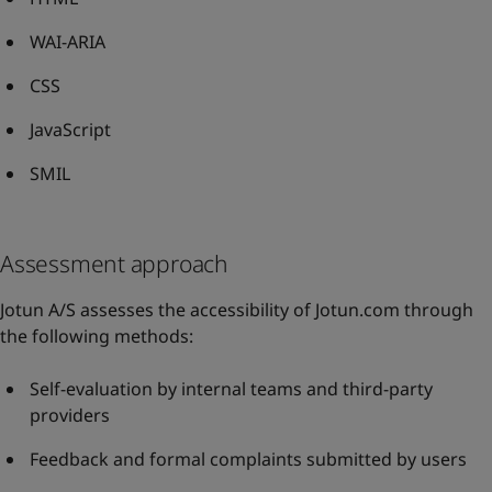
WAI-ARIA
CSS
JavaScript
SMIL
Assessment approach
Jotun A/S assesses the accessibility of Jotun.com through
the following methods:
Self-evaluation by internal teams and third-party
providers
Feedback and formal complaints submitted by users