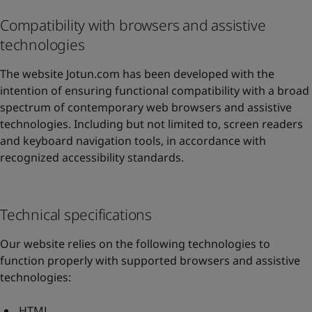
Compatibility with browsers and assistive
technologies
The website Jotun.com has been developed with the
intention of ensuring functional compatibility with a broad
spectrum of contemporary web browsers and assistive
technologies. Including but not limited to, screen readers
and keyboard navigation tools, in accordance with
recognized accessibility standards.
Technical specifications
Our website relies on the following technologies to
function properly with supported browsers and assistive
technologies:
HTML