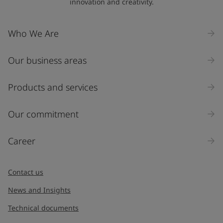
innovation and creativity.
Who We Are
Our business areas
Products and services
Our commitment
Career
Contact us
News and Insights
Technical documents