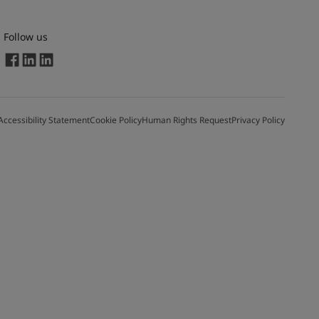
Follow us
Accessibility Statement
Cookie Policy
Human Rights Request
Privacy Policy