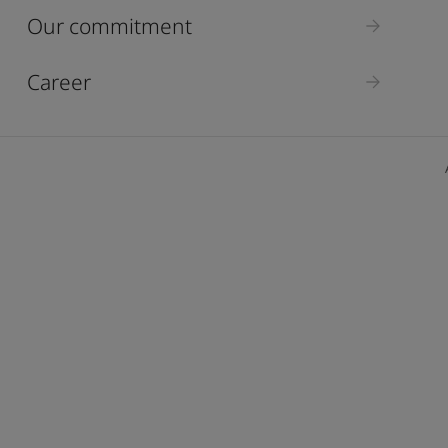
ebsite
Our commitment
 and colour for your home?
ebsite
Career