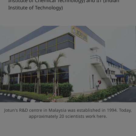
Institute of Chemical Technology) and IIT (Indian
Institute of Technology)
Jotun's R&D centre in Malaysia was established in 1994. Today,
approximately 20 scientists work here.