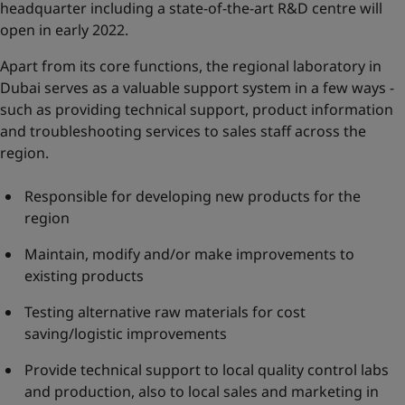
headquarter including a state-of-the-art R&D centre will
open in early 2022.
Apart from its core functions, the regional laboratory in
Dubai serves as a valuable support system in a few ways -
such as providing technical support, product information
and troubleshooting services to sales staff across the
region.
Responsible for developing new products for the
region
Maintain, modify and/or make improvements to
existing products
Testing alternative raw materials for cost
saving/logistic improvements
Provide technical support to local quality control labs
and production, also to local sales and marketing in