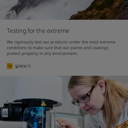
Testing for the extreme
We rigorously test our products under the most extreme 
conditions to make sure that our paints and coatings 
protect property in any environment.
살펴보기