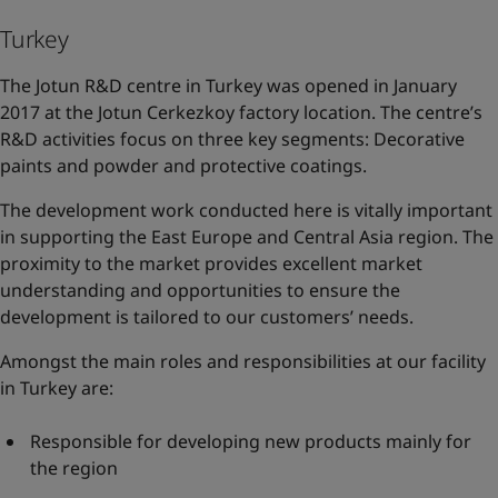
Turkey
The Jotun R&D centre in Turkey was opened in January
2017 at the Jotun Cerkezkoy factory location. The centre’s
R&D activities focus on three key segments: Decorative
paints and powder and protective coatings.
The development work conducted here is vitally important
in supporting the East Europe and Central Asia region. The
proximity to the market provides excellent market
understanding and opportunities to ensure the
development is tailored to our customers’ needs.
Amongst the main roles and responsibilities at our facility
in Turkey are:
Responsible for developing new products mainly for
the region