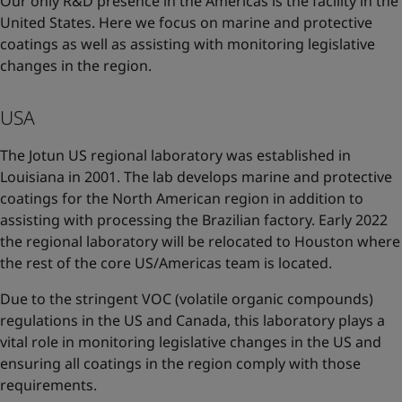
Our only R&D presence in the Americas is the facility in the
United States. Here we focus on marine and protective
coatings as well as assisting with monitoring legislative
changes in the region.
USA
The Jotun US regional laboratory was established in
Louisiana in 2001. The lab develops marine and protective
coatings for the North American region in addition to
assisting with processing the Brazilian factory. Early 2022
the regional laboratory will be relocated to Houston where
the rest of the core US/Americas team is located.
Due to the stringent VOC (volatile organic compounds)
regulations in the US and Canada, this laboratory plays a
vital role in monitoring legislative changes in the US and
ensuring all coatings in the region comply with those
requirements.