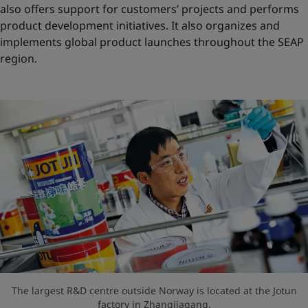
also offers support for customers’ projects and performs
product development initiatives. It also organizes and
implements global product launches throughout the SEAP
region.
The largest R&D centre outside Norway is located at the Jotun
factory in Zhangjiagang.