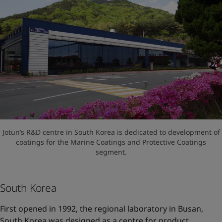
Jotun’s R&D centre in South Korea is dedicated to development of
coatings for the Marine Coatings and Protective Coatings
segment.
South Korea
First opened in 1992, the regional laboratory in Busan,
South Korea was designed as a centre for product