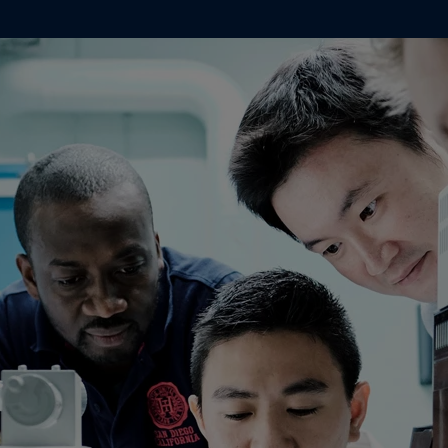
Indonesia
-
English
뉴스 & 인사이트
Korea
-
한국어
Korea
-
영어
문의하기
Malaysia
-
English
Myanmar
-
English
Philippines
-
English
Singapore
-
English
LANGUAGE
한국어
Thailand
-
English
Vietnam
-
Vietnamese
Vietnam
-
English
가정용 페인트와 컬러를 찾고 계신가요
Egypt
-
English
인테리어용 제품 사이트 바로가기
India
-
English
Oman
-
English
Qatar
-
English
Saudi Arabia
-
English
UAE
-
English
Brazil
-
English
Mexico
-
English