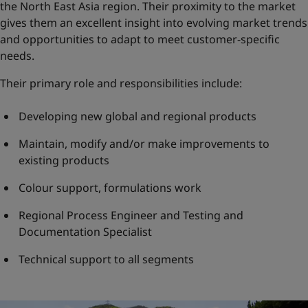
the North East Asia region. Their proximity to the market
gives them an excellent insight into evolving market trends
and opportunities to adapt to meet customer-specific
needs.
Their primary role and responsibilities include:
Developing new global and regional products
Maintain, modify and/or make improvements to
existing products
Colour support, formulations work
Regional Process Engineer and Testing and
Documentation Specialist
Technical support to all segments