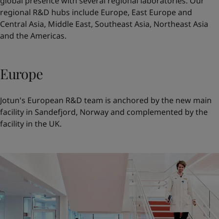
global presence with several regional laboratories. Our
regional R&D hubs include
Europe
,
East Europe and
Central Asia
,
Middle East
,
Southeast Asia
,
Northeast Asia
and the
Americas
.
Europe
Jotun's European R&D team is anchored by the new main
facility in Sandefjord, Norway and complemented by the
facility in the UK.