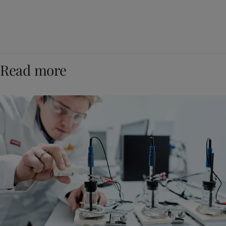
Read more