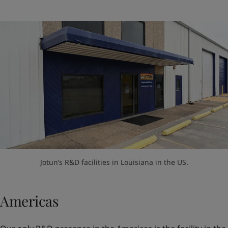
Jotun’s R&D facilities in Louisiana in the US.
Americas