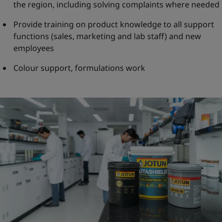
the region, including solving complaints where needed
Provide training on product knowledge to all support
functions (sales, marketing and lab staff) and new
employees
Colour support, formulations work