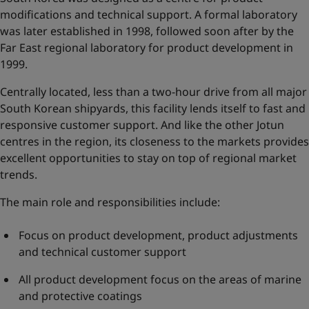
modifications and technical support. A formal laboratory
was later established in 1998, followed soon after by the
Far East regional laboratory for product development in
1999.
Centrally located, less than a two-hour drive from all major
South Korean shipyards, this facility lends itself to fast and
responsive customer support. And like the other Jotun
centres in the region, its closeness to the markets provides
excellent opportunities to stay on top of regional market
trends.
The main role and responsibilities include:
Focus on product development, product adjustments
and technical customer support
All product development focus on the areas of marine
and protective coatings