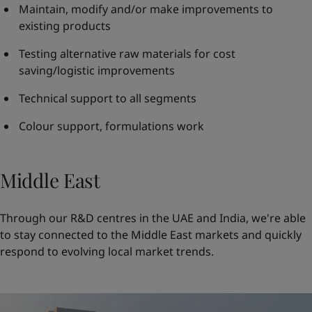
Maintain, modify and/or make improvements to
existing products
Testing alternative raw materials for cost
saving/logistic improvements
Technical support to all segments
Colour support, formulations work
Middle East
Through our R&D centres in the UAE and India, we're able
to stay connected to the Middle East markets and quickly
respond to evolving local market trends.