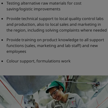
Testing alternative raw materials for cost
saving/logistic improvements
Provide technical support to local quality control labs
and production, also to local sales and marketing in
the region, including solving complaints where needed
Provide training on product knowledge to all support
functions (sales, marketing and lab staff) and new
employees
Colour support, formulations work