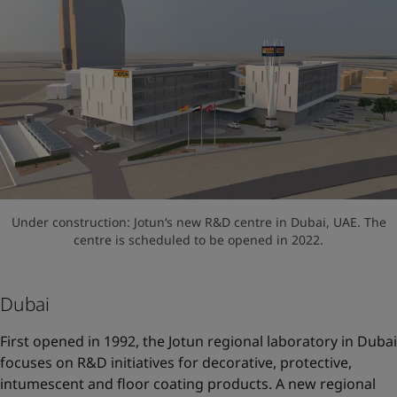
Under construction: Jotun‘s new R&D centre in Dubai, UAE. The
centre is scheduled to be opened in 2022.
Dubai
First opened in 1992, the Jotun regional laboratory in Dubai
focuses on R&D initiatives for decorative, protective,
intumescent and floor coating products. A new regional