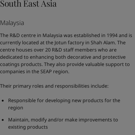
South East Asia
Malaysia
The R&D centre in Malaysia was established in 1994 and is
currently located at the Jotun factory in Shah Alam. The
centre houses over 20 R&D staff members who are
dedicated to enhancing both decorative and protective
coatings products. They also provide valuable support to
companies in the SEAP region.
Their primary roles and responsibilities include:
Responsible for developing new products for the
region
Maintain, modify and/or make improvements to
existing products