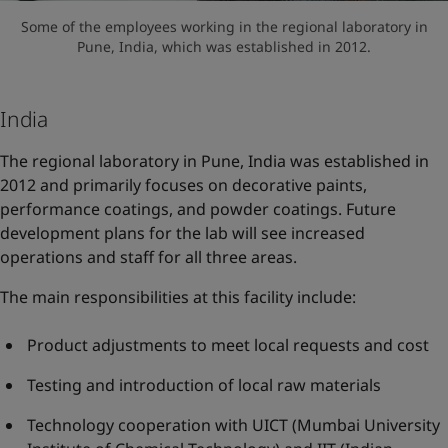
Some of the employees working in the regional laboratory in
Pune, India, which was established in 2012.
India
The regional laboratory in Pune, India was established in
2012 and primarily focuses on decorative paints,
performance coatings, and powder coatings. Future
development plans for the lab will see increased
operations and staff for all three areas.
The main responsibilities at this facility include:
Product adjustments to meet local requests and cost
Testing and introduction of local raw materials
Technology cooperation with UICT (Mumbai University