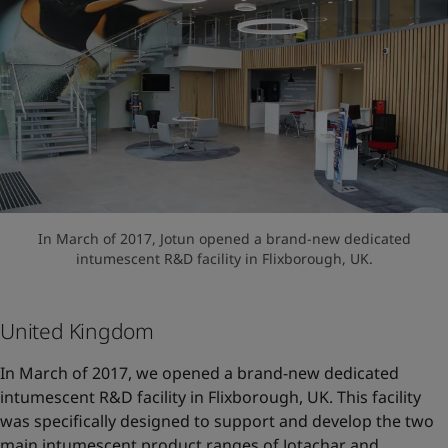
In March of 2017, Jotun opened a brand-new dedicated
intumescent R&D facility in Flixborough, UK.
United Kingdom
In March of 2017, we opened a brand-new dedicated
intumescent R&D facility in Flixborough, UK. This facility
was specifically designed to support and develop the two
main intumescent product ranges of Jotachar and