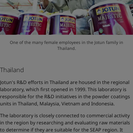
One of the many female employees in the Jotun family in
Thailand.
Thailand
Jotun's R&D efforts in Thailand are housed in the regional
laboratory, which first opened in 1999. This laboratory is
responsible for the R&D initiatives in the powder coatings
units in Thailand, Malaysia, Vietnam and Indonesia.
The laboratory is closely connected to commercial activity
in the region by researching and evaluating raw materials
to determine if they are suitable for the SEAP region. It