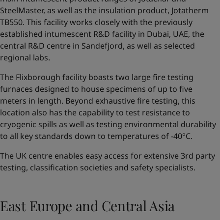
SteelMaster, as well as the insulation product, Jotatherm
TB550. This facility works closely with the previously
established intumescent R&D facility in Dubai, UAE, the
central R&D centre in Sandefjord, as well as selected
regional labs.
The Flixborough facility boasts two large fire testing
furnaces designed to house specimens of up to five
meters in length. Beyond exhaustive fire testing, this
location also has the capability to test resistance to
cryogenic spills as well as testing environmental durability
to all key standards down to temperatures of -40°C.
The UK centre enables easy access for extensive 3rd party
testing, classification societies and safety specialists.
East Europe and Central Asia