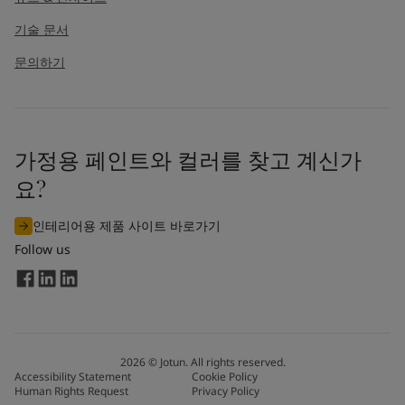
기술 문서
문의하기
가정용 페인트와 컬러를 찾고 계신가
요?
인테리어용 제품 사이트 바로가기
Follow us
2026
©
Jotun. All rights reserved.
Accessibility Statement
Cookie Policy
Human Rights Request
Privacy Policy