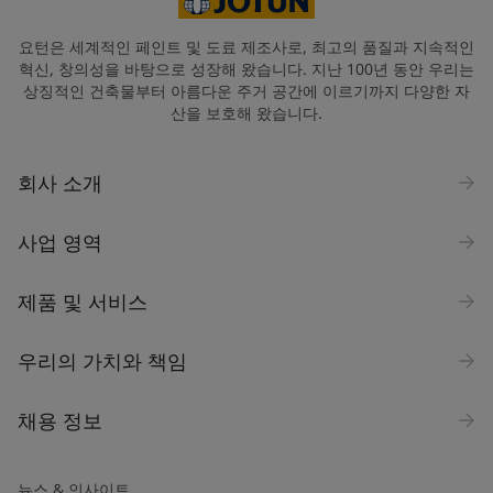
요턴은 세계적인 페인트 및 도료 제조사로, 최고의 품질과 지속적인
혁신, 창의성을 바탕으로 성장해 왔습니다. 지난 100년 동안 우리는
상징적인 건축물부터 아름다운 주거 공간에 이르기까지 다양한 자
산을 보호해 왔습니다.
회사 소개
사업 영역
제품 및 서비스
우리의 가치와 책임
채용 정보
뉴스 & 인사이트