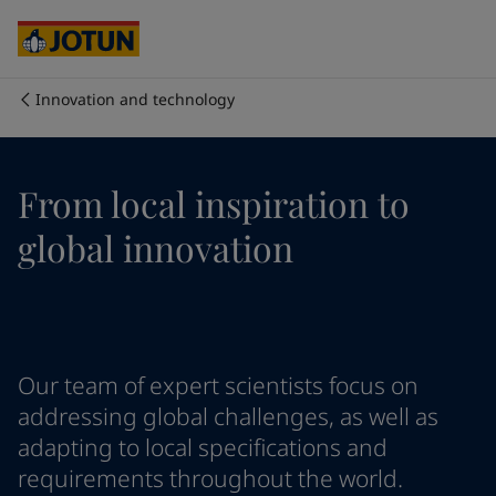
Cyprus
-
English
Czech Republic
-
English
Denmark
-
English
France
-
English
Innovation and technology
Germany
-
English
회사 소개
Greece
-
English
Italy
-
English
사업 영역
From local inspiration to
Netherlands
-
English
Norway
-
English
global innovation
Poland
-
English
제품 및 서비스
Spain
-
English
Sweden
-
English
Türkiye
-
Turkish
우리의 가치와 책임
Türkiye
-
English
Our team of expert scientists focus on
United Kingdom
-
English
커리어
Australia
-
English
addressing global challenges, as well as
Cambodia
-
English
adapting to local specifications and
China
-
Chinese
requirements throughout the world.
China
-
English