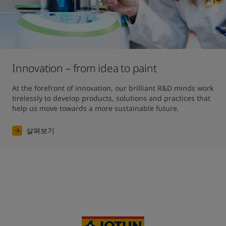
Innovation – from idea to paint
At the forefront of innovation, our brilliant R&D minds work 
tirelessly to develop products, solutions and practices that 
help us move towards a more sustainable future. 
살펴보기