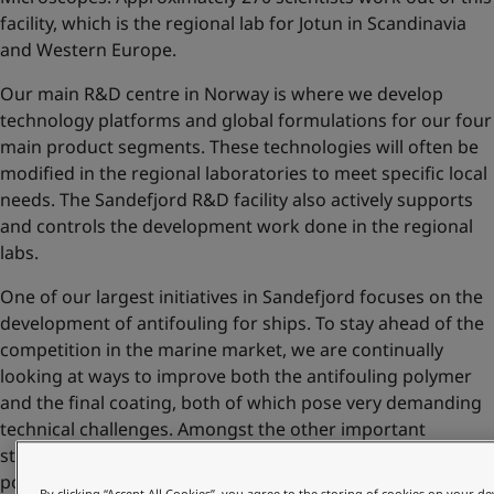
facility, which is the regional lab for Jotun in Scandinavia
and Western Europe.
Our main R&D centre in Norway is where we develop
technology platforms and global formulations for our four
main product segments. These technologies will often be
modified in the regional laboratories to meet specific local
needs. The Sandefjord R&D facility also actively supports
and controls the development work done in the regional
labs.
One of our largest initiatives in Sandefjord focuses on the
development of antifouling for ships. To stay ahead of the
competition in the marine market, we are continually
looking at ways to improve both the antifouling polymer
and the final coating, both of which pose very demanding
technical challenges. Amongst the other important
strategic technologies developed at Sandefjord are
polymers for decorative paints and tinting colourants for
By clicking “Accept All Cookies”, you agree to the storing of cookies on your de