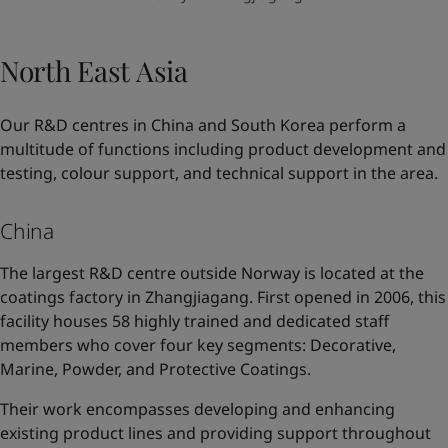
North East Asia
Our R&D centres in China and South Korea perform a
multitude of functions including product development and
testing, colour support, and technical support in the area.
China
The largest R&D centre outside Norway is located at the
coatings factory in Zhangjiagang. First opened in 2006, this
facility houses 58 highly trained and dedicated staff
members who cover four key segments: Decorative,
Marine, Powder, and Protective Coatings.
Their work encompasses developing and enhancing
existing product lines and providing support throughout