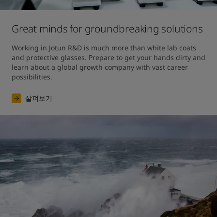
Great minds for groundbreaking solutions
Working in Jotun R&D is much more than white lab coats 
and protective glasses. Prepare to get your hands dirty and 
learn about a global growth company with vast career 
possibilities.
살펴보기