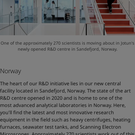
One of the approximately 270 scientists is moving about in Jotun's
newly opened R&D centre in Sandefjord, Norway.
Norway
The heart of our R&D initiative lies in our new central
facility located in Sandefjord, Norway. The state of the art
R&D centre opened in 2020 and is home to one of the
most advanced analytical laboratories in Norway. Here,
you'll find the latest and most innovative research
equipment in the field such as heavy centrifuges, heating
furnaces, seawater test tanks, and Scanning Electron
Microscopes. Approximately 270 scientists work out of this