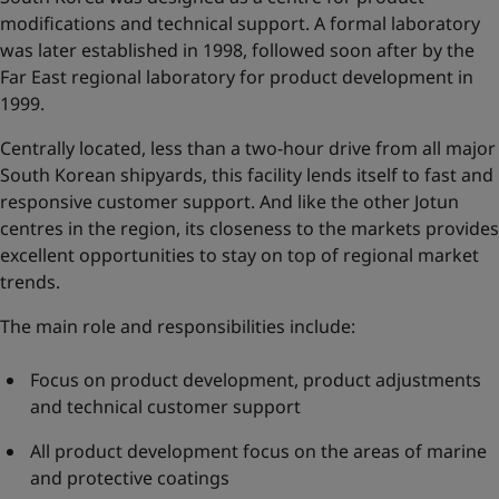
modifications and technical support. A formal laboratory
was later established in 1998, followed soon after by the
Far East regional laboratory for product development in
1999.
Centrally located, less than a two-hour drive from all major
South Korean shipyards, this facility lends itself to fast and
responsive customer support. And like the other Jotun
centres in the region, its closeness to the markets provides
excellent opportunities to stay on top of regional market
trends.
The main role and responsibilities include:
Focus on product development, product adjustments
and technical customer support
All product development focus on the areas of marine
and protective coatings