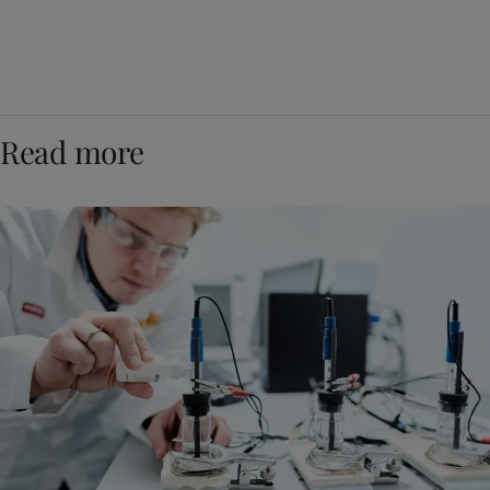
Read more