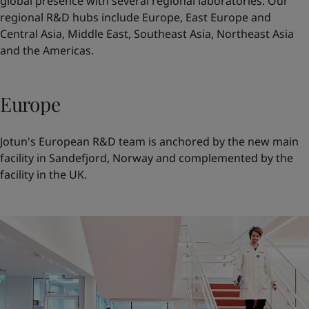
global presence with several regional laboratories. Our
regional R&D hubs include
Europe
,
East Europe and
Central Asia
,
Middle East
,
Southeast Asia
,
Northeast Asia
and the
Americas
.
Europe
Jotun's European R&D team is anchored by the new main
facility in Sandefjord, Norway and complemented by the
facility in the UK.