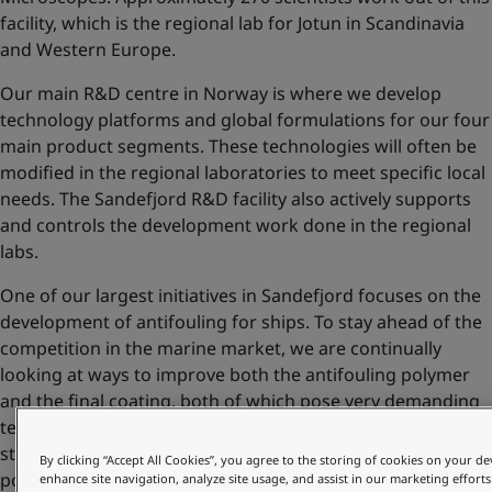
facility, which is the regional lab for Jotun in Scandinavia
and Western Europe.
Our main R&D centre in Norway is where we develop
technology platforms and global formulations for our four
main product segments. These technologies will often be
modified in the regional laboratories to meet specific local
needs. The Sandefjord R&D facility also actively supports
and controls the development work done in the regional
labs.
One of our largest initiatives in Sandefjord focuses on the
development of antifouling for ships. To stay ahead of the
competition in the marine market, we are continually
looking at ways to improve both the antifouling polymer
and the final coating, both of which pose very demanding
technical challenges. Amongst the other important
strategic technologies developed at Sandefjord are
By clicking “Accept All Cookies”, you agree to the storing of cookies on your de
polymers for decorative paints and tinting colourants for
enhance site navigation, analyze site usage, and assist in our marketing efforts