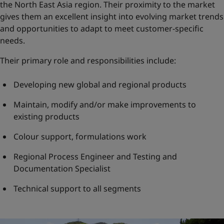
the North East Asia region. Their proximity to the market
gives them an excellent insight into evolving market trends
and opportunities to adapt to meet customer-specific
needs.
Their primary role and responsibilities include:
Developing new global and regional products
Maintain, modify and/or make improvements to
existing products
Colour support, formulations work
Regional Process Engineer and Testing and
Documentation Specialist
Technical support to all segments