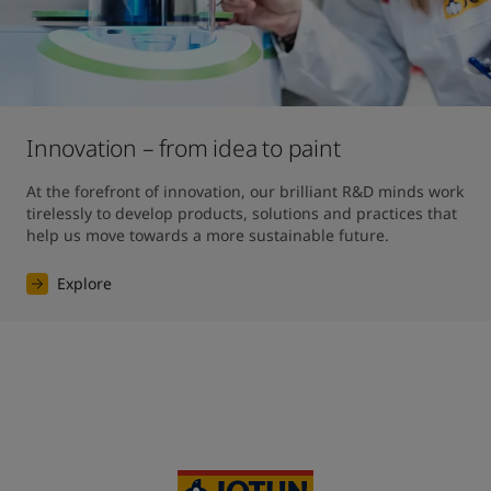
Innovation – from idea to paint
At the forefront of innovation, our brilliant R&D minds work 
tirelessly to develop products, solutions and practices that 
help us move towards a more sustainable future. 
Explore