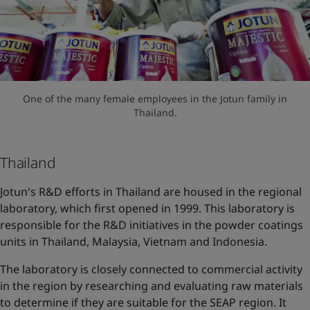
One of the many female employees in the Jotun family in
Thailand.
Thailand
Jotun's R&D efforts in Thailand are housed in the regional
laboratory, which first opened in 1999. This laboratory is
responsible for the R&D initiatives in the powder coatings
units in Thailand, Malaysia, Vietnam and Indonesia.
The laboratory is closely connected to commercial activity
in the region by researching and evaluating raw materials
to determine if they are suitable for the SEAP region. It