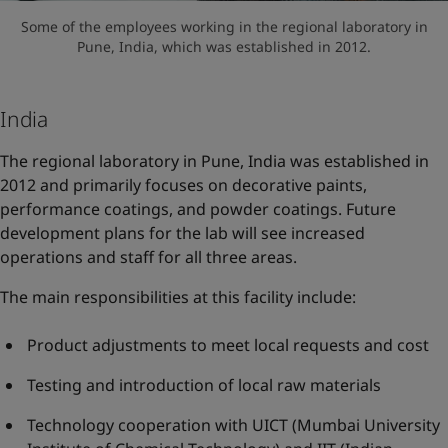
Some of the employees working in the regional laboratory in
Pune, India, which was established in 2012.
India
The regional laboratory in Pune, India was established in
2012 and primarily focuses on decorative paints,
performance coatings, and powder coatings. Future
development plans for the lab will see increased
operations and staff for all three areas.
The main responsibilities at this facility include:
Product adjustments to meet local requests and cost
Testing and introduction of local raw materials
Technology cooperation with UICT (Mumbai University