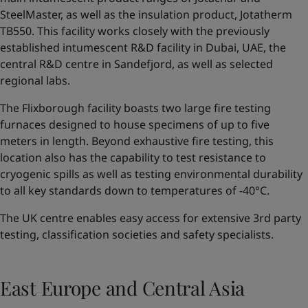
SteelMaster, as well as the insulation product, Jotatherm
TB550. This facility works closely with the previously
established intumescent R&D facility in Dubai, UAE, the
central R&D centre in Sandefjord, as well as selected
regional labs.
The Flixborough facility boasts two large fire testing
furnaces designed to house specimens of up to five
meters in length. Beyond exhaustive fire testing, this
location also has the capability to test resistance to
cryogenic spills as well as testing environmental durability
to all key standards down to temperatures of -40°C.
The UK centre enables easy access for extensive 3rd party
testing, classification societies and safety specialists.
East Europe and Central Asia