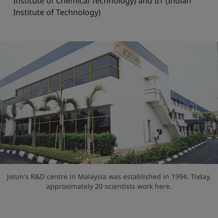
Institute of Chemical Technology) and IIT (Indian
Institute of Technology)
Jotun's R&D centre in Malaysia was established in 1994. Today,
approximately 20 scientists work here.