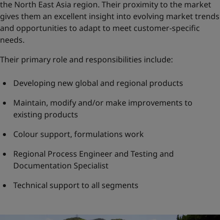
the North East Asia region. Their proximity to the market
gives them an excellent insight into evolving market trends
and opportunities to adapt to meet customer-specific
needs.
Their primary role and responsibilities include:
Developing new global and regional products
Maintain, modify and/or make improvements to
existing products
Colour support, formulations work
Regional Process Engineer and Testing and
Documentation Specialist
Technical support to all segments