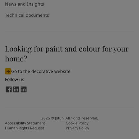
News and Insights
Technical documents
Looking for paint and colour for your
home?
Go to the decorative website
Follow us
2026
©
Jotun. All rights reserved.
Accessibility Statement
Cookie Policy
Human Rights Request
Privacy Policy