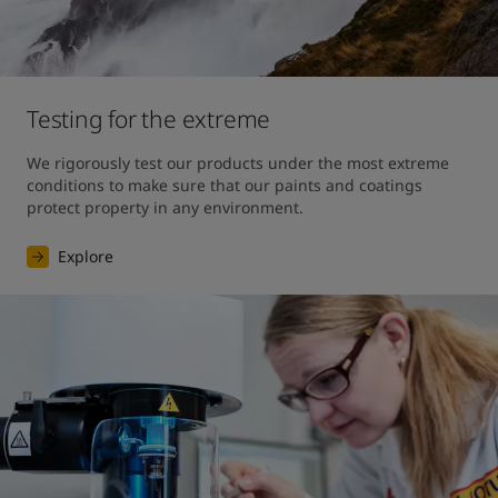
Testing for the extreme
We rigorously test our products under the most extreme 
conditions to make sure that our paints and coatings 
protect property in any environment.
Explore