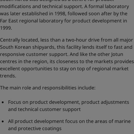
modifications and technical support. A formal laboratory
was later established in 1998, followed soon after by the
Far East regional laboratory for product development in
1999.
Centrally located, less than a two-hour drive from all major
South Korean shipyards, this facility lends itself to fast and
responsive customer support. And like the other Jotun
centres in the region, its closeness to the markets provides
excellent opportunities to stay on top of regional market
trends.
The main role and responsibilities include:
Focus on product development, product adjustments
and technical customer support
All product development focus on the areas of marine
and protective coatings