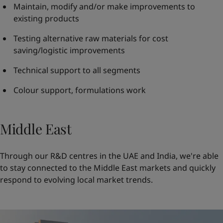
Maintain, modify and/or make improvements to
existing products
Testing alternative raw materials for cost
saving/logistic improvements
Technical support to all segments
Colour support, formulations work
Middle East
Through our R&D centres in the UAE and India, we're able
to stay connected to the Middle East markets and quickly
respond to evolving local market trends.