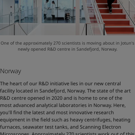
One of the approximately 270 scientists is moving about in Jotun's
newly opened R&D centre in Sandefjord, Norway.
Norway
The heart of our R&D initiative lies in our new central
facility located in Sandefjord, Norway. The state of the art
R&D centre opened in 2020 and is home to one of the
most advanced analytical laboratories in Norway. Here,
you'll find the latest and most innovative research
equipment in the field such as heavy centrifuges, heating
furnaces, seawater test tanks, and Scanning Electron
Microscopes. Approximately 270 scientists work out of this