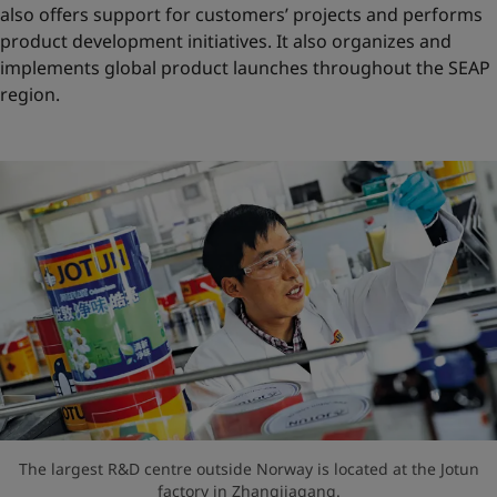
also offers support for customers’ projects and performs
product development initiatives. It also organizes and
implements global product launches throughout the SEAP
region.
The largest R&D centre outside Norway is located at the Jotun
factory in Zhangjiagang.