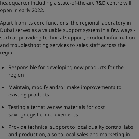
headquarter including a state-of-the-art R&D centre will
open in early 2022.
Apart from its core functions, the regional laboratory in
Dubai serves as a valuable support system in a few ways -
such as providing technical support, product information
and troubleshooting services to sales staff across the
region.
Responsible for developing new products for the
region
Maintain, modify and/or make improvements to
existing products
Testing alternative raw materials for cost
saving/logistic improvements
Provide technical support to local quality control labs
and production, also to local sales and marketing in