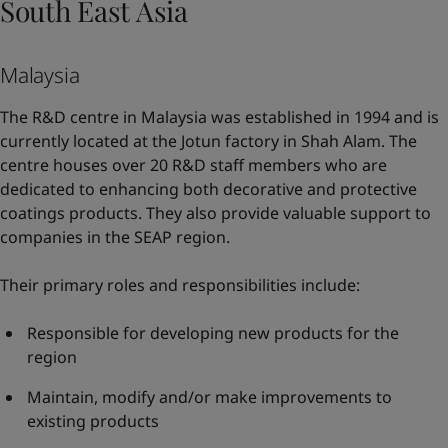
South East Asia
Malaysia
The R&D centre in Malaysia was established in 1994 and is
currently located at the Jotun factory in Shah Alam. The
centre houses over 20 R&D staff members who are
dedicated to enhancing both decorative and protective
coatings products. They also provide valuable support to
companies in the SEAP region.
Their primary roles and responsibilities include:
Responsible for developing new products for the
region
Maintain, modify and/or make improvements to
existing products