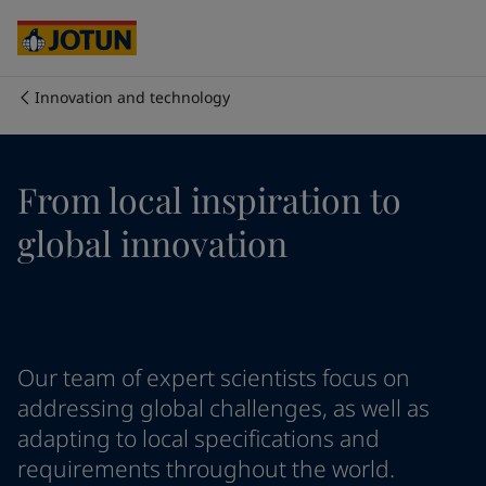
Egypt
-
English
India
-
English
Oman
-
English
Qatar
-
English
Innovation and technology
Saudi Arabia
-
English
Who we are
UAE
-
English
Cyprus
-
English
Our business areas
From local inspiration to
Czech Republic
-
English
Denmark
-
English
global innovation
France
-
English
Products and services
Germany
-
English
Greece
-
English
Italy
-
English
Our commitment
Netherlands
-
English
Our team of expert scientists focus on
Norway
-
English
Career
Poland
-
English
addressing global challenges, as well as
Spain
-
English
adapting to local specifications and
Sweden
-
English
requirements throughout the world.
Türkiye
-
Turkish