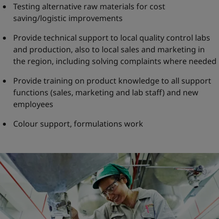
Testing alternative raw materials for cost
saving/logistic improvements
Provide technical support to local quality control labs
and production, also to local sales and marketing in
the region, including solving complaints where needed
Provide training on product knowledge to all support
functions (sales, marketing and lab staff) and new
employees
Colour support, formulations work