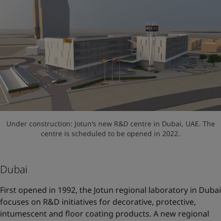
Under construction: Jotun‘s new R&D centre in Dubai, UAE. The
centre is scheduled to be opened in 2022.
Dubai
First opened in 1992, the Jotun regional laboratory in Dubai
focuses on R&D initiatives for decorative, protective,
intumescent and floor coating products. A new regional