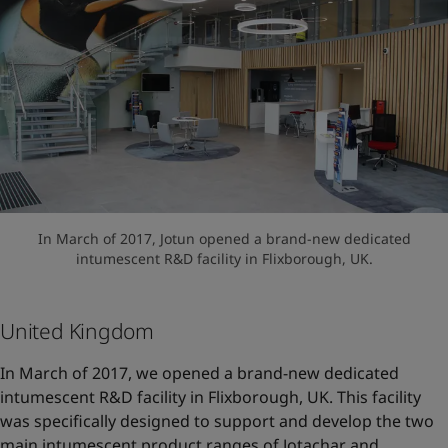
In March of 2017, Jotun opened a brand-new dedicated
intumescent R&D facility in Flixborough, UK.
United Kingdom
In March of 2017, we opened a brand-new dedicated
intumescent R&D facility in Flixborough, UK. This facility
was specifically designed to support and develop the two
main intumescent product ranges of Jotachar and