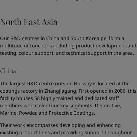
North East Asia
Our R&D centres in China and South Korea perform a
multitude of functions including product development and
testing, colour support, and technical support in the area.
China
The largest R&D centre outside Norway is located at the
coatings factory in Zhangjiagang. First opened in 2006, this
facility houses 58 highly trained and dedicated staff
members who cover four key segments: Decorative,
Marine, Powder, and Protective Coatings.
Their work encompasses developing and enhancing
existing product lines and providing support throughout