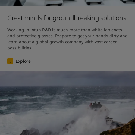
Great minds for groundbreaking solutions
Working in Jotun R&D is much more than white lab coats 
and protective glasses. Prepare to get your hands dirty and 
learn about a global growth company with vast career 
possibilities.
Explore