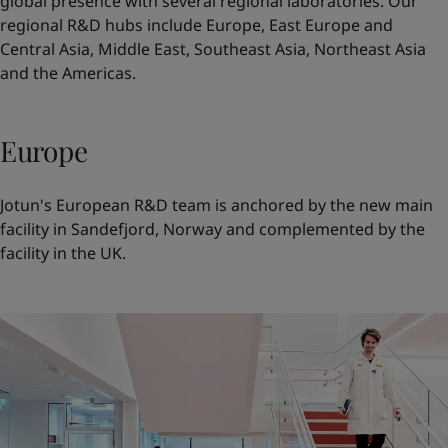
global presence with several regional laboratories. Our
regional R&D hubs include
Europe
,
East Europe and
Central Asia
,
Middle East
,
Southeast Asia
,
Northeast Asia
and the
Americas
.
Europe
Jotun's European R&D team is anchored by the new main
facility in Sandefjord, Norway and complemented by the
facility in the UK.