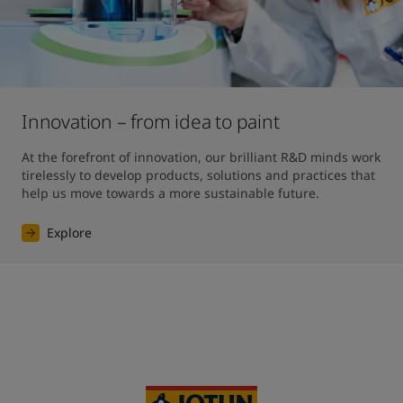
Innovation – from idea to paint
At the forefront of innovation, our brilliant R&D minds work 
tirelessly to develop products, solutions and practices that 
help us move towards a more sustainable future. 
Explore