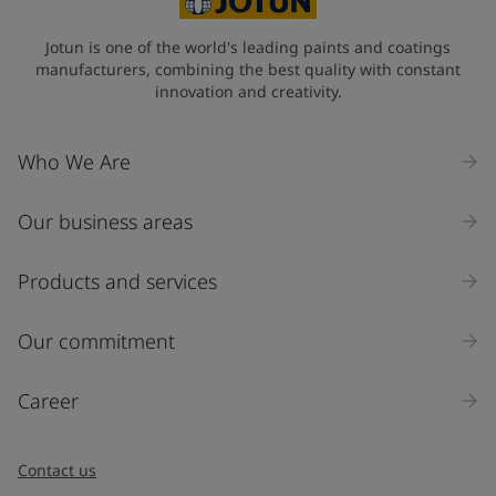
Jotun is one of the world's leading paints and coatings
manufacturers, combining the best quality with constant
innovation and creativity.
Who We Are
Our business areas
Products and services
Our commitment
Career
Contact us