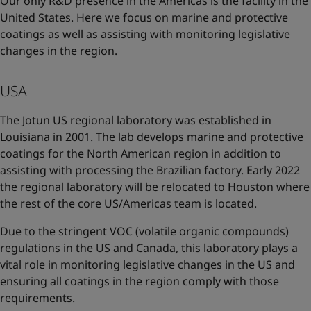
Our only R&D presence in the Americas is the facility in the
United States. Here we focus on marine and protective
coatings as well as assisting with monitoring legislative
changes in the region.
USA
The Jotun US regional laboratory was established in
Louisiana in 2001. The lab develops marine and protective
coatings for the North American region in addition to
assisting with processing the Brazilian factory. Early 2022
the regional laboratory will be relocated to Houston where
the rest of the core US/Americas team is located.
Due to the stringent VOC (volatile organic compounds)
regulations in the US and Canada, this laboratory plays a
vital role in monitoring legislative changes in the US and
ensuring all coatings in the region comply with those
requirements.