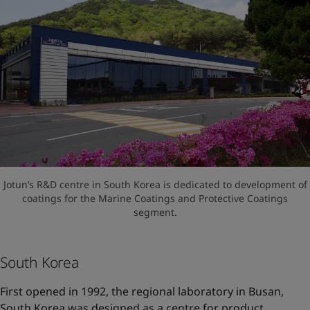
Jotun’s R&D centre in South Korea is dedicated to development of
coatings for the Marine Coatings and Protective Coatings
segment.
South Korea
First opened in 1992, the regional laboratory in Busan,
South Korea was designed as a centre for product