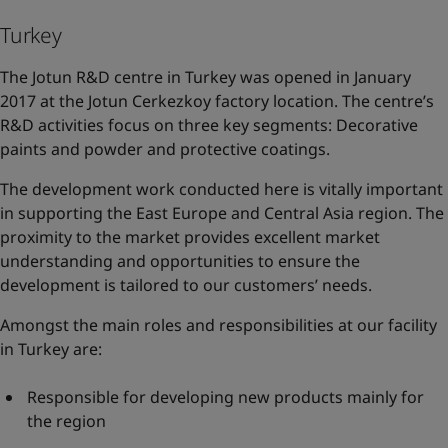
Turkey
The Jotun R&D centre in Turkey was opened in January
2017 at the Jotun Cerkezkoy factory location. The centre’s
R&D activities focus on three key segments: Decorative
paints and powder and protective coatings.
The development work conducted here is vitally important
in supporting the East Europe and Central Asia region. The
proximity to the market provides excellent market
understanding and opportunities to ensure the
development is tailored to our customers’ needs.
Amongst the main roles and responsibilities at our facility
in Turkey are:
Responsible for developing new products mainly for
the region