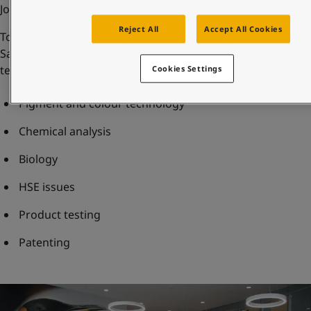
Jotun Multicolor systems.
Reject All
Accept All Cookies
To further support product development both in
Sandefjord and regionally, the R&D centre houses several
teams of experts within the fields of:
Cookies Settings
Pigment and colour technology
Chemical analysis
Biology
HSE issues
Product testing
Patenting