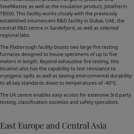
SteelMaster, as well as the insulation product, Jotatherm
TB550. This facility works closely with the previously
established intumescent R&D facility in Dubai, UAE, the
central R&D centre in Sandefjord, as well as selected
regional labs.
The Flixborough facility boasts two large fire testing
furnaces designed to house specimens of up to five
meters in length. Beyond exhaustive fire testing, this
location also has the capability to test resistance to
cryogenic spills as well as testing environmental durability
to all key standards down to temperatures of -40°C.
The UK centre enables easy access for extensive 3rd party
testing, classification societies and safety specialists.
East Europe and Central Asia