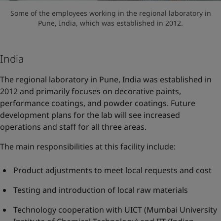
Some of the employees working in the regional laboratory in
Pune, India, which was established in 2012.
India
The regional laboratory in Pune, India was established in
2012 and primarily focuses on decorative paints,
performance coatings, and powder coatings. Future
development plans for the lab will see increased
operations and staff for all three areas.
The main responsibilities at this facility include:
Product adjustments to meet local requests and cost
Testing and introduction of local raw materials
Technology cooperation with UICT (Mumbai University