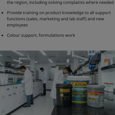
the region, including solving complaints where needed
Provide training on product knowledge to all support
functions (sales, marketing and lab staff) and new
employees
Colour support, formulations work