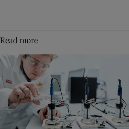
Read more