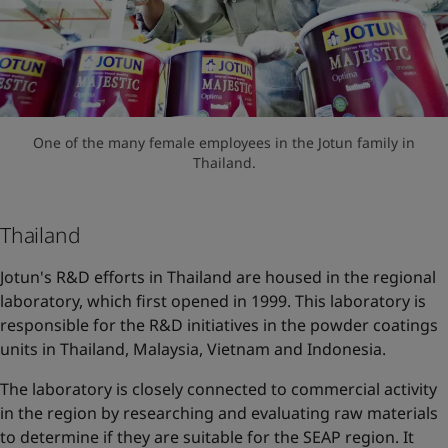
One of the many female employees in the Jotun family in
Thailand.
Thailand
Jotun's R&D efforts in Thailand are housed in the regional
laboratory, which first opened in 1999. This laboratory is
responsible for the R&D initiatives in the powder coatings
units in Thailand, Malaysia, Vietnam and Indonesia.
The laboratory is closely connected to commercial activity
in the region by researching and evaluating raw materials
to determine if they are suitable for the SEAP region. It