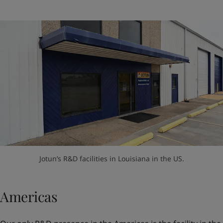
Jotun’s R&D facilities in Louisiana in the US.
Americas