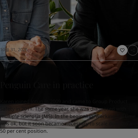
United States
-
English
Global site
-
English
10월 31, 2025
Penguin Care in practice
Karen joined Jotun in 2009 and came to Group Product
Safety in 2011. The same year, she was diagnosed with
multiple sclerosis (MS). In the beginning, working full time
was ok, but it soon became necessary to scale down to a
50 per cent position.