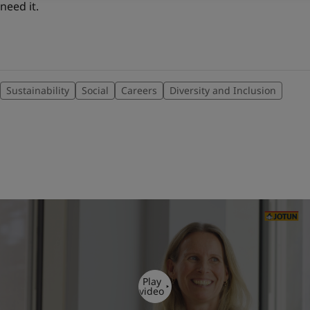
need it.
Sustainability
Social
Careers
Diversity and Inclusion
Play
video