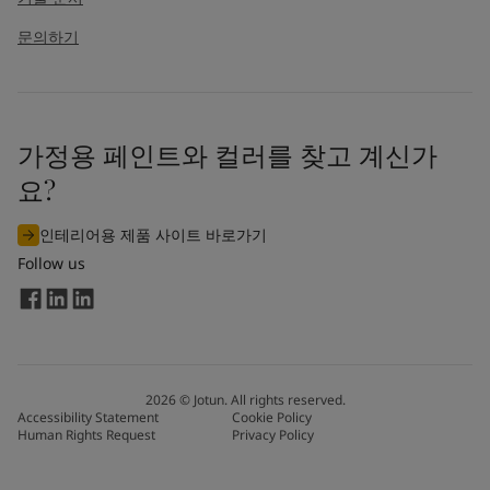
문의하기
가정용 페인트와 컬러를 찾고 계신가
요?
인테리어용 제품 사이트 바로가기
Follow us
2026
©
Jotun. All rights reserved.
Accessibility Statement
Cookie Policy
Human Rights Request
Privacy Policy