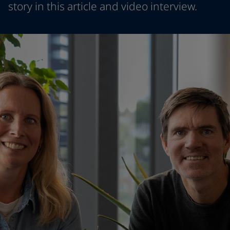
story in this article and video interview.
Indonesia
-
English
뉴스 & 인사이트
Korea
-
한국어
Korea
-
영어
문의하기
Malaysia
-
English
Myanmar
-
English
Philippines
-
English
Singapore
-
English
LANGUAGE
한국어
Thailand
-
English
Vietnam
-
Vietnamese
Vietnam
-
English
가정용 페인트와 컬러를 찾고 계신가요
Egypt
-
English
인테리어용 제품 사이트 바로가기
India
-
English
Oman
-
English
Qatar
-
English
Saudi Arabia
-
English
UAE
-
English
Brazil
-
English
Mexico
-
English