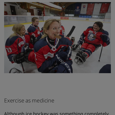
Exercise as medicine
Although ice hockey was something completely