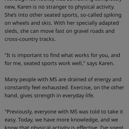
new, Karen is no stranger to physical activity.
She’s into other seated sports, so-called spiking
on wheels and skis. With her specially adapted
sleds, she can move fast on gravel roads and
cross-country tracks.
"It is important to find what works for you, and
for me, seated sports work well," says Karen.
Many people with MS are drained of energy and
constantly feel exhausted. Exercise, on the other
hand, gives strength in everyday life.
"Previously, everyone with MS was told to take it
easy. Today, we have more knowledge, and we
know that physical activity is effective. I’ve spent