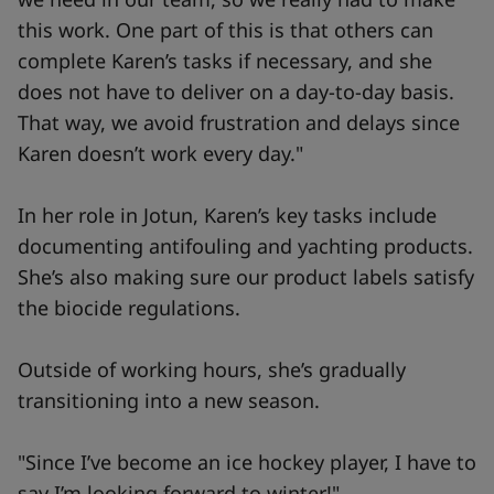
this work. One part of this is that others can
complete Karen’s tasks if necessary, and she
does not have to deliver on a day-to-day basis.
That way, we avoid frustration and delays since
Karen doesn’t work every day."
In her role in Jotun, Karen’s key tasks include
documenting antifouling and yachting products.
She’s also making sure our product labels satisfy
the biocide regulations.
Outside of working hours, she’s gradually
transitioning into a new season.
"Since I’ve become an ice hockey player, I have to
say I’m looking forward to winter!"