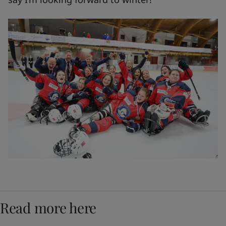
Read more here