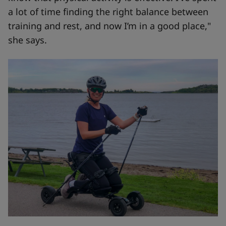
a lot of time finding the right balance between
training and rest, and now I’m in a good place,"
she says.