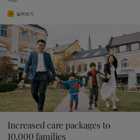
살펴보기
Increased care packages to
10,000 families