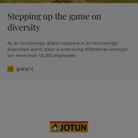
Stepping up the game on
diversity
As an increasingly global company in an increasingly 
diversified world, Jotun is embracing differences amongst 
our more than 10,200 employees. 
살펴보기