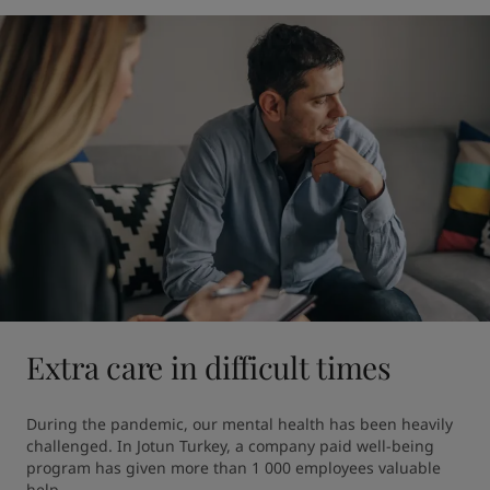
Extra care in difficult times
During the pandemic, our mental health has been heavily 
challenged. In Jotun Turkey, a company paid well-being 
program has given more than 1 000 employees valuable 
help.