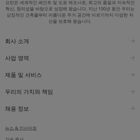
요턴은 세계적인 페인트 및 도료 제조사로, 최고의 품질과 지속적인
혁신, 창의성을 바탕으로 성장해 왔습니다. 지난 100년 동안 우리는
상징적인 건축물부터 아름다운 주거 공간에 이르기까지 다양한 자
산을 보호해 왔습니다.
회사 소개
사업 영역
제품 및 서비스
우리의 가치와 책임
채용 정보
뉴스 & 인사이트
기술 문서