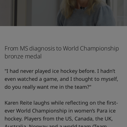
From MS diagnosis to World Championship
bronze medal
"I had never played ice hockey before. I hadn’t
even watched a game, and I thought to myself,
do you really want me in the team?"
Karen Reite laughs while reflecting on the first-
ever World Championship in women’s Para ice
hockey. Players from the US, Canada, the UK,
Australia, Norway and a world team (Team