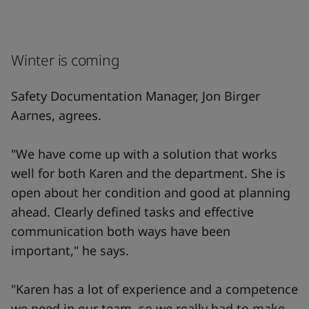
Winter is coming
Safety Documentation Manager, Jon Birger
Aarnes, agrees.
"We have come up with a solution that works
well for both Karen and the department. She is
open about her condition and good at planning
ahead. Clearly defined tasks and effective
communication both ways have been
important," he says.
"Karen has a lot of experience and a competence
we need in our team, so we really had to make