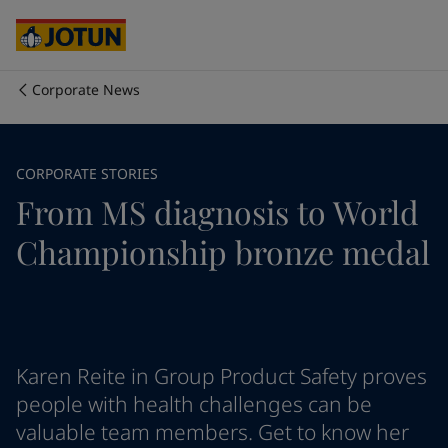
Cyprus
-
English
Czech Republic
-
English
Denmark
-
English
France
-
English
Corporate News
Germany
-
English
회사 소개
Greece
-
English
Italy
-
English
사업 영역
CORPORATE STORIES
Netherlands
-
English
From MS diagnosis to World
Norway
-
English
Poland
-
English
제품 및 서비스
Championship bronze medal
Spain
-
English
Sweden
-
English
Türkiye
-
Turkish
우리의 가치와 책임
Türkiye
-
English
United Kingdom
-
English
커리어
Australia
-
English
Karen Reite in Group Product Safety proves
Cambodia
-
English
people with health challenges can be
China
-
Chinese
valuable team members. Get to know her
China
-
English