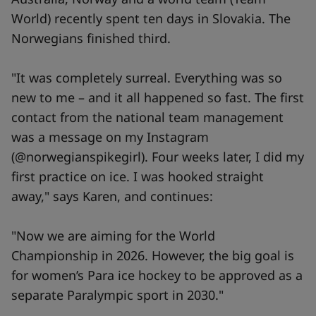
World) recently spent ten days in Slovakia. The
Norwegians finished third.
"It was completely surreal. Everything was so
new to me – and it all happened so fast. The first
contact from the national team management
was a message on my Instagram
(@norwegianspikegirl). Four weeks later, I did my
first practice on ice. I was hooked straight
away," says Karen, and continues:
"Now we are aiming for the World
Championship in 2026. However, the big goal is
for women’s Para ice hockey to be approved as a
separate Paralympic sport in 2030."