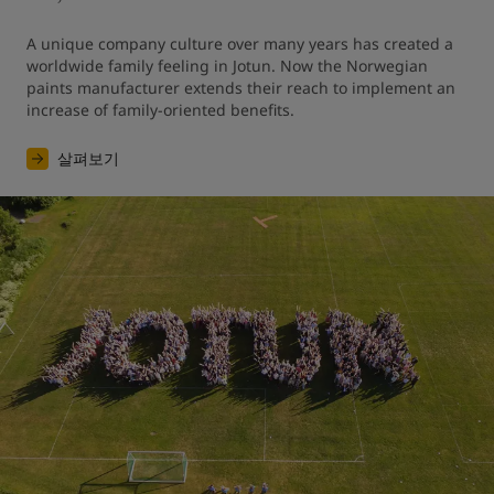
A unique company culture over many years has created a 
worldwide family feeling in Jotun. Now the Norwegian 
paints manufacturer extends their reach to implement an 
increase of family-oriented benefits.
살펴보기