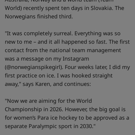
World) recently spent ten days in Slovakia. The
Norwegians finished third.
"It was completely surreal. Everything was so
new to me – and it all happened so fast. The first
contact from the national team management
was a message on my Instagram
(@norwegianspikegirl). Four weeks later, I did my
first practice on ice. I was hooked straight
away," says Karen, and continues:
"Now we are aiming for the World
Championship in 2026. However, the big goal is
for women’s Para ice hockey to be approved as a
separate Paralympic sport in 2030."