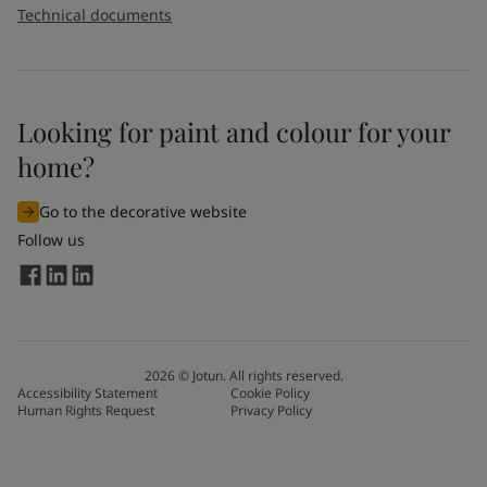
Technical documents
Looking for paint and colour for your
home?
Go to the decorative website
Follow us
2026
©
Jotun. All rights reserved.
Accessibility Statement
Cookie Policy
Human Rights Request
Privacy Policy