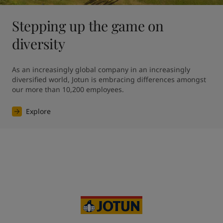
Stepping up the game on
diversity
As an increasingly global company in an increasingly 
diversified world, Jotun is embracing differences amongst 
our more than 10,200 employees. 
Explore