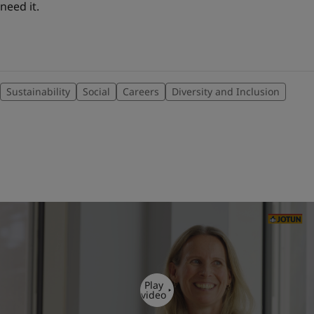
need it.
Sustainability
Social
Careers
Diversity and Inclusion
Play
video