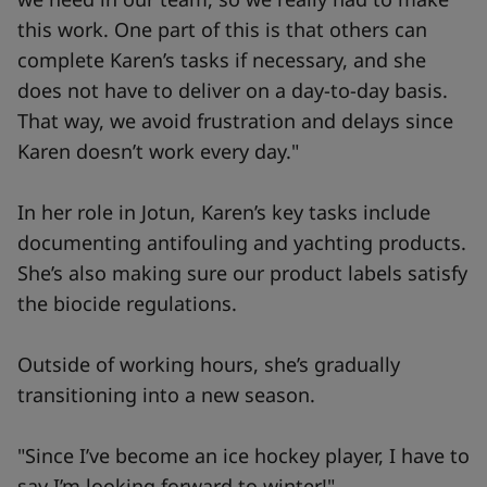
this work. One part of this is that others can
complete Karen’s tasks if necessary, and she
does not have to deliver on a day-to-day basis.
That way, we avoid frustration and delays since
Karen doesn’t work every day."
In her role in Jotun, Karen’s key tasks include
documenting antifouling and yachting products.
She’s also making sure our product labels satisfy
the biocide regulations.
Outside of working hours, she’s gradually
transitioning into a new season.
"Since I’ve become an ice hockey player, I have to
say I’m looking forward to winter!"