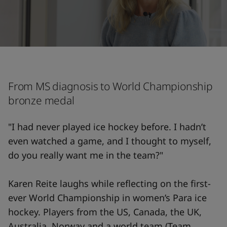
From MS diagnosis to World Championship
bronze medal
"I had never played ice hockey before. I hadn’t
even watched a game, and I thought to myself,
do you really want me in the team?"
Karen Reite laughs while reflecting on the first-
ever World Championship in women’s Para ice
hockey. Players from the US, Canada, the UK,
Australia, Norway and a world team (Team