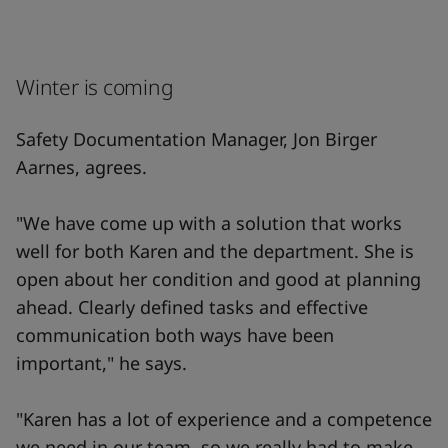
Winter is coming
Safety Documentation Manager, Jon Birger
Aarnes, agrees.
"We have come up with a solution that works
well for both Karen and the department. She is
open about her condition and good at planning
ahead. Clearly defined tasks and effective
communication both ways have been
important," he says.
"Karen has a lot of experience and a competence
we need in our team, so we really had to make