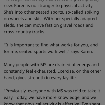
new, Karen is no stranger to physical activity.
She’s into other seated sports, so-called spiking
on wheels and skis. With her specially adapted
sleds, she can move fast on gravel roads and
cross-country tracks.
"It is important to find what works for you, and
for me, seated sports work well," says Karen.
Many people with MS are drained of energy and
constantly feel exhausted. Exercise, on the other
hand, gives strength in everyday life.
"Previously, everyone with MS was told to take it
easy. Today, we have more knowledge, and we
know that physical activity is effective. I’ve spent