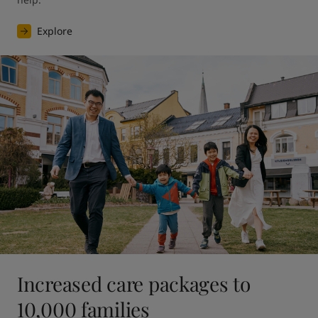
Explore
Increased care packages to
10,000 families