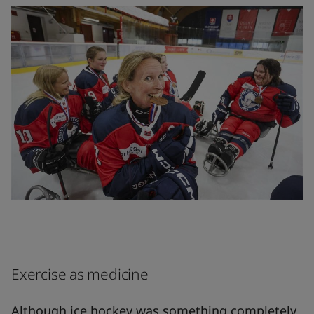
Exercise as medicine
Although ice hockey was something completely