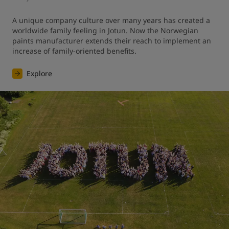
A unique company culture over many years has created a 
worldwide family feeling in Jotun. Now the Norwegian 
paints manufacturer extends their reach to implement an 
increase of family-oriented benefits.
Explore