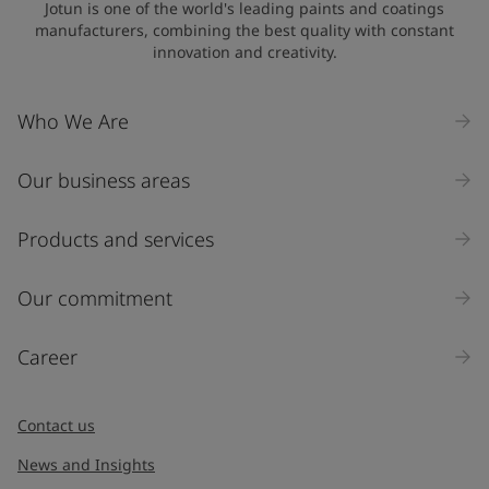
Jotun is one of the world's leading paints and coatings
manufacturers, combining the best quality with constant
innovation and creativity.
Who We Are
Our business areas
Products and services
Our commitment
Career
Contact us
News and Insights