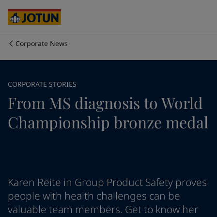
Cyprus
-
English
Czech Republic
-
English
Denmark
-
English
France
-
English
Corporate News
Germany
-
English
Who we are
Greece
-
English
Italy
-
English
Our business areas
CORPORATE STORIES
Netherlands
-
English
From MS diagnosis to World
Norway
-
English
Poland
-
English
Products and services
Championship bronze medal
Spain
-
English
Sweden
-
English
Türkiye
-
Turkish
Our commitment
Türkiye
-
English
United Kingdom
-
English
Career
Australia
-
English
Karen Reite in Group Product Safety proves
Cambodia
-
English
people with health challenges can be
China
-
Chinese
valuable team members. Get to know her
China
-
English