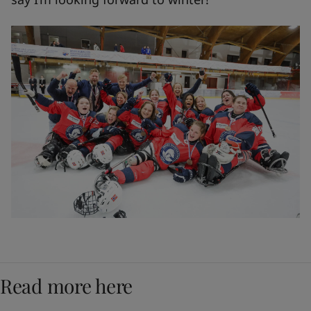
Read more here