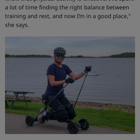
a lot of time finding the right balance between
training and rest, and now I’m in a good place,"
she says.