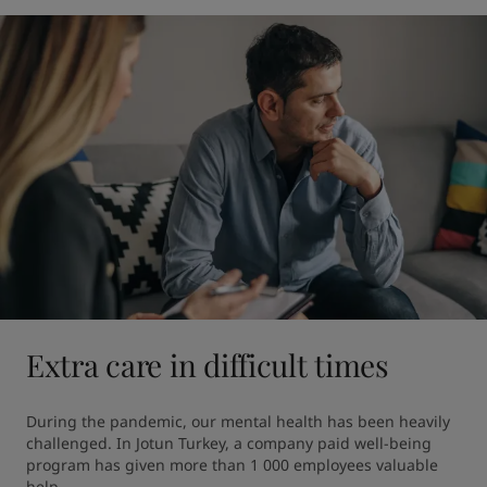
Extra care in difficult times
During the pandemic, our mental health has been heavily 
challenged. In Jotun Turkey, a company paid well-being 
program has given more than 1 000 employees valuable 
help.